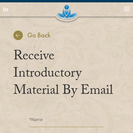
EN
Go Back
Receive
Introductory
Material By Email