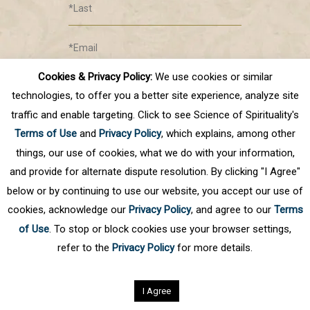
Cookies & Privacy Policy:
We use cookies or similar
Submit
technologies, to offer you a better site experience, analyze site
traffic and enable targeting. Click to see Science of Spirituality's
Terms of Use
and
Privacy Policy
, which explains, among other
things, our use of cookies, what we do with your information,
and provide for alternate dispute resolution. By clicking "I Agree"
below or by continuing to use our website, you accept our use of
cookies, acknowledge our
Privacy Policy
, and agree to our
Terms
Privacy Policy
of Use
. To stop or block cookies use your browser settings,
©
2026
Science of Spirituality.
All rights reserved
refer to the
Privacy Policy
for more details.
I Agree