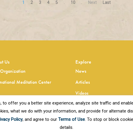
1
2
3
4
5
.
10
.
Next
Last
ut Us
Explore
Organization
News
rnational Meditation Center
Articles
Videos
o offer you a better site experience, analyze site traffic and enable 
kies, what we do with your information, and provide for alternate disp
ivacy Policy
, and agree to our
Terms of Use
. To stop or block cooki
details.