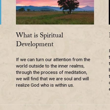
What is Spiritual
Development
If we can turn our attention from the
world outside to the inner realms,
through the process of meditation,
we will find that we are soul and will
realize God who is within us.