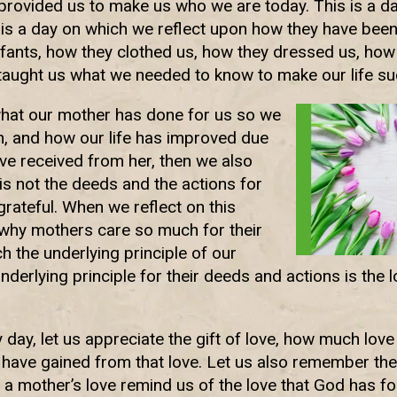
 provided us to make us who we are today. This is a 
 is a day on which we reflect upon how they have been
nfants, how they clothed us, how they dressed us, ho
 taught us what we needed to know to make our life su
hat our mother has done for us so we
n, and how our life has improved due
ave received from her, then we also
t is not the deeds and the actions for
grateful. When we reflect on this
why mothers care so much for their
h the underlying principle of our
derlying principle for their deeds and actions is the l
y day, let us appreciate the gift of love, how much lov
ave gained from that love. Let us also remember the
 a mother’s love remind us of the love that God has fo