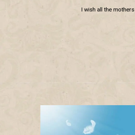
I wish all the mother