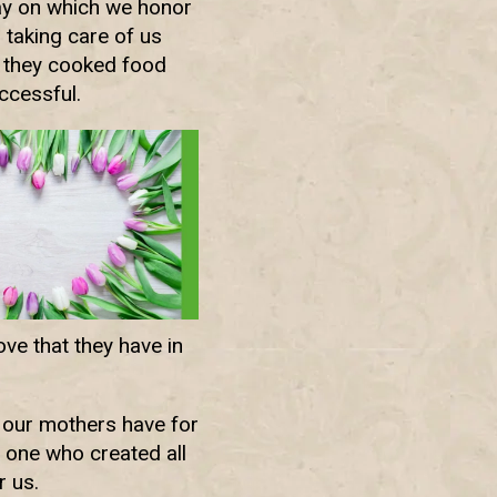
day on which we honor
 taking care of us
w they cooked food
ccessful.
ove that they have in
e our mothers have for
 one who created all
r us.