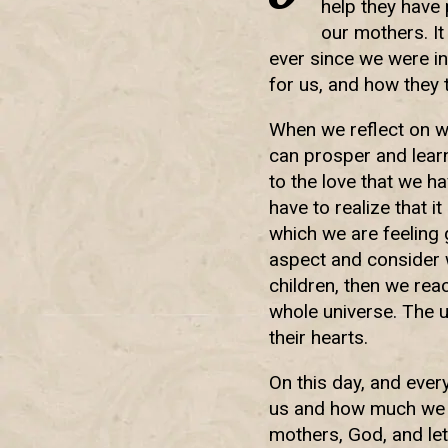
help they have
our mothers. It
ever since we were i
for us, and how they
When we reflect on w
can prosper and lear
to the love that we h
have to realize that i
which we are feeling 
aspect and consider 
children, then we reac
whole universe. The un
their hearts.
On this day, and ever
us and how much we h
mothers, God, and let