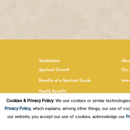
Meditation
Abo
Spiritual Growth
Our 
Benefits of a Spiritual Guide
Inte
Health Benefits
Cookies & Privacy Policy:
We use cookies or similar technologies, t
Healthy Living
Privacy Policy
, which explains, among other things, our use of coo
our website, you accept our use of cookies, acknowledge our
Pr