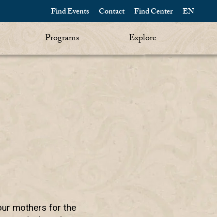
Find Events
Contact
Find Center
EN
Programs
Explore
our mothers for the