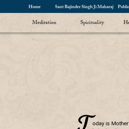
Home
Sant Rajinder Singh Ji Maharaj
Publi
Meditation
Spirituality
He
T
oday is Mother