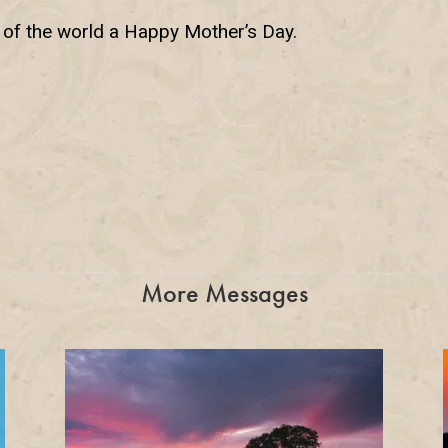
s of the world a Happy Mother’s Day.
More Messages