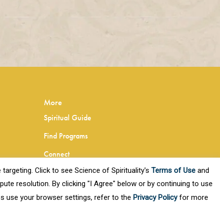
More
Spiritual Guide
Find Programs
Connect
targeting. Click to see Science of Spirituality's
Terms of Use
and
Privacy Policy
ute resolution. By clicking "I Agree" below or by continuing to use
Terms of Use
es use your browser settings, refer to the
Privacy Policy
for more