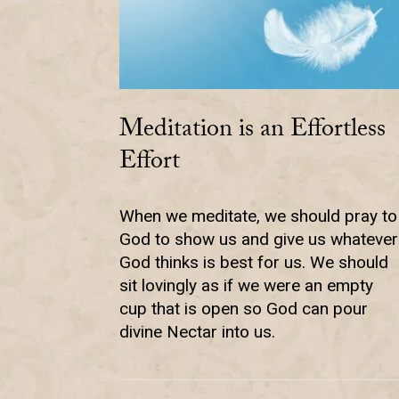
Meditation is an Effortless
Effort
When we meditate, we should pray to
God to show us and give us whatever
God thinks is best for us. We should
sit lovingly as if we were an empty
cup that is open so God can pour
divine Nectar into us.