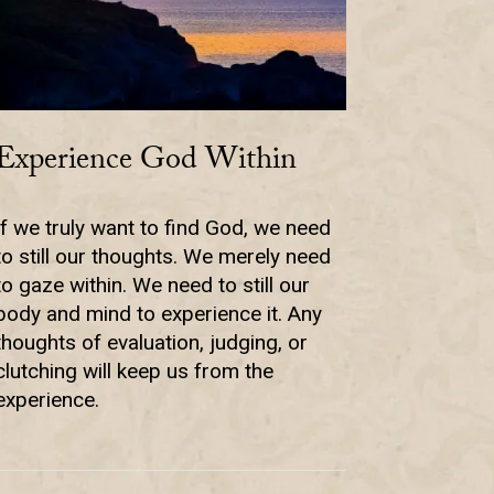
Experience God Within
If we truly want to find God, we need
to still our thoughts. We merely need
to gaze within. We need to still our
body and mind to experience it. Any
thoughts of evaluation, judging, or
clutching will keep us from the
experience.