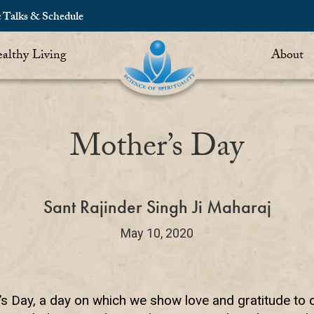
c Talks & Schedule
althy Living
About
Mother’s Day
Sant Rajinder Singh Ji Maharaj
May 10, 2020
’s Day, a day on which we show love and gratitude to 