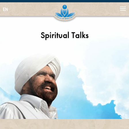
EN
Spiritual Talks