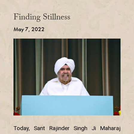
Finding Stillness
May 7, 2022
Today, Sant Rajinder Singh Ji Maharaj