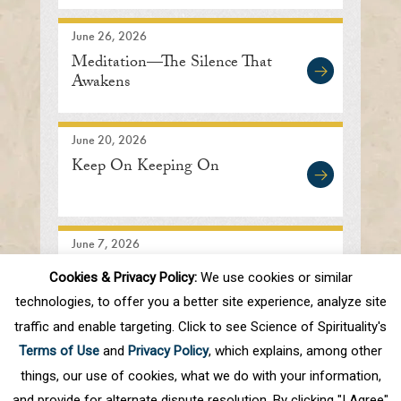
June 26, 2026
Meditation—The Silence That
Awakens
June 20, 2026
Keep On Keeping On
June 7, 2026
Searching In the Right
Cookies & Privacy Policy:
We use cookies or similar
Direction
technologies, to offer you a better site experience, analyze site
traffic and enable targeting. Click to see Science of Spirituality's
Terms of Use
and
Privacy Policy
, which explains, among other
1
2
3
4
5
.
10
.
Next
Last
things, our use of cookies, what we do with your information,
and provide for alternate dispute resolution. By clicking "I Agree"