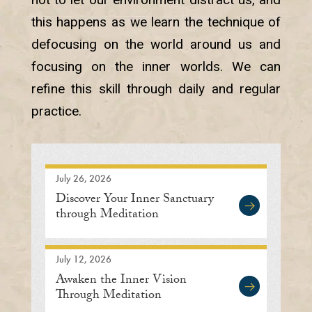
this happens as we learn the technique of
defocusing on the world around us and
focusing on the inner worlds. We can
refine this skill through daily and regular
practice.
July 26, 2026
Discover Your Inner Sanctuary
through Meditation
July 12, 2026
Awaken the Inner Vision
Through Meditation