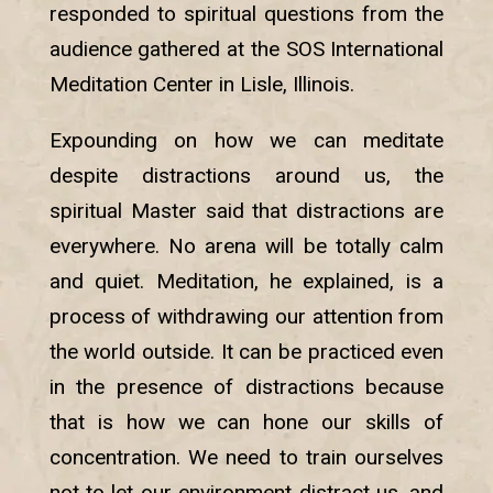
responded to spiritual questions from the
audience gathered at the SOS International
Meditation Center in Lisle, Illinois.
Expounding on how we can meditate
despite distractions around us, the
spiritual Master said that distractions are
everywhere. No arena will be totally calm
and quiet. Meditation, he explained, is a
process of withdrawing our attention from
the world outside. It can be practiced even
in the presence of distractions because
that is how we can hone our skills of
concentration. We need to train ourselves
not to let our environment distract us, and