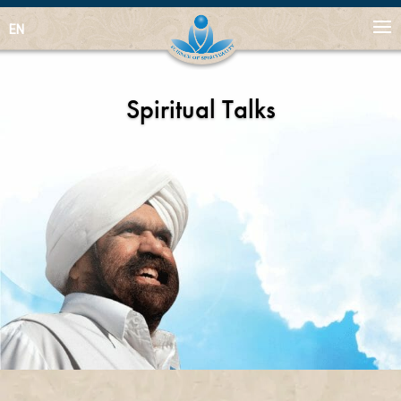
EN
Spiritual Talks