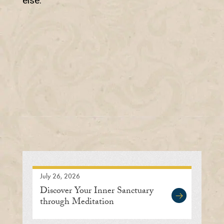
else.
July 26, 2026
Discover Your Inner Sanctuary
through Meditation