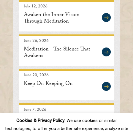
July 12, 2026
Awaken the Inner Vision
Through Meditation
June 26, 2026
Meditation—The Silence That
Awakens
June 20, 2026
Keep On Keeping On
June 7, 2026
Searching In the Right
Cookies & Privacy Policy:
We use cookies or similar
Direction
technologies, to offer you a better site experience, analyze site