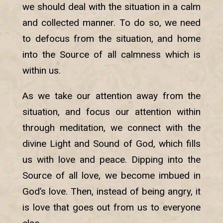
we should deal with the situation in a calm
and collected manner. To do so, we need
to defocus from the situation, and home
into the Source of all calmness which is
within us.
As we take our attention away from the
situation, and focus our attention within
through meditation, we connect with the
divine Light and Sound of God, which fills
us with love and peace. Dipping into the
Source of all love, we become imbued in
God’s love. Then, instead of being angry, it
is love that goes out from us to everyone