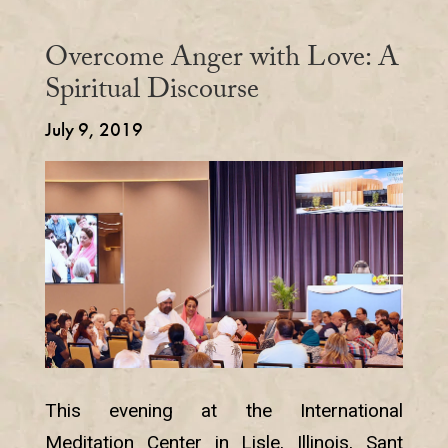
Overcome Anger with Love: A
Spiritual Discourse
July 9, 2019
This evening at the International
Meditation Center in Lisle, Illinois, Sant