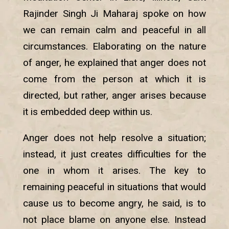
Rajinder Singh Ji Maharaj spoke on how
we can remain calm and peaceful in all
circumstances. Elaborating on the nature
of anger, he explained that anger does not
come from the person at which it is
directed, but rather, anger arises because
it is embedded deep within us.
Anger does not help resolve a situation;
instead, it just creates difficulties for the
one in whom it arises. The key to
remaining peaceful in situations that would
cause us to become angry, he said, is to
not place blame on anyone else. Instead