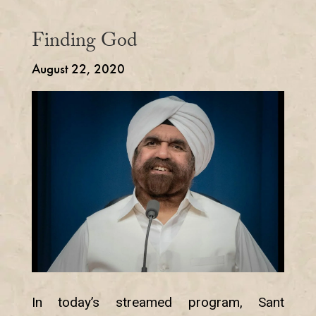
Finding God
August 22, 2020
In today’s streamed program, Sant