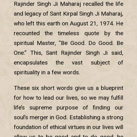
Rajinder Singh Ji Maharaj recalled the life
and legacy of Sant Kirpal Singh Ji Maharaj,
who left this earth on August 21, 1974. He
recounted the timeless quote by the
spiritual Master, “Be Good. Do Good. Be
One.” This, Sant Rajinder Singh Ji said,
encapsulates the vast subject of
spirituality in a few words.
These six short words give us a blueprint
for how to lead our lives, so we may fulfill
life’s supreme purpose of finding our
soul’s merger in God. Establishing a strong
foundation of ethical virtues in our lives will
allow us to be good and to do good, he