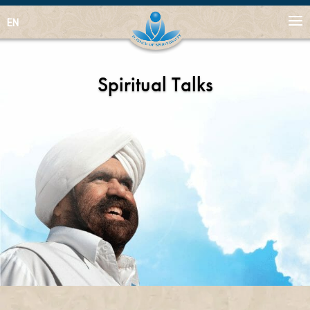
EN
Spiritual Talks