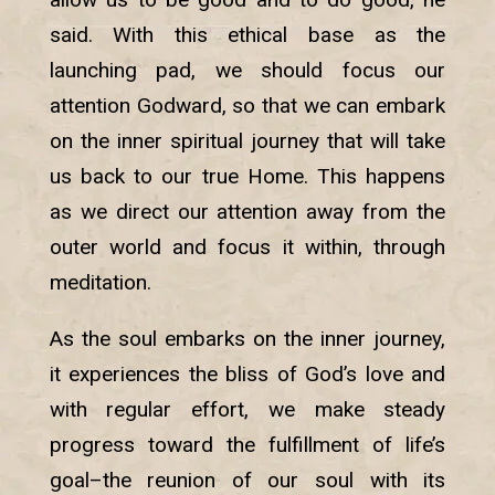
said. With this ethical base as the
launching pad, we should focus our
attention Godward, so that we can embark
on the inner spiritual journey that will take
us back to our true Home. This happens
as we direct our attention away from the
outer world and focus it within, through
meditation.
As the soul embarks on the inner journey,
it experiences the bliss of God’s love and
with regular effort, we make steady
progress toward the fulfillment of life’s
goal–the reunion of our soul with its