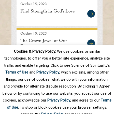
October 15, 2023
Find Strength in God’s Love
October 10, 2023
The Crown Jewel of Our
Existence
Cookies & Privacy Policy:
We use cookies or similar
technologies, to offer you a better site experience, analyze site
traffic and enable targeting. Click to see Science of Spirituality's
First
Prev
.
8
9
10
11
12
.
20
Terms of Use
and
Privacy Policy
, which explains, among other
.
Next
Last
things, our use of cookies, what we do with your information,
and provide for alternate dispute resolution. By clicking "I Agree"
below or by continuing to use our website, you accept our use of
cookies, acknowledge our
Privacy Policy
, and agree to our
Terms
of Use
. To stop or block cookies use your browser settings,