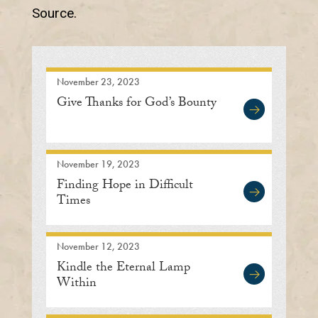
Source.
November 23, 2023
Give Thanks for God’s Bounty
November 19, 2023
Finding Hope in Difficult
Times
November 12, 2023
Kindle the Eternal Lamp
Within