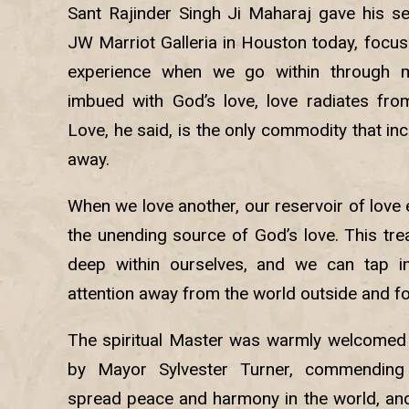
Sant Rajinder Singh Ji Maharaj gave his s
JW Marriot Galleria in Houston today, focus
experience when we go within through m
imbued with God’s love, love radiates fro
Love, he said, is the only commodity that in
away.
When we love another, our reservoir of love
the unending source of God’s love. This tre
deep within ourselves, and we can tap i
attention away from the world outside and foc
The spiritual Master was warmly welcomed 
by Mayor Sylvester Turner, commending 
spread peace and harmony in the world, and