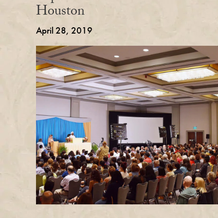
Houston
April 28, 2019