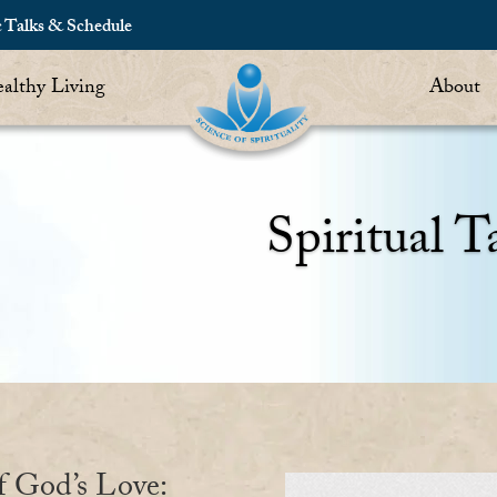
c Talks & Schedule
althy Living
About
Spiritual T
f God’s Love: