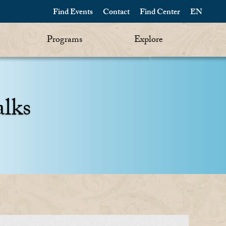
Find Events
Contact
Find Center
EN
Programs
Explore
alks