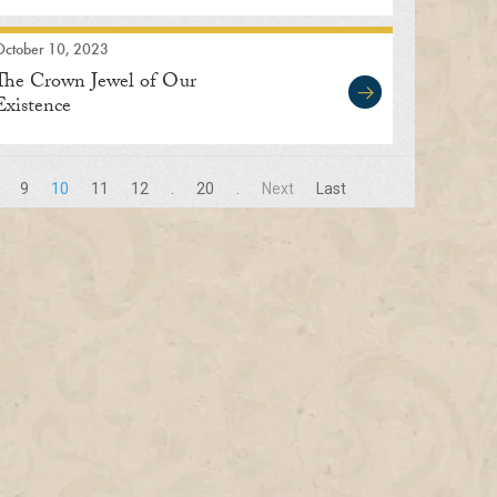
October 10, 2023
The Crown Jewel of Our
Existence
9
10
11
12
.
20
.
Next
Last