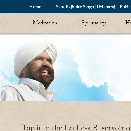
Home
Sant Rajinder Singh Ji Maharaj
Publi
Meditation
Spirituality
He
Tap into the Endless Reservoir o