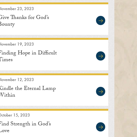
November 23, 2023
Give Thanks for God’s
Bounty
November 19, 2023
Finding Hope in Difficult
Times
November 12, 2023
Kindle the Eternal Lamp
Within
October 15, 2023
Find Strength in God’s
Love