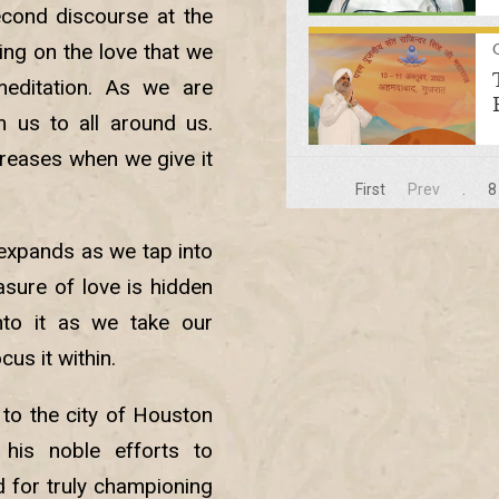
econd discourse at the
ing on the love that we
editation. As we are
m us to all around us.
creases when we give it
First
Prev
.
8
 expands as we tap into
asure of love is hidden
nto it as we take our
us it within.
to the city of Houston
his noble efforts to
 for truly championing