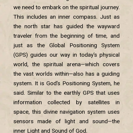
we need to embark on the spiritual journey.
This includes an inner compass. Just as
the north star has guided the wayward
traveler from the beginning of time, and
just as the Global Positioning System
(GPS) guides our way in today’s physical
world, the spiritual arena—which covers
the vast worlds within—also has a guiding
system. It is God’s Positioning System, he
said. Similar to the earthly GPS that uses
information collected by satellites in
space, this divine navigation system uses
sensors made of light and sound—the
inner Light and Sound of God.