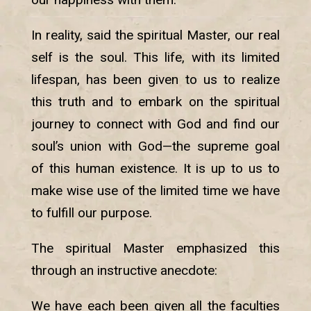
In reality, said the spiritual Master, our real
self is the soul. This life, with its limited
lifespan, has been given to us to realize
this truth and to embark on the spiritual
journey to connect with God and find our
soul’s union with God—the supreme goal
of this human existence. It is up to us to
make wise use of the limited time we have
to fulfill our purpose.
The spiritual Master emphasized this
through an instructive anecdote:
We have each been given all the faculties