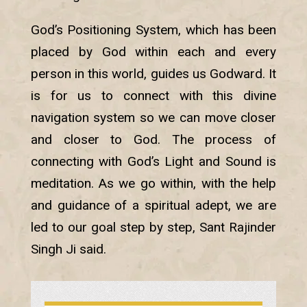
God’s Positioning System, which has been
placed by God within each and every
person in this world, guides us Godward. It
is for us to connect with this divine
navigation system so we can move closer
and closer to God. The process of
connecting with God’s Light and Sound is
meditation. As we go within, with the help
and guidance of a spiritual adept, we are
led to our goal step by step, Sant Rajinder
Singh Ji said.