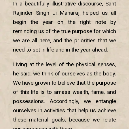
In a beautifully illustrative discourse, Sant
Rajinder Singh Ji Maharaj helped us all
begin the year on the right note by
reminding us of the true purpose for which
we are all here, and the priorities that we
need to set in life and in the year ahead.
Living at the level of the physical senses,
he said, we think of ourselves as the body.
We have grown to believe that the purpose
of this life is to amass wealth, fame, and
possessions. Accordingly, we entangle
ourselves in activities that help us achieve
these material goals, because we relate
our happiness with them.