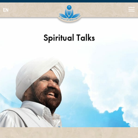
EN
Spiritual Talks