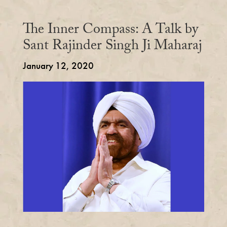
The Inner Compass: A Talk by
Sant Rajinder Singh Ji Maharaj
January 12, 2020