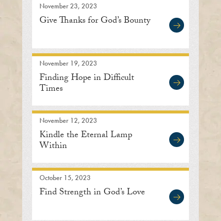
November 23, 2023
Give Thanks for God’s Bounty
November 19, 2023
Finding Hope in Difficult
Times
November 12, 2023
Kindle the Eternal Lamp
Within
October 15, 2023
Find Strength in God’s Love