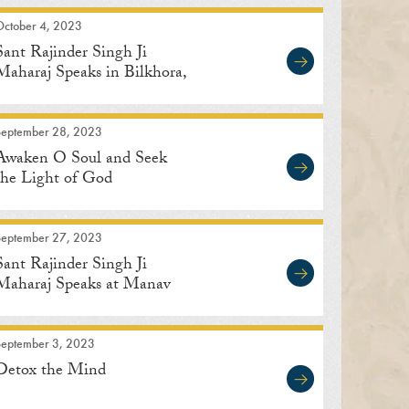
October 4, 2023
Sant Rajinder Singh Ji
Maharaj Speaks in Bilkhora,
Uttar Pradesh
September 28, 2023
Awaken O Soul and Seek
the Light of God
September 27, 2023
Sant Rajinder Singh Ji
Maharaj Speaks at Manav
Kendra
September 3, 2023
Detox the Mind