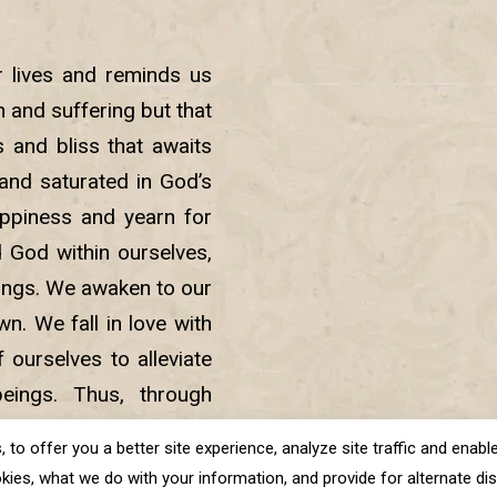
r lives and reminds us
in and suffering but that
 and bliss that awaits
nd saturated in God’s
ppiness and yearn for
d God within ourselves,
beings. We awaken to our
. We fall in love with
 ourselves to alleviate
eings. Thus, through
sness and lead a life of
o offer you a better site experience, analyze site traffic and enable 
kies, what we do with your information, and provide for alternate disp