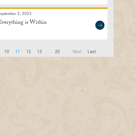
September 2, 2023
Everything is Within
10
11
12
13
.
20
.
Next
Last