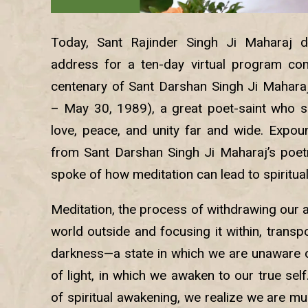
Today, Sant Rajinder Singh Ji Maharaj de
address for a ten-day virtual program co
centenary of Sant Darshan Singh Ji Mahara
– May 30, 1989), a great poet-saint who 
love, peace, and unity far and wide. Expo
from Sant Darshan Singh Ji Maharaj’s poetry
spoke of how meditation can lead to spiritua
Meditation, the process of withdrawing our 
world outside and focusing it within, transp
darkness—a state in which we are unaware o
of light, in which we awaken to our true sel
of spiritual awakening, we realize we are m