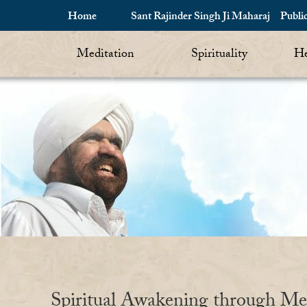
Home
Sant Rajinder Singh Ji Maharaj
Publi
Meditation
Spirituality
He
Spiritual Awakening through Me