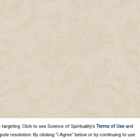
targeting. Click to see Science of Spirituality's
Terms of Use
and
ute resolution. By clicking "I Agree" below or by continuing to use