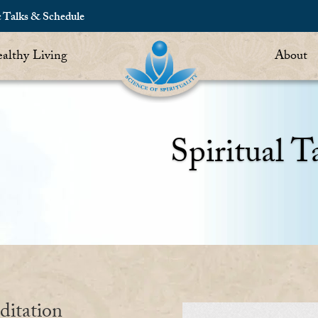
c Talks & Schedule
althy Living
About
Spiritual T
ditation