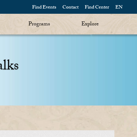
Find Events
Contact
Find Center
EN
Programs
Explore
alks