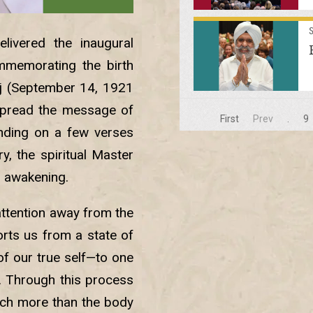
livered the inaugural
mmemorating the birth
j (September 14, 1921
spread the message of
First
Prev
.
9
unding on a few verses
, the spiritual Master
l awakening.
attention away from the
orts us from a state of
f our true self—to one
f. Through this process
uch more than the body