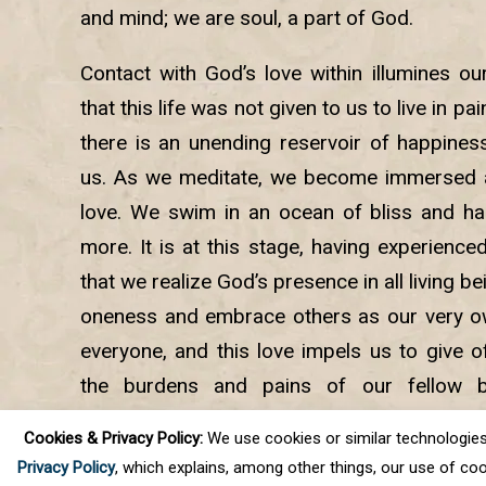
and mind; we are soul, a part of God.
Contact with God’s love within illumines ou
that this life was not given to us to live in pa
there is an unending reservoir of happiness
us. As we meditate, we become immersed a
love. We swim in an ocean of bliss and ha
more. It is at this stage, having experience
that we realize God’s presence in all living 
oneness and embrace others as our very own
everyone, and this love impels us to give of
the burdens and pains of our fellow b
meditation, we experience the joys of selfles
Cookies & Privacy Policy:
We use cookies or similar technologies, t
peace and calm.
Privacy Policy
, which explains, among other things, our use of coo