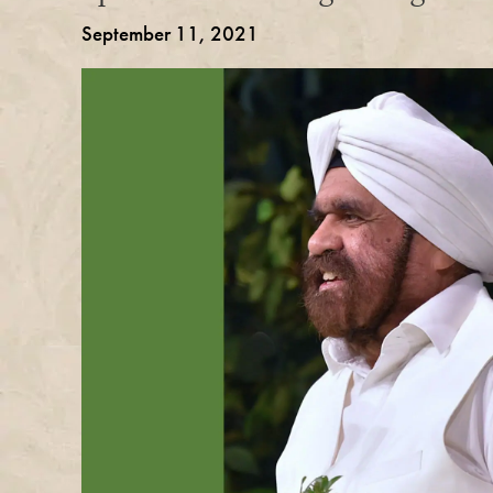
September 11, 2021