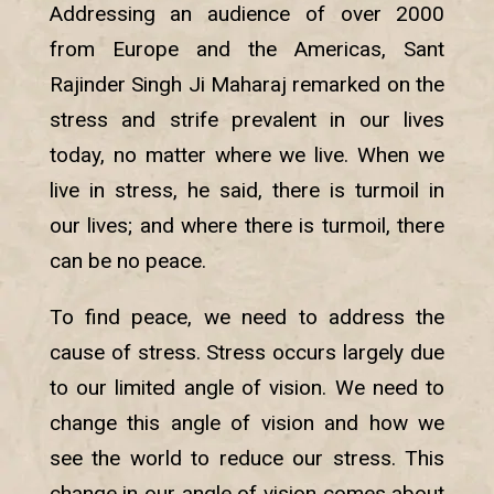
Addressing an audience of over 2000
from Europe and the Americas, Sant
Rajinder Singh Ji Maharaj remarked on the
stress and strife prevalent in our lives
today, no matter where we live. When we
live in stress, he said, there is turmoil in
our lives; and where there is turmoil, there
can be no peace.
To find peace, we need to address the
cause of stress. Stress occurs largely due
to our limited angle of vision. We need to
change this angle of vision and how we
see the world to reduce our stress. This
change in our angle of vision comes about