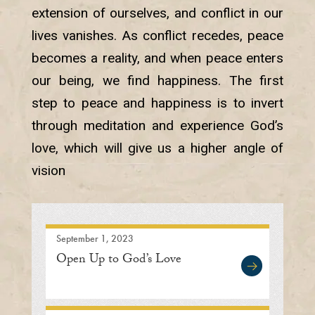
extension of ourselves, and conflict in our
lives vanishes. As conflict recedes, peace
becomes a reality, and when peace enters
our being, we find happiness. The first
step to peace and happiness is to invert
through meditation and experience God’s
love, which will give us a higher angle of
vision
September 1, 2023
Open Up to God’s Love