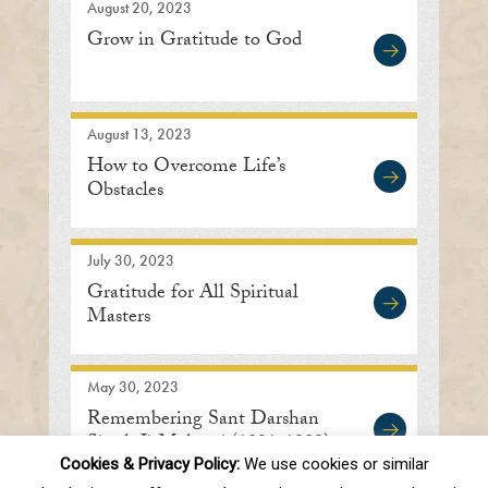
August 20, 2023
Grow in Gratitude to God
August 13, 2023
How to Overcome Life’s
Obstacles
July 30, 2023
Gratitude for All Spiritual
Masters
May 30, 2023
Remembering Sant Darshan
Singh Ji Maharaj (1921-1989)
Cookies & Privacy Policy:
We use cookies or similar