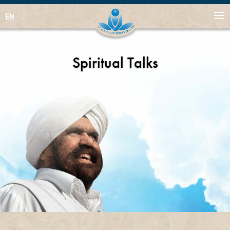
EN
Spiritual Talks