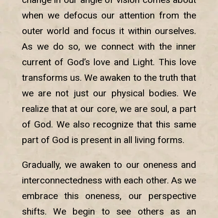
when we defocus our attention from the
outer world and focus it within ourselves.
As we do so, we connect with the inner
current of God’s love and Light. This love
transforms us. We awaken to the truth that
we are not just our physical bodies. We
realize that at our core, we are soul, a part
of God. We also recognize that this same
part of God is present in all living forms.
Gradually, we awaken to our oneness and
interconnectedness with each other. As we
embrace this oneness, our perspective
shifts. We begin to see others as an