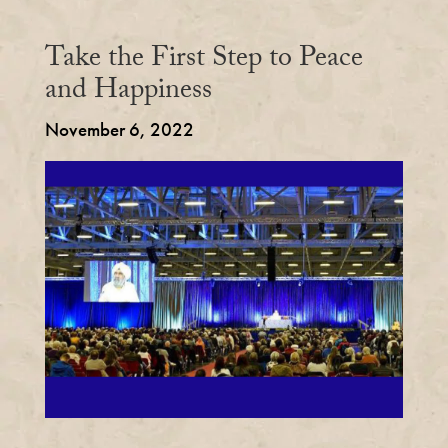
Take the First Step to Peace
and Happiness
November 6, 2022