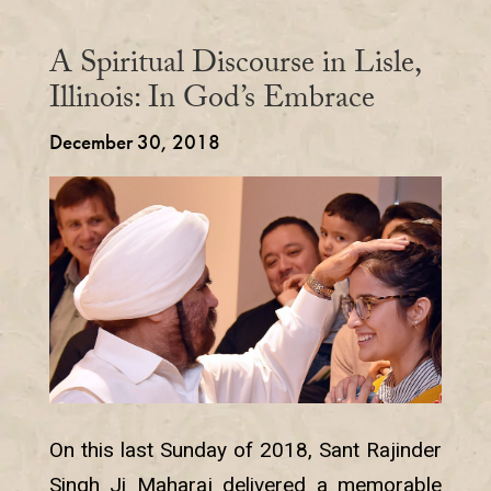
A Spiritual Discourse in Lisle,
Illinois: In God’s Embrace
December 30, 2018
On this last Sunday of 2018, Sant Rajinder
Singh Ji Maharaj delivered a memorable