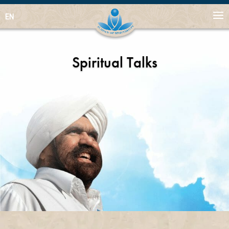
EN
Spiritual Talks