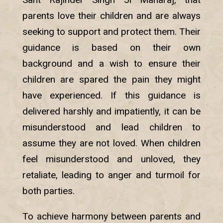
parents love their children and are always
seeking to support and protect them. Their
guidance is based on their own
background and a wish to ensure their
children are spared the pain they might
have experienced. If this guidance is
delivered harshly and impatiently, it can be
misunderstood and lead children to
assume they are not loved. When children
feel misunderstood and unloved, they
retaliate, leading to anger and turmoil for
both parties.
To achieve harmony between parents and