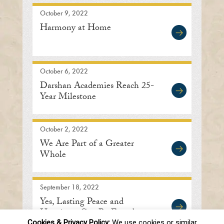
October 9, 2022
Harmony at Home
October 6, 2022
Darshan Academies Reach 25-
Year Milestone
October 2, 2022
We Are Part of a Greater
Whole
September 18, 2022
Yes, Lasting Peace and
Happiness Can Be Found
Cookies & Privacy Policy:
We use cookies or similar