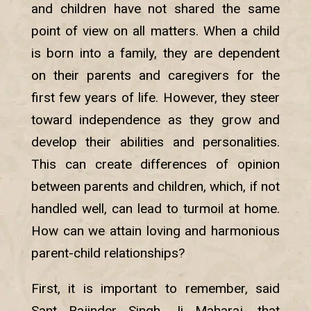
and children have not shared the same
point of view on all matters. When a child
is born into a family, they are dependent
on their parents and caregivers for the
first few years of life. However, they steer
toward independence as they grow and
develop their abilities and personalities.
This can create differences of opinion
between parents and children, which, if not
handled well, can lead to turmoil at home.
How can we attain loving and harmonious
parent-child relationships?
First, it is important to remember, said
Sant Rajinder Singh Ji Maharaj, that