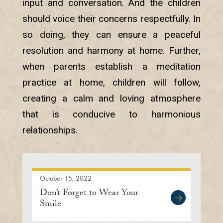
input and conversation. And the children
should voice their concerns respectfully. In
so doing, they can ensure a peaceful
resolution and harmony at home. Further,
when parents establish a meditation
practice at home, children will follow,
creating a calm and loving atmosphere
that is conducive to harmonious
relationships.
October 15, 2022
Don’t Forget to Wear Your
Smile