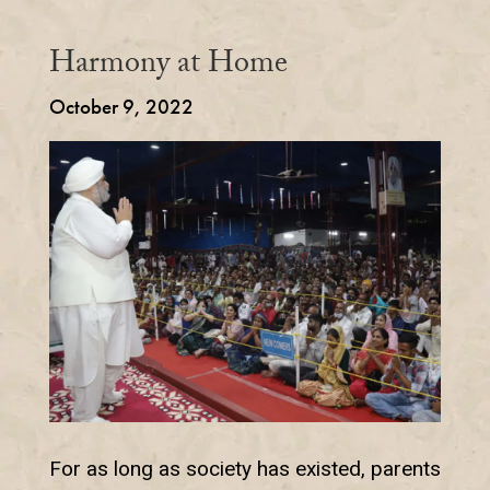
Harmony at Home
October 9, 2022
For as long as society has existed, parents