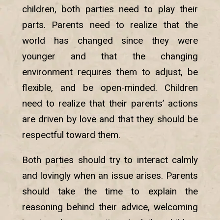
children, both parties need to play their
parts. Parents need to realize that the
world has changed since they were
younger and that the changing
environment requires them to adjust, be
flexible, and be open-minded. Children
need to realize that their parents’ actions
are driven by love and that they should be
respectful toward them.
Both parties should try to interact calmly
and lovingly when an issue arises. Parents
should take the time to explain the
reasoning behind their advice, welcoming