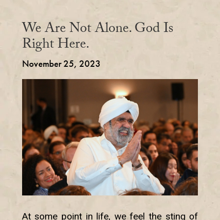
We Are Not Alone. God Is
Right Here.
November 25, 2023
At some point in life, we feel the sting of