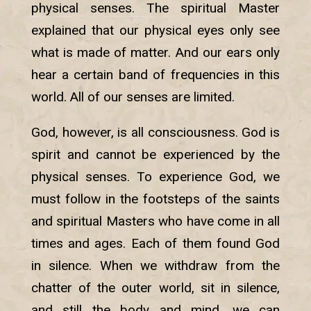
physical senses. The spiritual Master
explained that our physical eyes only see
what is made of matter. And our ears only
hear a certain band of frequencies in this
world. All of our senses are limited.
God, however, is all consciousness. God is
spirit and cannot be experienced by the
physical senses. To experience God, we
must follow in the footsteps of the saints
and spiritual Masters who have come in all
times and ages. Each of them found God
in silence. When we withdraw from the
chatter of the outer world, sit in silence,
and still the body and mind, we can