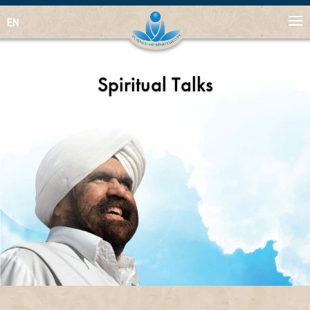
EN
Spiritual Talks