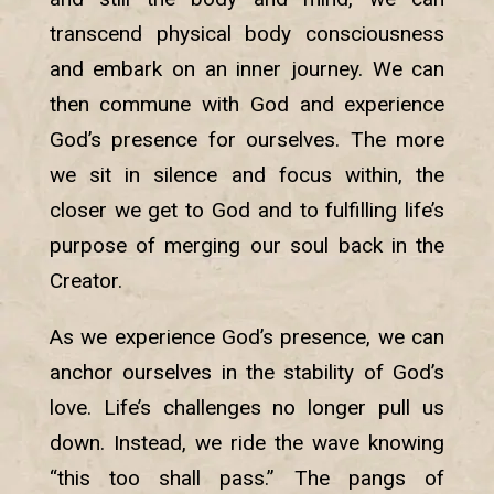
transcend physical body consciousness
and embark on an inner journey. We can
then commune with God and experience
God’s presence for ourselves. The more
we sit in silence and focus within, the
closer we get to God and to fulfilling life’s
purpose of merging our soul back in the
Creator.
As we experience God’s presence, we can
anchor ourselves in the stability of God’s
love. Life’s challenges no longer pull us
down. Instead, we ride the wave knowing
“this too shall pass.” The pangs of