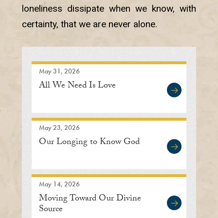
loneliness dissipate when we know, with
certainty, that we are never alone.
May 31, 2026
All We Need Is Love
May 23, 2026
Our Longing to Know God
May 14, 2026
Moving Toward Our Divine
Source