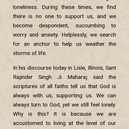
loneliness. During these times, we find
there is no one to support us, and we
become despondent, succumbing to
worry and anxiety. Helplessly, we search
for an anchor to help us weather the
storms of life.
In his discourse today in Lisle, Illinois, Sant
Rajinder Singh Ji Maharaj said the
scriptures of all faiths tell us that God is
always with us, supporting us. We can
always turn to God, yet we still feel lonely.
Why is this? It is because we are
accustomed to living at the level of our