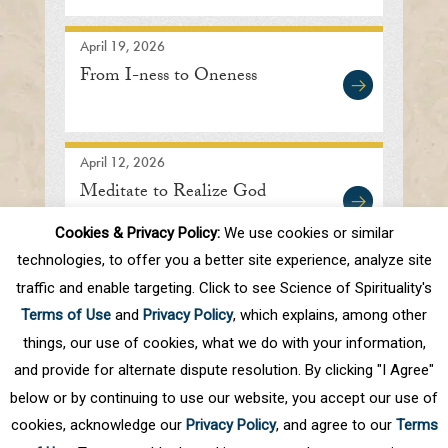
April 19, 2026
From I-ness to Oneness
April 12, 2026
Meditate to Realize God
Cookies & Privacy Policy:
We use cookies or similar
technologies, to offer you a better site experience, analyze site
traffic and enable targeting. Click to see Science of Spirituality's
Prev
1
2
3
4
5
.
10
.
Next
Terms of Use
and
Privacy Policy
, which explains, among other
Last
things, our use of cookies, what we do with your information,
and provide for alternate dispute resolution. By clicking "I Agree"
below or by continuing to use our website, you accept our use of
cookies, acknowledge our
Privacy Policy
, and agree to our
Terms