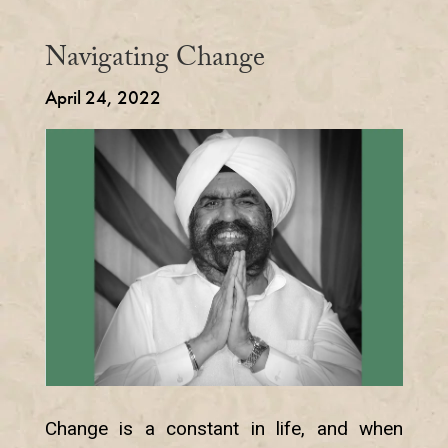
Navigating Change
April 24, 2022
Change is a constant in life, and when