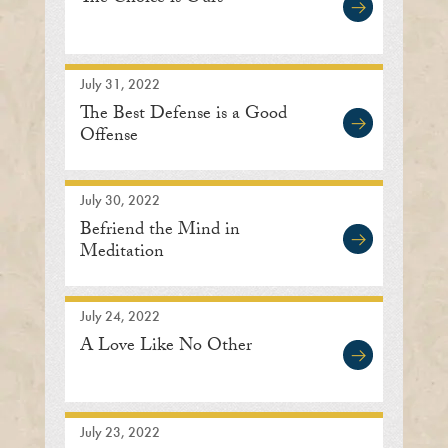
July 31, 2022
The Best Defense is a Good
Offense
July 30, 2022
Befriend the Mind in
Meditation
July 24, 2022
A Love Like No Other
July 23, 2022