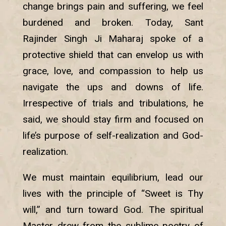
change brings pain and suffering, we feel
burdened and broken. Today, Sant
Rajinder Singh Ji Maharaj spoke of a
protective shield that can envelop us with
grace, love, and compassion to help us
navigate the ups and downs of life.
Irrespective of trials and tribulations, he
said, we should stay firm and focused on
life’s purpose of self-realization and God-
realization.
We must maintain equilibrium, lead our
lives with the principle of “Sweet is Thy
will,” and turn toward God. The spiritual
Master drew from the sublime poetry of