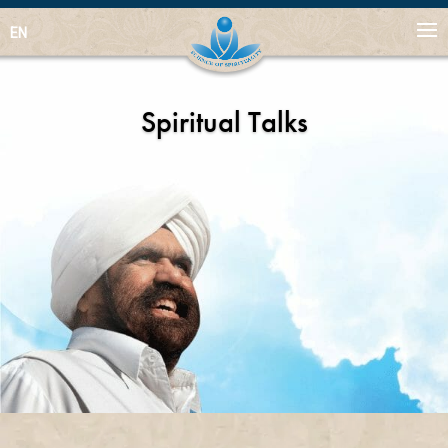
EN
Spiritual Talks