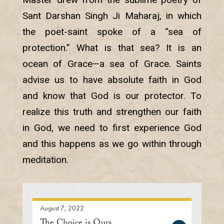
Sant Darshan Singh Ji Maharaj, in which
the poet-saint spoke of a “sea of
protection.” What is that sea? It is an
ocean of Grace—a sea of Grace. Saints
advise us to have absolute faith in God
and know that God is our protector. To
realize this truth and strengthen our faith
in God, we need to first experience God
and this happens as we go within through
meditation.
August 7, 2022
The Choice is Ours