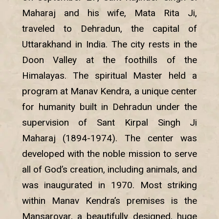
Maharaj and his wife, Mata Rita Ji,
traveled to Dehradun, the capital of
Uttarakhand in India. The city rests in the
Doon Valley at the foothills of the
Himalayas. The spiritual Master held a
program at Manav Kendra, a unique center
for humanity built in Dehradun under the
supervision of Sant Kirpal Singh Ji
Maharaj (1894-1974). The center was
developed with the noble mission to serve
all of God’s creation, including animals, and
was inaugurated in 1970. Most striking
within Manav Kendra’s premises is the
Mansarovar, a beautifully designed, huge