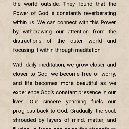
the world outside. They found that the
Power of God is constantly reverberating
within us. We can connect with this Power
by withdrawing our attention from the
distractions of the outer world and
focusing it within through meditation.
With daily meditation, we grow closer and
closer to God; we become free of worry,
and life becomes more beautiful as we
experience God’s constant presence in our
lives. Our sincere yearning fuels our
progress back to God. Gradually, the soul,
shrouded by layers of mind, matter, and