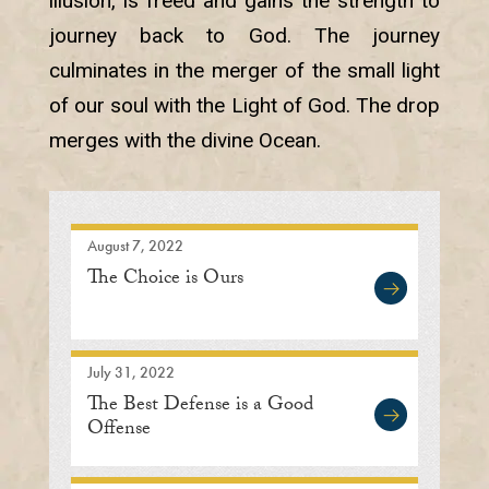
illusion, is freed and gains the strength to
journey back to God. The journey
culminates in the merger of the small light
of our soul with the Light of God. The drop
merges with the divine Ocean.
August 7, 2022
The Choice is Ours
July 31, 2022
The Best Defense is a Good
Offense