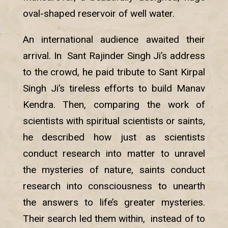
oval-shaped reservoir of well water.
An international audience awaited their
arrival. In Sant Rajinder Singh Ji’s address
to the crowd, he paid tribute to Sant Kirpal
Singh Ji’s tireless efforts to build Manav
Kendra. Then, comparing the work of
scientists with spiritual scientists or saints,
he described how just as scientists
conduct research into matter to unravel
the mysteries of nature, saints conduct
research into consciousness to unearth
the answers to life’s greater mysteries.
Their search led them within, instead of to