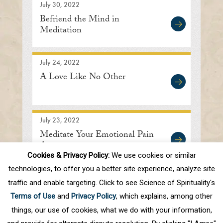
July 30, 2022
Befriend the Mind in
Meditation
July 24, 2022
A Love Like No Other
July 23, 2022
Meditate Your Emotional Pain
Away
Cookies & Privacy Policy:
We use cookies or similar
technologies, to offer you a better site experience, analyze site
traffic and enable targeting. Click to see Science of Spirituality's
First
Prev
.
10
.
18
19
20
21
22
Terms of Use
and
Privacy Policy
, which explains, among other
.
30
.
Next
Last
things, our use of cookies, what we do with your information,