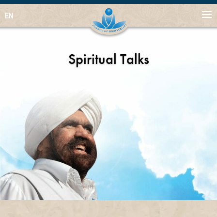
EN
Spiritual Talks