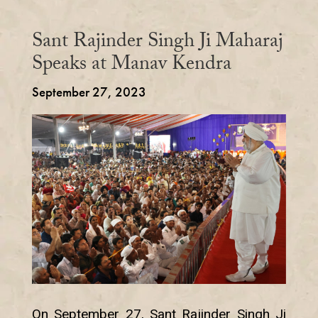
Sant Rajinder Singh Ji Maharaj
Speaks at Manav Kendra
September 27, 2023
On September 27, Sant Rajinder Singh Ji