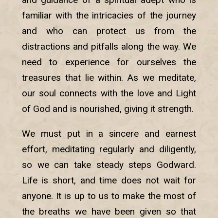
familiar with the intricacies of the journey
and who can protect us from the
distractions and pitfalls along the way. We
need to experience for ourselves the
treasures that lie within. As we meditate,
our soul connects with the love and Light
of God and is nourished, giving it strength.
We must put in a sincere and earnest
effort, meditating regularly and diligently,
so we can take steady steps Godward.
Life is short, and time does not wait for
anyone. It is up to us to make the most of
the breaths we have been given so that