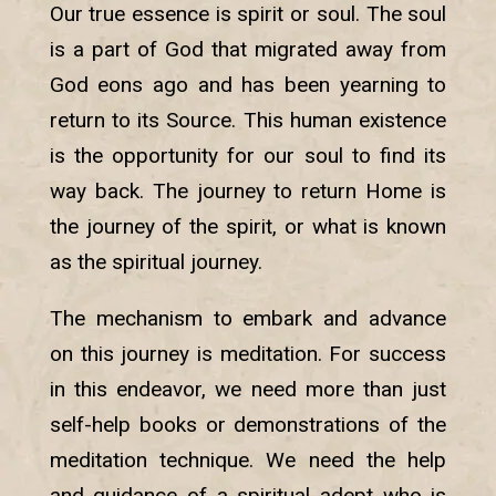
Our true essence is spirit or soul. The soul
is a part of God that migrated away from
God eons ago and has been yearning to
return to its Source. This human existence
is the opportunity for our soul to find its
way back. The journey to return Home is
the journey of the spirit, or what is known
as the spiritual journey.
The mechanism to embark and advance
on this journey is meditation. For success
in this endeavor, we need more than just
self-help books or demonstrations of the
meditation technique. We need the help
and guidance of a spiritual adept who is