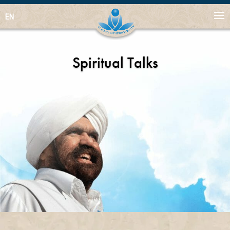
EN
Spiritual Talks