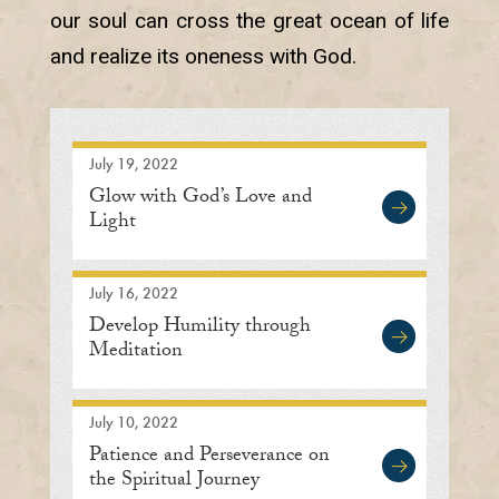
our soul can cross the great ocean of life
and realize its oneness with God.
July 19, 2022
Glow with God’s Love and
Light
July 16, 2022
Develop Humility through
Meditation
July 10, 2022
Patience and Perseverance on
the Spiritual Journey