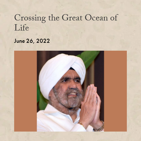
Crossing the Great Ocean of
Life
June 26, 2022