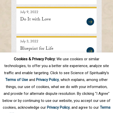
July 9, 2022
Do It with Love
July 3, 2022
Blueprint for Life
Cookies & Privacy Policy:
We use cookies or similar
technologies, to offer you a better site experience, analyze site
traffic and enable targeting. Click to see Science of Spirituality's
First
Prev
.
10
.
19
20
21
22
23
Terms of Use
and
Privacy Policy
, which explains, among other
.
30
.
Next
Last
things, our use of cookies, what we do with your information,
and provide for alternate dispute resolution. By clicking "I Agree"
below or by continuing to use our website, you accept our use of
cookies, acknowledge our
Privacy Policy
, and agree to our
Terms