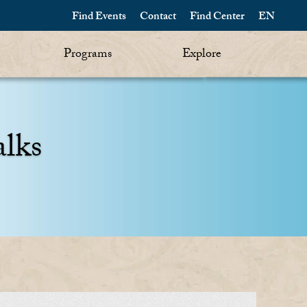
Find Events
Contact
Find Center
EN
Programs
Explore
alks