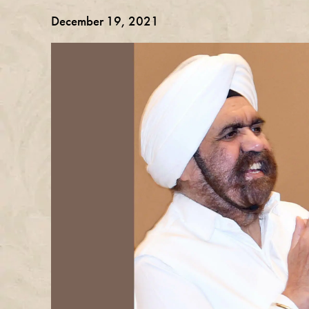
December 19, 2021