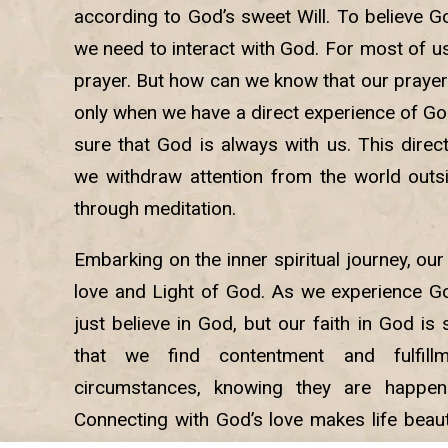
according to God’s sweet Will. To believe Go
we need to interact with God. For most of u
prayer. But how can we know that our prayers
only when we have a direct experience of Go
sure that God is always with us. This dire
we withdraw attention from the world outsi
through meditation.
Embarking on the inner spiritual journey, our
love and Light of God. As we experience Go
just believe in God, but our faith in God is 
that we find contentment and fulfill
circumstances, knowing they are happeni
Connecting with God’s love makes life beaut