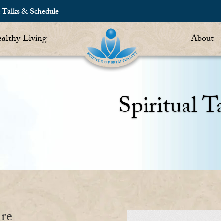
c Talks & Schedule
althy Living
About
Spiritual T
re