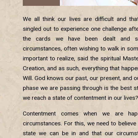
We all think our lives are difficult and t
singled out to experience one challenge af
the cards we have been dealt and s
circumstances, often wishing to walk in some
important to realize, said the spiritual Maste
Creation, and as such, everything that happe
Will. God knows our past, our present, and o
phase we are passing through is the best st
we reach a state of contentment in our lives?
Contentment comes when we are happ
circumstances. For this, we need to believe 
state we can be in and that our circumst