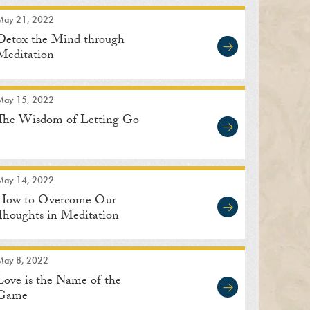
May 21, 2022
Detox the Mind through
Meditation
May 15, 2022
The Wisdom of Letting Go
May 14, 2022
How to Overcome Our
Thoughts in Meditation
May 8, 2022
Love is the Name of the
Game