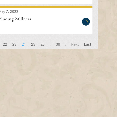
May 7, 2022
Finding Stillness
22
23
24
25
26
.
30
.
Next
Last