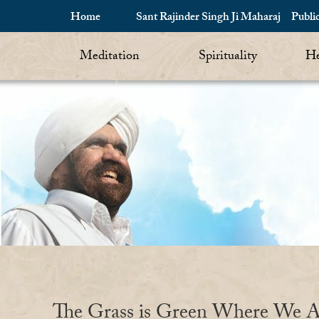
Home
Sant Rajinder Singh Ji Maharaj
Publi
Meditation
Spirituality
He
The Grass is Green Where We A