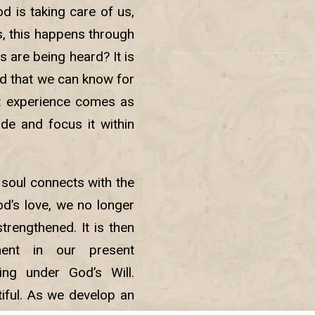
d is taking care of us,
s, this happens through
 are being heard? It is
d that we can know for
ct experience comes as
de and focus it within
 soul connects with the
d’s love, we no longer
strengthened. It is then
ment in our present
ng under God’s Will.
iful. As we develop an