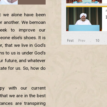
hat we alone have been
ter another. We bemoan
eek to improve our
one else’s shoes. It is
First
Prev
.
10
.
r, that we live in God’s
ns to us is under God’s
ur future, and whatever
ate for us. So, how do
y with our current
that we are in the best
ances are transpiring