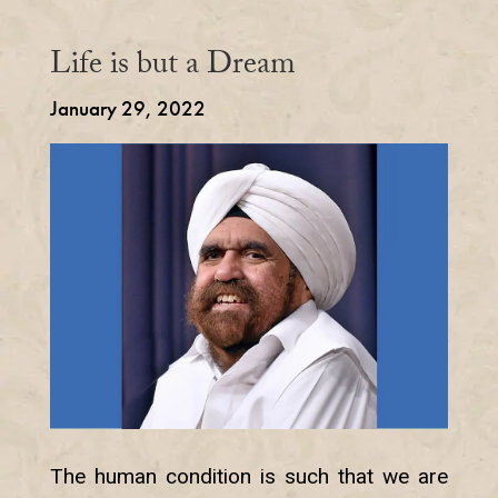
Life is but a Dream
January 29, 2022
The human condition is such that we are