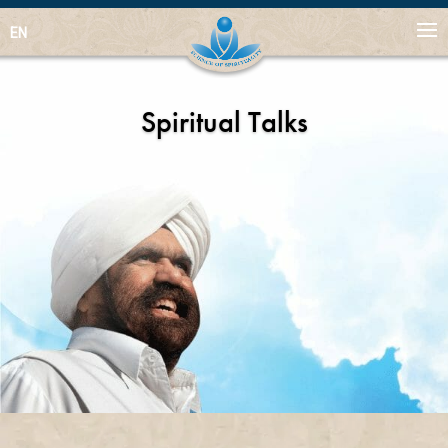
EN
Spiritual Talks