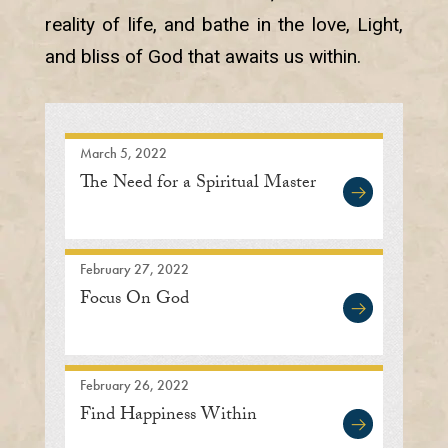
reality of life, and bathe in the love, Light,
and bliss of God that awaits us within.
March 5, 2022
The Need for a Spiritual Master
February 27, 2022
Focus On God
February 26, 2022
Find Happiness Within