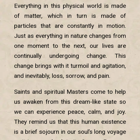
Everything in this physical world is made
of matter, which in turn is made of
particles that are constantly in motion.
Just as everything in nature changes from
one moment to the next, our lives are
continually undergoing change. This
change brings with it turmoil and agitation,
and inevitably, loss, sorrow, and pain.
Saints and spiritual Masters come to help
us awaken from this dream-like state so
we can experience peace, calm, and joy.
They remind us that this human existence
is a brief sojourn in our soul’s long voyage