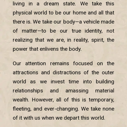
living in a dream state. We take this
physical world to be our home and all that
there is. We take our body—a vehicle made
of matter—to be our true identity, not
realizing that we are, in reality, spirit, the
power that enlivens the body.
Our attention remains focused on the
attractions and distractions of the outer
world as we invest time into building
relationships and amassing material
wealth. However, all of this is temporary,
fleeting, and ever-changing. We take none
of it with us when we depart this world.