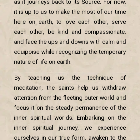
as it journeys back to its Source. For now,
it is up to us to make the most of our time
here on earth, to love each other, serve
each other, be kind and compassionate,
and face the ups and downs with calm and
equipoise while recognizing the temporary
nature of life on earth.
By teaching us the technique of
meditation, the saints help us withdraw
attention from the fleeting outer world and
focus it on the steady permanence of the
inner spiritual worlds. Embarking on the
inner spiritual journey, we experience
ourselves in our true form, awaken to the