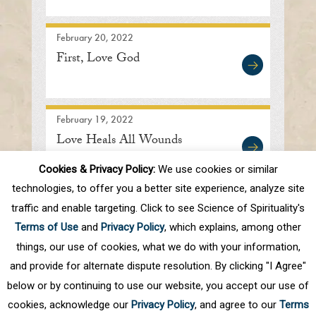
February 20, 2022
First, Love God
February 19, 2022
Love Heals All Wounds
Cookies & Privacy Policy:
We use cookies or similar
technologies, to offer you a better site experience, analyze site
traffic and enable targeting. Click to see Science of Spirituality's
First
Prev
.
10
.
26
27
28
29
30
Terms of Use
and
Privacy Policy
, which explains, among other
.
40
.
Next
Last
things, our use of cookies, what we do with your information,
and provide for alternate dispute resolution. By clicking "I Agree"
below or by continuing to use our website, you accept our use of
cookies, acknowledge our
Privacy Policy
, and agree to our
Terms