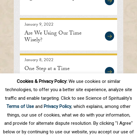
January 9, 2022
Are We Using Our Time
Wisely?
January 8, 2022
One Step at a Time
Cookies & Privacy Policy:
We use cookies or similar
technologies, to offer you a better site experience, analyze site
traffic and enable targeting. Click to see Science of Spirituality's
First
Prev
.
10
.
28
29
30
31
32
Terms of Use
and
Privacy Policy
, which explains, among other
.
40
.
Next
Last
things, our use of cookies, what we do with your information,
and provide for alternate dispute resolution. By clicking "I Agree"
below or by continuing to use our website, you accept our use of