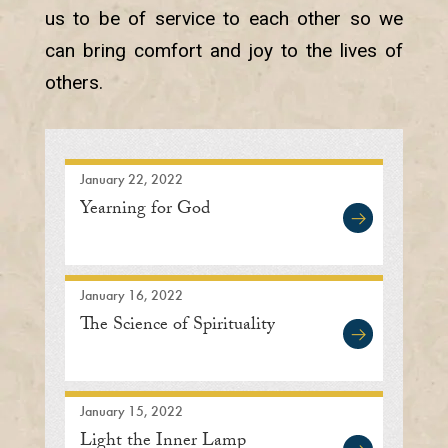
us to be of service to each other so we
can bring comfort and joy to the lives of
others.
January 22, 2022
Yearning for God
January 16, 2022
The Science of Spirituality
January 15, 2022
Light the Inner Lamp