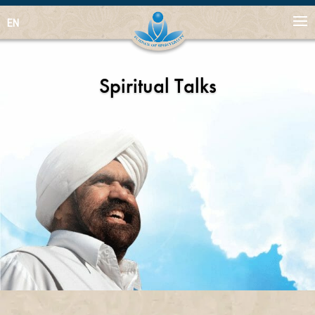
EN
Spiritual Talks