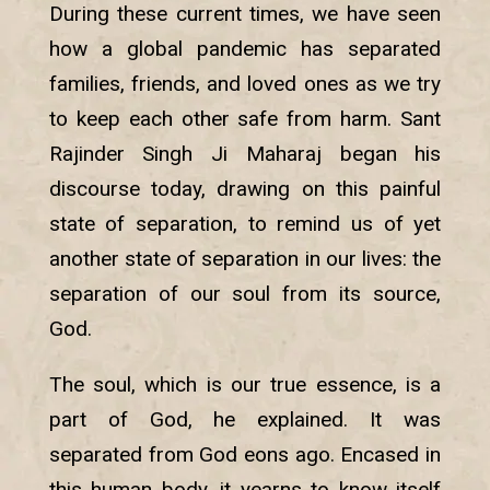
During these current times, we have seen
how a global pandemic has separated
families, friends, and loved ones as we try
to keep each other safe from harm. Sant
Rajinder Singh Ji Maharaj began his
discourse today, drawing on this painful
state of separation, to remind us of yet
another state of separation in our lives: the
separation of our soul from its source,
God.
The soul, which is our true essence, is a
part of God, he explained. It was
separated from God eons ago. Encased in
this human body, it yearns to know itself