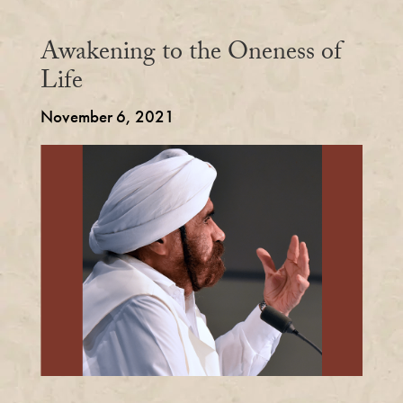
Awakening to the Oneness of
Life
November 6, 2021