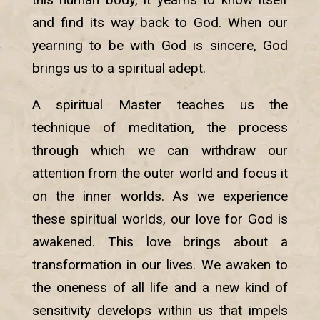
and find its way back to God. When our
yearning to be with God is sincere, God
brings us to a spiritual adept.
A spiritual Master teaches us the
technique of meditation, the process
through which we can withdraw our
attention from the outer world and focus it
on the inner worlds. As we experience
these spiritual worlds, our love for God is
awakened. This love brings about a
transformation in our lives. We awaken to
the oneness of all life and a new kind of
sensitivity develops within us that impels