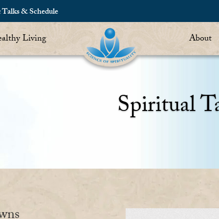
c Talks & Schedule
althy Living
About
Spiritual T
owns