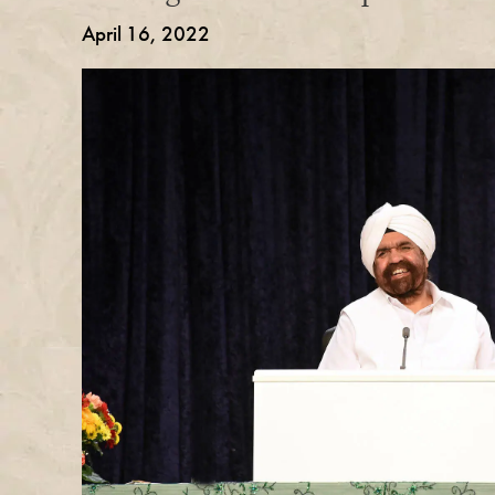
April 16, 2022