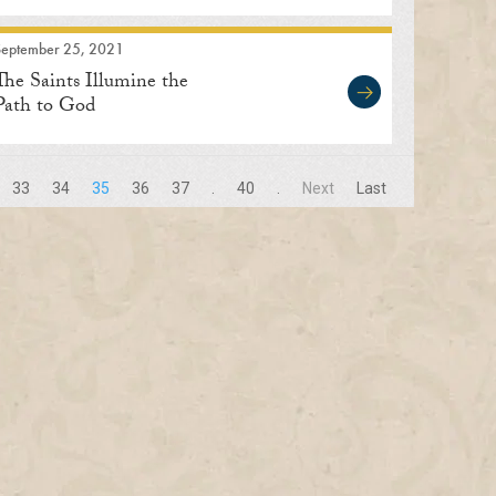
September 25, 2021
The Saints Illumine the
Path to God
33
34
35
36
37
.
40
.
Next
Last