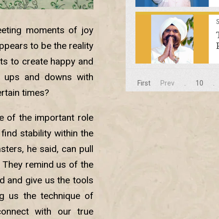
leeting moments of joy
pears to be the reality
rts to create happy and
’s ups and downs with
First
Prev
.
10
.
ertain times?
 of the important role
find stability within the
ters, he said, can pull
. They remind us of the
d and give us the tools
ng us the technique of
onnect with our true