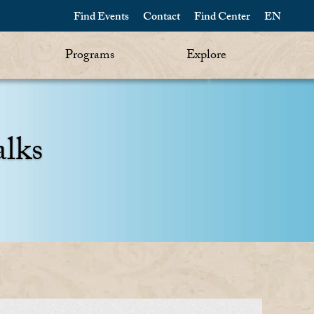
Find Events
Contact
Find Center
EN
Programs
Explore
alks