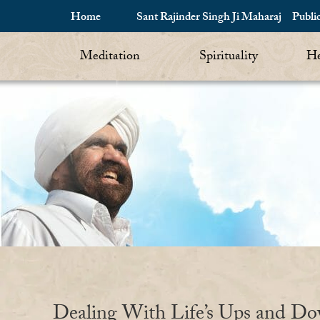
Home
Sant Rajinder Singh Ji Maharaj
Publi
Meditation
Spirituality
He
Dealing With Life’s Ups and D