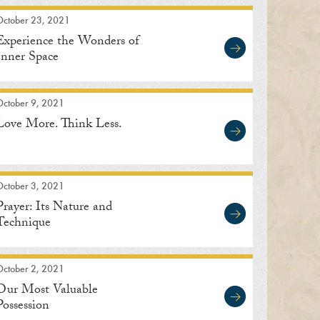
October 23, 2021
Experience the Wonders of
Inner Space
October 9, 2021
Love More. Think Less.
October 3, 2021
Prayer: Its Nature and
Technique
October 2, 2021
Our Most Valuable
Possession