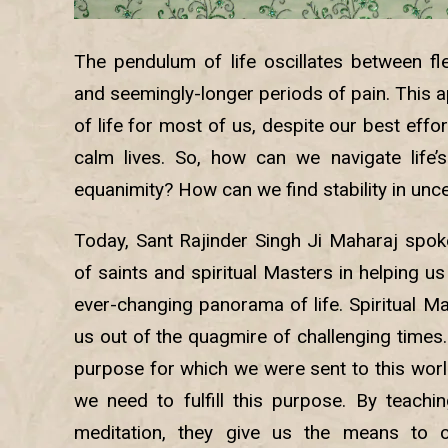
The pendulum of life oscillates between f
and seemingly-longer periods of pain. This ap
of life for most of us, despite our best effo
calm lives. So, how can we navigate life
equanimity? How can we find stability in unc
Today, Sant Rajinder Singh Ji Maharaj spoke
of saints and spiritual Masters in helping us 
ever-changing panorama of life. Spiritual Mas
us out of the quagmire of challenging times
purpose for which we were sent to this worl
we need to fulfill this purpose. By teachi
meditation, they give us the means to c