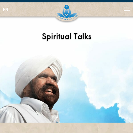
EN
Spiritual Talks