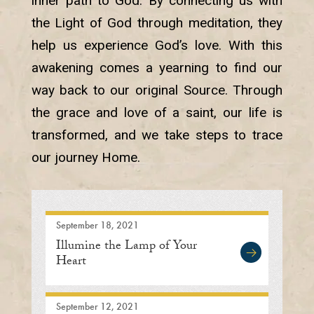
inner path to God. By connecting us with
the Light of God through meditation, they
help us experience God’s love. With this
awakening comes a yearning to find our
way back to our original Source. Through
the grace and love of a saint, our life is
transformed, and we take steps to trace
our journey Home.
September 18, 2021
Illumine the Lamp of Your
Heart
September 12, 2021