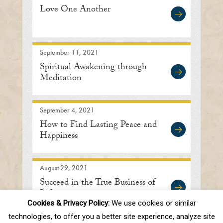
Love One Another
September 11, 2021
Spiritual Awakening through
Meditation
September 4, 2021
How to Find Lasting Peace and
Happiness
August 29, 2021
Succeed in the True Business of
Life
Cookies & Privacy Policy:
We use cookies or similar
technologies, to offer you a better site experience, analyze site