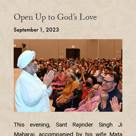
Open Up to God’s Love
September 1, 2023
This evening, Sant Rajinder Singh Ji
Maharaj, accompanied by his wife Mata