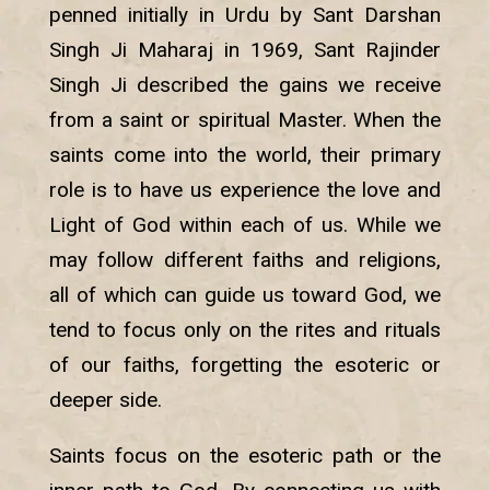
penned initially in Urdu by Sant Darshan
Singh Ji Maharaj in 1969, Sant Rajinder
Singh Ji described the gains we receive
from a saint or spiritual Master. When the
saints come into the world, their primary
role is to have us experience the love and
Light of God within each of us. While we
may follow different faiths and religions,
all of which can guide us toward God, we
tend to focus only on the rites and rituals
of our faiths, forgetting the esoteric or
deeper side.
Saints focus on the esoteric path or the