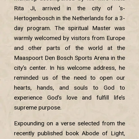
Rita Ji, arrived in the city of ‘s-
Hertogenbosch in the Netherlands for a 3-
day program. The spiritual Master was
warmly welcomed by visitors from Europe
and other parts of the world at the
Maaspoort Den Bosch Sports Arena in the
city’s center. In his welcome address, he
reminded us of the need to open our
hearts, hands, and souls to God to
experience God’s love and fulfill life’s
supreme purpose.
Expounding on a verse selected from the
recently published book Abode of Light,