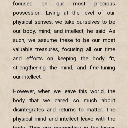
focused on our most precious
possession. Living at the level of our
physical senses, we take ourselves to be
our body, mind, and intellect, he said. As
such, we assume these to be our most
valuable treasures, focusing all our time
and efforts on keeping the body fit,
strengthening the mind, and fine-tuning
our intellect.
However, when we leave this world, the
body that we cared so much about
disintegrates and returns to matter. The
physical mind and intellect leave with the
body. They are momentary in the larger