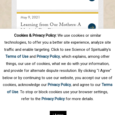
May 9, 2021
Learning from Our Mothers: A
Mother’s Day Discourse
Cookies & Privacy Policy:
We use cookies or similar
technologies, to offer you a better site experience, analyze site
traffic and enable targeting. Click to see Science of Spirituality's
First
Prev
.
10
.
39
40
41
42
43
Terms of Use
and
Privacy Policy
, which explains, among other
.
50
.
Next
Last
things, our use of cookies, what we do with your information,
and provide for alternate dispute resolution. By clicking "I Agree"
below or by continuing to use our website, you accept our use of
cookies, acknowledge our
Privacy Policy
, and agree to our
Terms
of Use
. To stop or block cookies use your browser settings,
refer to the
Privacy Policy
for more details.
Privacy Policy
©
2026
Science of Spirituality.
All rights reserved
I Agree