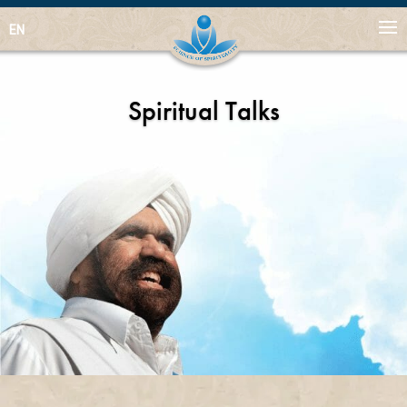
EN
Spiritual Talks