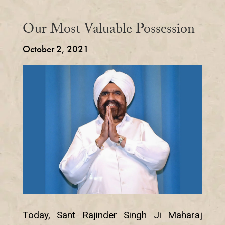
Our Most Valuable Possession
October 2, 2021
Today, Sant Rajinder Singh Ji Maharaj