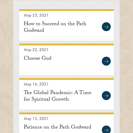
May 23, 2021
How to Succeed on the Path
Godward
May 22, 2021
Choose God
May 16, 2021
The Global Pandemic: A Time
for Spiritual Growth
May 15, 2021
Patience on the Path Godward