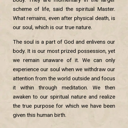
scheme of life, said the spiritual Master.
What remains, even after physical death, is
our soul, which is our true nature.
The soul is a part of God and enlivens our
body. It is our most prized possession, yet
we remain unaware of it. We can only
experience our soul when we withdraw our
attention from the world outside and focus
it within through meditation. We then
awaken to our spiritual nature and realize
the true purpose for which we have been
given this human birth.