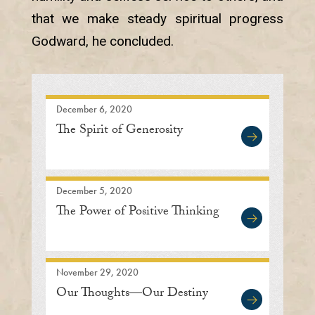
that we make steady spiritual progress
Godward, he concluded.
December 6, 2020
The Spirit of Generosity
December 5, 2020
The Power of Positive Thinking
November 29, 2020
Our Thoughts—Our Destiny