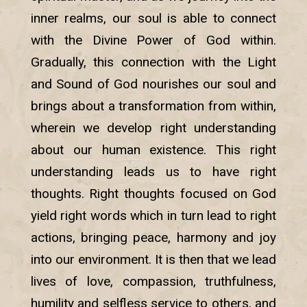
inner realms, our soul is able to connect
with the Divine Power of God within.
Gradually, this connection with the Light
and Sound of God nourishes our soul and
brings about a transformation from within,
wherein we develop right understanding
about our human existence. This right
understanding leads us to have right
thoughts. Right thoughts focused on God
yield right words which in turn lead to right
actions, bringing peace, harmony and joy
into our environment. It is then that we lead
lives of love, compassion, truthfulness,
humility and selfless service to others, and