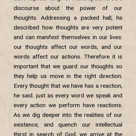
discourse about the power of our
thoughts. Addressing a packed hall, he
described how thoughts are very potent
and can manifest themselves in our lives:
our thoughts affect our words, and our
words affect our actions. Therefore it is
important that we guard our thoughts so
they help us move in the right direction.
Every thought that we have has a reaction,
he said. just as every word we speak and
every action we perform have reactions.
As we dig deeper into the realities of our
existence, and quench our intellectual
thirst in search of God, we arrive at the