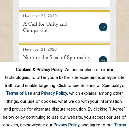
November 22, 2020
A Call for Unity and
Compassion
November 21, 2020
Nurture the Seed of Spirituality
Cookies & Privacy Policy:
We use cookies or similar
technologies, to offer you a better site experience, analyze site
traffic and enable targeting. Click to see Science of Spirituality's
First
Prev
.
10
.
47
48
49
50
51
Terms of Use
and
Privacy Policy
, which explains, among other
.
60
.
Next
Last
things, our use of cookies, what we do with your information,
and provide for alternate dispute resolution. By clicking "I Agree"
below or by continuing to use our website, you accept our use of
cookies, acknowledge our
Privacy Policy
, and agree to our
Terms