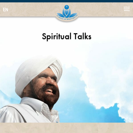
EN
Spiritual Talks