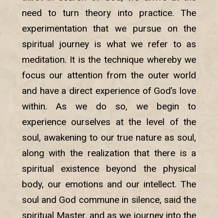
need to turn theory into practice. The
experimentation that we pursue on the
spiritual journey is what we refer to as
meditation. It is the technique whereby we
focus our attention from the outer world
and have a direct experience of God’s love
within. As we do so, we begin to
experience ourselves at the level of the
soul, awakening to our true nature as soul,
along with the realization that there is a
spiritual existence beyond the physical
body, our emotions and our intellect. The
soul and God commune in silence, said the
spiritual Master, and as we journey into the