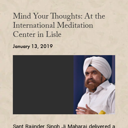
Mind Your Thoughts: At the
International Meditation
Center in Lisle
January 13, 2019
Sant Rajinder Singh Ji Maharaj delivered a