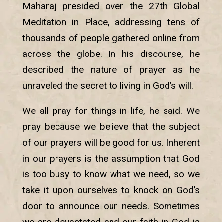
Maharaj presided over the 27th Global
Meditation in Place, addressing tens of
thousands of people gathered online from
across the globe. In his discourse, he
described the nature of prayer as he
unraveled the secret to living in God’s will.
We all pray for things in life, he said. We
pray because we believe that the subject
of our prayers will be good for us. Inherent
in our prayers is the assumption that God
is too busy to know what we need, so we
take it upon ourselves to knock on God’s
door to announce our needs. Sometimes
we are devastated and our faith in God is