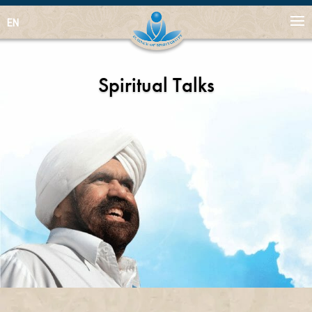
EN
Spiritual Talks