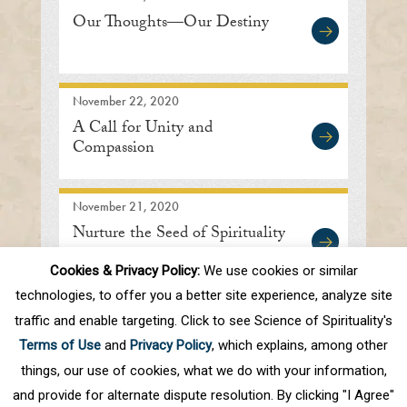
Our Thoughts—Our Destiny
November 22, 2020
A Call for Unity and
Compassion
November 21, 2020
Nurture the Seed of Spirituality
Cookies & Privacy Policy:
We use cookies or similar
technologies, to offer you a better site experience, analyze site
traffic and enable targeting. Click to see Science of Spirituality's
First
Prev
.
10
.
47
48
49
50
51
Terms of Use
and
Privacy Policy
, which explains, among other
.
60
.
Next
Last
things, our use of cookies, what we do with your information,
and provide for alternate dispute resolution. By clicking "I Agree"