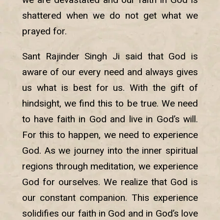
shattered when we do not get what we
prayed for.
Sant Rajinder Singh Ji said that God is
aware of our every need and always gives
us what is best for us. With the gift of
hindsight, we find this to be true. We need
to have faith in God and live in God’s will.
For this to happen, we need to experience
God. As we journey into the inner spiritual
regions through meditation, we experience
God for ourselves. We realize that God is
our constant companion. This experience
solidifies our faith in God and in God’s love