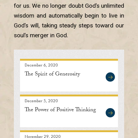
for us. We no longer doubt God’s unlimited
wisdom and automatically begin to live in
God’s will, taking steady steps toward our
soul’s merger in God.
December 6, 2020
The Spirit of Generosity
December 5, 2020
The Power of Positive Thinking
November 29, 2020