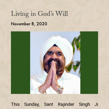
Living in God’s Will
November 8, 2020
This Sunday, Sant Rajinder Singh Ji