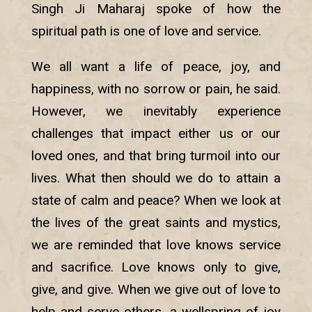
Singh Ji Maharaj spoke of how the
spiritual path is one of love and service.
We all want a life of peace, joy, and
happiness, with no sorrow or pain, he said.
However, we inevitably experience
challenges that impact either us or our
loved ones, and that bring turmoil into our
lives. What then should we do to attain a
state of calm and peace? When we look at
the lives of the great saints and mystics,
we are reminded that love knows service
and sacrifice. Love knows only to give,
give, and give. When we give out of love to
help and serve others, a wellspring of joy