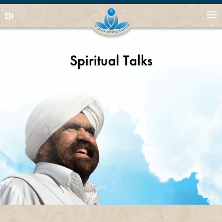
EN
Spiritual Talks