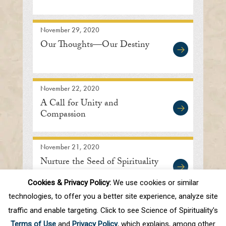
November 29, 2020
Our Thoughts—Our Destiny
November 22, 2020
A Call for Unity and
Compassion
November 21, 2020
Nurture the Seed of Spirituality
Cookies & Privacy Policy:
We use cookies or similar
technologies, to offer you a better site experience, analyze site
traffic and enable targeting. Click to see Science of Spirituality's
First
Prev
.
10
.
47
48
49
50
51
Terms of Use
and
Privacy Policy
, which explains, among other