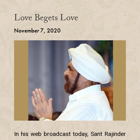
Love Begets Love
November 7, 2020
In his web broadcast today, Sant Rajinder