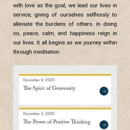
with love as the goal, we lead our lives in
service, giving of ourselves selflessly to
alleviate the burdens of others. In doing
so, peace, calm, and happiness reign in
our lives. It all begins as we journey within
through meditation.
December 6, 2020
The Spirit of Generosity
December 5, 2020
The Power of Positive Thinking