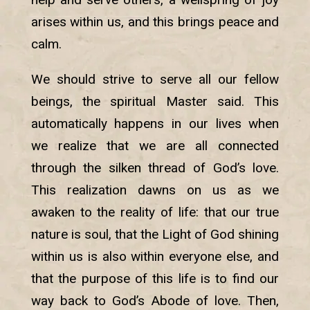
arises within us, and this brings peace and
calm.
We should strive to serve all our fellow
beings, the spiritual Master said. This
automatically happens in our lives when
we realize that we are all connected
through the silken thread of God’s love.
This realization dawns on us as we
awaken to the reality of life: that our true
nature is soul, that the Light of God shining
within us is also within everyone else, and
that the purpose of this life is to find our
way back to God’s Abode of love. Then,