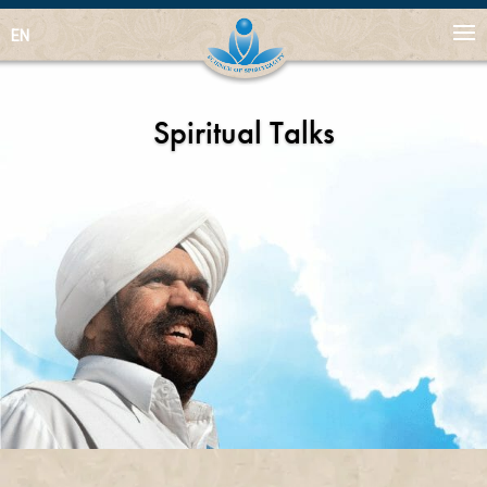
EN
Spiritual Talks