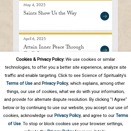
May 4, 2025
Saints Show Us the Way
April 6, 2025
Attain Inner Peace Through
God’s Love
Cookies & Privacy Policy:
We use cookies or similar
technologies, to offer you a better site experience, analyze site
traffic and enable targeting. Click to see Science of Spirituality's
First
Prev
.
3
4
5
6
7
.
10
.
Terms of Use
and
Privacy Policy
, which explains, among other
Next
Last
things, our use of cookies, what we do with your information,
and provide for alternate dispute resolution. By clicking "I Agree"
below or by continuing to use our website, you accept our use of
cookies, acknowledge our
Privacy Policy
, and agree to our
Terms
of Use
. To stop or block cookies use your browser settings,