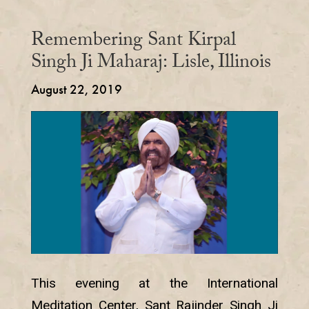
Remembering Sant Kirpal
Singh Ji Maharaj: Lisle, Illinois
August 22, 2019
This evening at the International
Meditation Center, Sant Rajinder Singh Ji