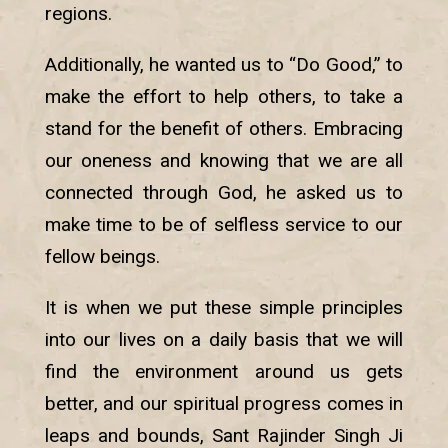
regions.
Additionally, he wanted us to “Do Good,” to
make the effort to help others, to take a
stand for the benefit of others. Embracing
our oneness and knowing that we are all
connected through God, he asked us to
make time to be of selfless service to our
fellow beings.
It is when we put these simple principles
into our lives on a daily basis that we will
find the environment around us gets
better, and our spiritual progress comes in
leaps and bounds, Sant Rajinder Singh Ji