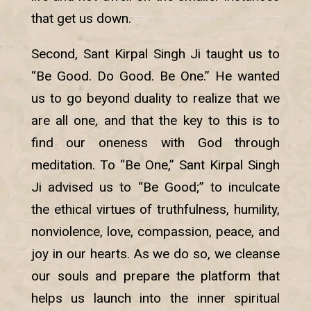
that get us down.
Second, Sant Kirpal Singh Ji taught us to
“Be Good. Do Good. Be One.” He wanted
us to go beyond duality to realize that we
are all one, and that the key to this is to
find our oneness with God through
meditation. To “Be One,” Sant Kirpal Singh
Ji advised us to “Be Good;” to inculcate
the ethical virtues of truthfulness, humility,
nonviolence, love, compassion, peace, and
joy in our hearts. As we do so, we cleanse
our souls and prepare the platform that
helps us launch into the inner spiritual