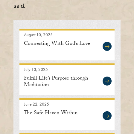
said.
August 10, 2025
Connecting With God’s Love
July 13, 2025
Fulfill Life’s Purpose through
Meditation
June 22, 2025
The Safe Haven Within