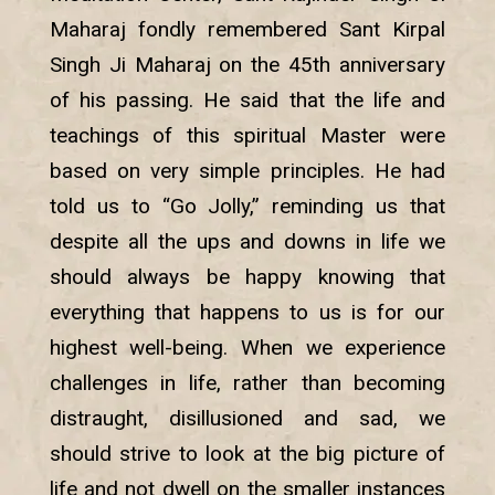
Maharaj fondly remembered Sant Kirpal
Singh Ji Maharaj on the 45th anniversary
of his passing. He said that the life and
teachings of this spiritual Master were
based on very simple principles. He had
told us to “Go Jolly,” reminding us that
despite all the ups and downs in life we
should always be happy knowing that
everything that happens to us is for our
highest well-being. When we experience
challenges in life, rather than becoming
distraught, disillusioned and sad, we
should strive to look at the big picture of
life and not dwell on the smaller instances