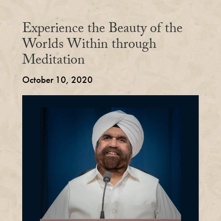
Experience the Beauty of the
Worlds Within through
Meditation
October 10, 2020