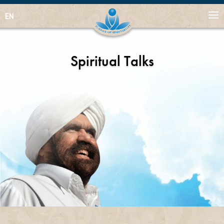
EN
Spiritual Talks