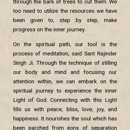
through the bark of trees to cut them. We
too need to utilize the resources we have
been given to, step by step, make
progress on the inner journey.
On the spiritual path, our tool is the
process of meditation, said Sant Rajinder
Singh Ji. Through the technique of stilling
our body and mind and focusing our
attention within, we can embark on the
spiritual journey to experience the inner
Light of God. Connecting with this Light
fills us with peace, bliss, love, joy, and
happiness. It nourishes the soul which has
been parched from eons of separation