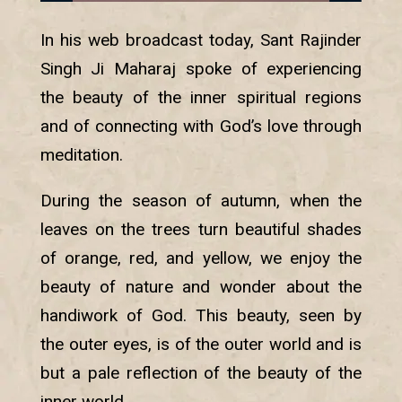
In his web broadcast today, Sant Rajinder
Singh Ji Maharaj spoke of experiencing
the beauty of the inner spiritual regions
and of connecting with God’s love through
meditation.
During the season of autumn, when the
leaves on the trees turn beautiful shades
of orange, red, and yellow, we enjoy the
beauty of nature and wonder about the
handiwork of God. This beauty, seen by
the outer eyes, is of the outer world and is
but a pale reflection of the beauty of the
inner world.