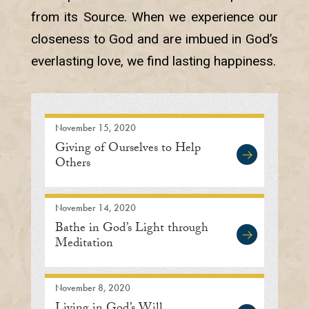
from its Source. When we experience our
closeness to God and are imbued in God’s
everlasting love, we find lasting happiness.
November 15, 2020
Giving of Ourselves to Help
Others
November 14, 2020
Bathe in God’s Light through
Meditation
November 8, 2020