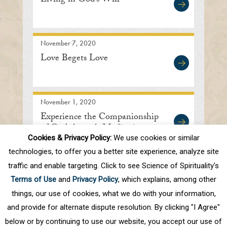
Living in God’s Will
November 7, 2020
Love Begets Love
November 1, 2020
Experience the Companionship
of God through Meditation
Cookies & Privacy Policy:
We use cookies or similar
technologies, to offer you a better site experience, analyze site
traffic and enable targeting. Click to see Science of Spirituality's
First
Prev
.
10
.
48
49
50
51
52
Terms of Use
and
Privacy Policy
, which explains, among other
.
60
.
Next
Last
things, our use of cookies, what we do with your information,
and provide for alternate dispute resolution. By clicking "I Agree"
below or by continuing to use our website, you accept our use of