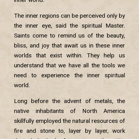
The inner regions can be perceived only by
the inner eye, said the spiritual Master.
Saints come to remind us of the beauty,
bliss, and joy that await us in these inner
worlds that exist within. They help us
understand that we have all the tools we
need to experience the inner spiritual
world.
Long before the advent of metals, the
native inhabitants of North America
skillfully employed the natural resources of
fire and stone to, layer by layer, work