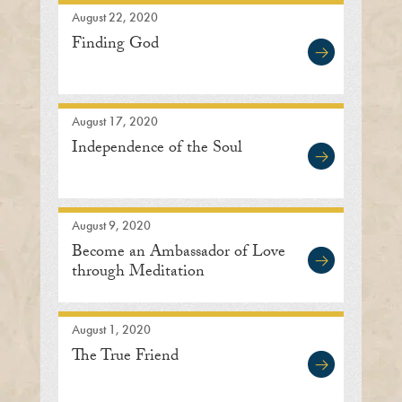
August 22, 2020
Finding God
August 17, 2020
Independence of the Soul
August 9, 2020
Become an Ambassador of Love
through Meditation
August 1, 2020
The True Friend