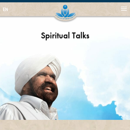
EN
Spiritual Talks