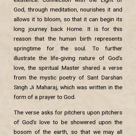
God, through meditation, nourishes it and
allows it to bloom, so that it can begin its
long journey back Home. It is for this
reason that the human birth represents
springtime for the soul. To further
illustrate the life-giving nature of God’s
love, the spiritual Master shared a verse
from the mystic poetry of Sant Darshan
Singh Ji Maharaj, which was written in the
form of a prayer to God.
The verse asks for pitchers upon pitchers
of God’s love to be showered upon the
bosom of the earth, so that we may all