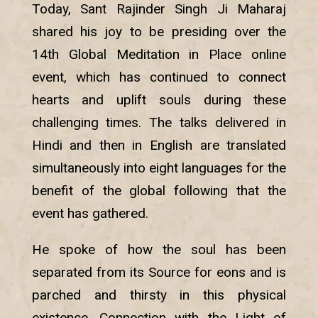
Today, Sant Rajinder Singh Ji Maharaj
shared his joy to be presiding over the
14th Global Meditation in Place online
event, which has continued to connect
hearts and uplift souls during these
challenging times. The talks delivered in
Hindi and then in English are translated
simultaneously into eight languages for the
benefit of the global following that the
event has gathered.
He spoke of how the soul has been
separated from its Source for eons and is
parched and thirsty in this physical
existence. Connection with the Light of