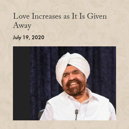
Love Increases as It Is Given
Away
July 19, 2020