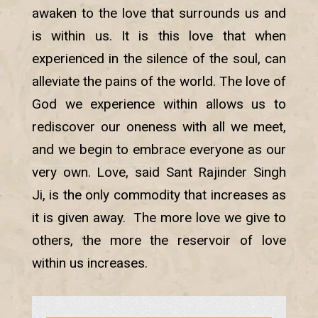
awaken to the love that surrounds us and
is within us. It is this love that when
experienced in the silence of the soul, can
alleviate the pains of the world. The love of
God we experience within allows us to
rediscover our oneness with all we meet,
and we begin to embrace everyone as our
very own. Love, said Sant Rajinder Singh
Ji, is the only commodity that increases as
it is given away. The more love we give to
others, the more the reservoir of love
within us increases.