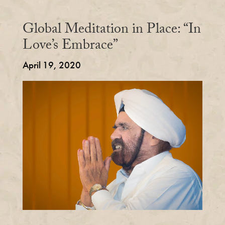
Global Meditation in Place: “In
Love’s Embrace”
April 19, 2020