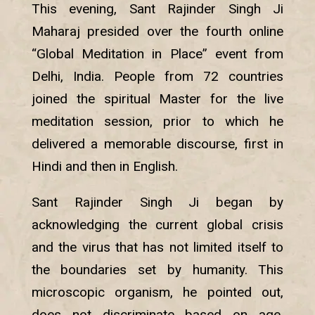
This evening, Sant Rajinder Singh Ji
Maharaj presided over the fourth online
“Global Meditation in Place” event from
Delhi, India. People from 72 countries
joined the spiritual Master for the live
meditation session, prior to which he
delivered a memorable discourse, first in
Hindi and then in English.
Sant Rajinder Singh Ji began by
acknowledging the current global crisis
and the virus that has not limited itself to
the boundaries set by humanity. This
microscopic organism, he pointed out,
does not discriminate based on age,