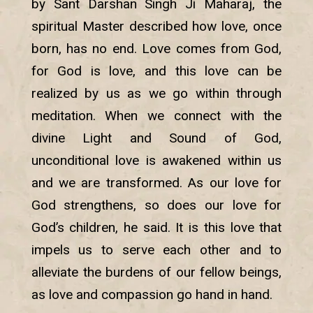
by Sant Darshan Singh Ji Maharaj, the
spiritual Master described how love, once
born, has no end. Love comes from God,
for God is love, and this love can be
realized by us as we go within through
meditation. When we connect with the
divine Light and Sound of God,
unconditional love is awakened within us
and we are transformed. As our love for
God strengthens, so does our love for
God’s children, he said. It is this love that
impels us to serve each other and to
alleviate the burdens of our fellow beings,
as love and compassion go hand in hand.