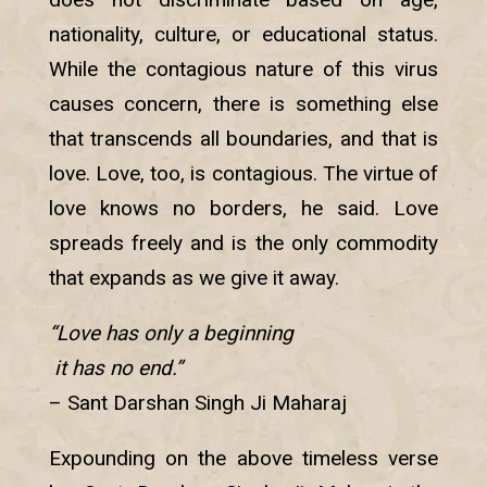
nationality, culture, or educational status.
While the contagious nature of this virus
causes concern, there is something else
that transcends all boundaries, and that is
love. Love, too, is contagious. The virtue of
love knows no borders, he said. Love
spreads freely and is the only commodity
that expands as we give it away.
“Love has only a beginning
it has no end.”
– Sant Darshan Singh Ji Maharaj
Expounding on the above timeless verse