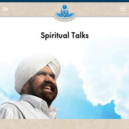
EN
Spiritual Talks