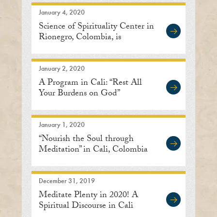
January 4, 2020
Science of Spirituality Center in
Rionegro, Colombia, is
Inaugurated
January 2, 2020
A Program in Cali: “Rest All
Your Burdens on God”
January 1, 2020
“Nourish the Soul through
Meditation” in Cali, Colombia
December 31, 2019
Meditate Plenty in 2020! A
Spiritual Discourse in Cali