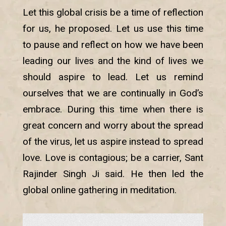
Let this global crisis be a time of reflection
for us, he proposed. Let us use this time
to pause and reflect on how we have been
leading our lives and the kind of lives we
should aspire to lead. Let us remind
ourselves that we are continually in God’s
embrace. During this time when there is
great concern and worry about the spread
of the virus, let us aspire instead to spread
love. Love is contagious; be a carrier, Sant
Rajinder Singh Ji said. He then led the
global online gathering in meditation.