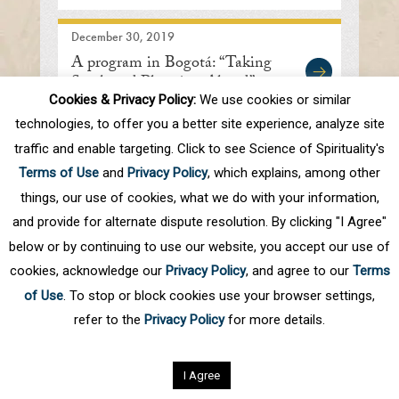
December 30, 2019
A program in Bogotá: “Taking
Stock and Planning Ahead”
Cookies & Privacy Policy:
We use cookies or similar
technologies, to offer you a better site experience, analyze site
traffic and enable targeting. Click to see Science of Spirituality's
First
Prev
.
10
.
60
61
62
63
64
Terms of Use
and
Privacy Policy
, which explains, among other
.
70
.
Next
Last
things, our use of cookies, what we do with your information,
and provide for alternate dispute resolution. By clicking "I Agree"
below or by continuing to use our website, you accept our use of
cookies, acknowledge our
Privacy Policy
, and agree to our
Terms
of Use
. To stop or block cookies use your browser settings,
refer to the
Privacy Policy
for more details.
Privacy Policy
©
2026
Science of Spirituality.
All rights reserved
I Agree