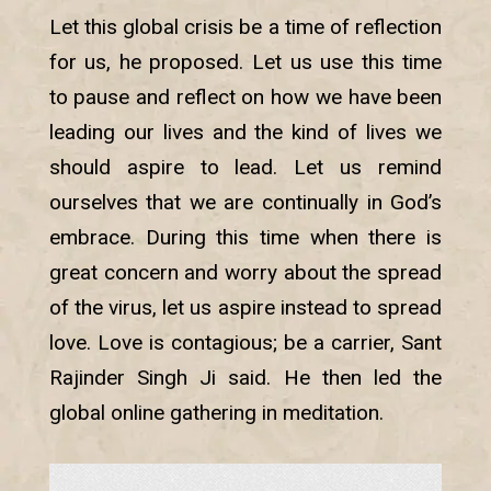
Let this global crisis be a time of reflection
for us, he proposed. Let us use this time
to pause and reflect on how we have been
leading our lives and the kind of lives we
should aspire to lead. Let us remind
ourselves that we are continually in God’s
embrace. During this time when there is
great concern and worry about the spread
of the virus, let us aspire instead to spread
love. Love is contagious; be a carrier, Sant
Rajinder Singh Ji said. He then led the
global online gathering in meditation.