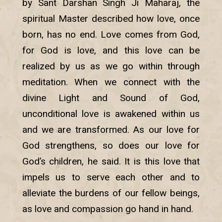
by Sant Darshan Singh Ji Maharaj, the
spiritual Master described how love, once
born, has no end. Love comes from God,
for God is love, and this love can be
realized by us as we go within through
meditation. When we connect with the
divine Light and Sound of God,
unconditional love is awakened within us
and we are transformed. As our love for
God strengthens, so does our love for
God’s children, he said. It is this love that
impels us to serve each other and to
alleviate the burdens of our fellow beings,
as love and compassion go hand in hand.