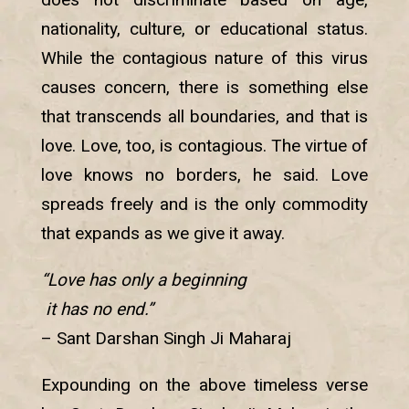
nationality, culture, or educational status.
While the contagious nature of this virus
causes concern, there is something else
that transcends all boundaries, and that is
love. Love, too, is contagious. The virtue of
love knows no borders, he said. Love
spreads freely and is the only commodity
that expands as we give it away.
“Love has only a beginning
it has no end.”
– Sant Darshan Singh Ji Maharaj
Expounding on the above timeless verse