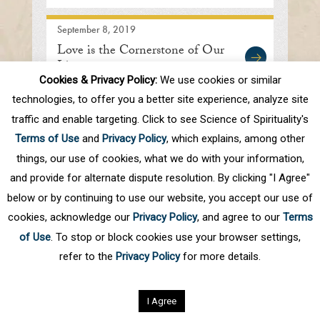
September 8, 2019
Love is the Cornerstone of Our
Lives
Cookies & Privacy Policy:
We use cookies or similar
technologies, to offer you a better site experience, analyze site
traffic and enable targeting. Click to see Science of Spirituality's
First
Prev
.
10
.
66
67
68
69
70
Terms of Use
and
Privacy Policy
, which explains, among other
.
80
.
Next
Last
things, our use of cookies, what we do with your information,
and provide for alternate dispute resolution. By clicking "I Agree"
below or by continuing to use our website, you accept our use of
cookies, acknowledge our
Privacy Policy
, and agree to our
Terms
of Use
. To stop or block cookies use your browser settings,
refer to the
Privacy Policy
for more details.
Privacy Policy
©
2026
Science of Spirituality.
All rights reserved
I Agree