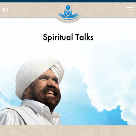
EN
Spiritual Talks