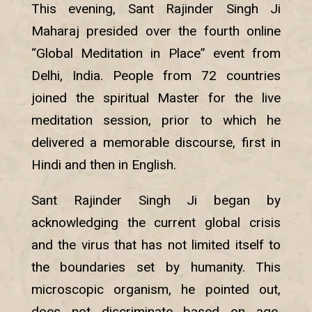
This evening, Sant Rajinder Singh Ji
Maharaj presided over the fourth online
“Global Meditation in Place” event from
Delhi, India. People from 72 countries
joined the spiritual Master for the live
meditation session, prior to which he
delivered a memorable discourse, first in
Hindi and then in English.
Sant Rajinder Singh Ji began by
acknowledging the current global crisis
and the virus that has not limited itself to
the boundaries set by humanity. This
microscopic organism, he pointed out,
does not discriminate based on age,