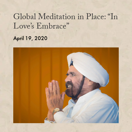
Global Meditation in Place: “In
Love’s Embrace”
April 19, 2020