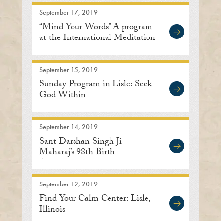
September 17, 2019
“Mind Your Words” A program
at the International Meditation
Center
September 15, 2019
Sunday Program in Lisle: Seek
God Within
September 14, 2019
Sant Darshan Singh Ji
Maharaj’s 98th Birth
Anniversary
September 12, 2019
Find Your Calm Center: Lisle,
Illinois