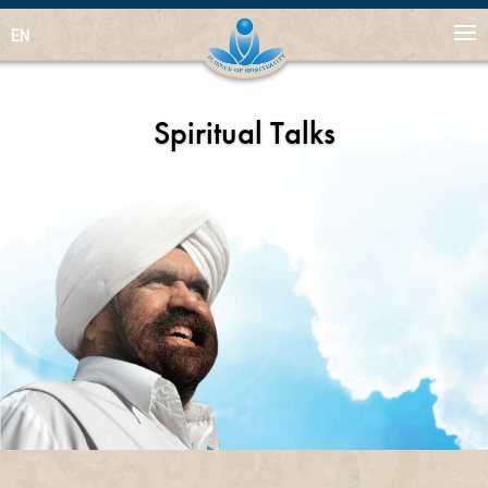
EN
Spiritual Talks