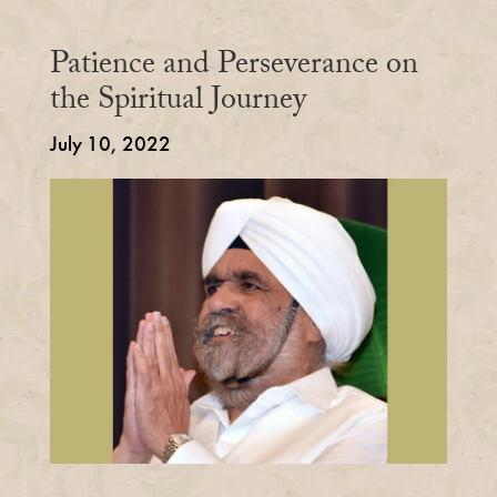
Patience and Perseverance on
the Spiritual Journey
July 10, 2022