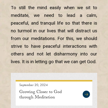
To still the mind easily when we sit to
meditate, we need to lead a calm,
peaceful, and tranquil life so that there is
no turmoil in our lives that will distract us
from our meditations. For this, we should
strive to have peaceful interactions with
others and not let disharmony into our
lives. It is in letting go that we can get God.
September 20, 2024
Growing Closer to God
through Meditation