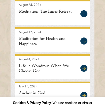
August 25, 2024
Meditation: The Inner Retreat
August 12, 2024
Meditation for Health and
Happiness
August 4, 2024
Life Is Wondrous When We
Choose God
July 14, 2024
Anchor in God
Cookies & Privacy Policy:
We use cookies or similar