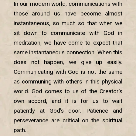
In our modern world, communications with
those around us have become almost
instantaneous, so much so that when we
sit down to communicate with God in
meditation, we have come to expect that
same instantaneous connection. When this
does not happen, we give up easily.
Communicating with God is not the same
as communing with others in this physical
world. God comes to us of the Creator’s
own accord, and it is for us to wait
patiently at God’s door. Patience and
perseverance are critical on the spiritual
path.