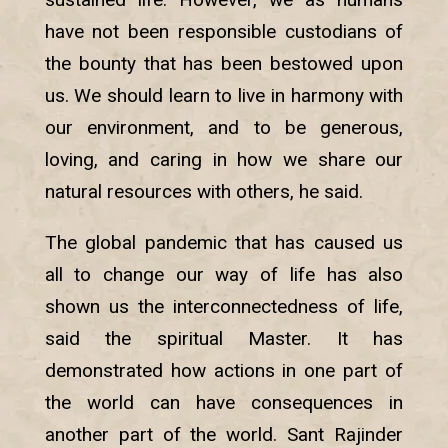
have not been responsible custodians of
the bounty that has been bestowed upon
us. We should learn to live in harmony with
our environment, and to be generous,
loving, and caring in how we share our
natural resources with others, he said.
The global pandemic that has caused us
all to change our way of life has also
shown us the interconnectedness of life,
said the spiritual Master. It has
demonstrated how actions in one part of
the world can have consequences in
another part of the world. Sant Rajinder