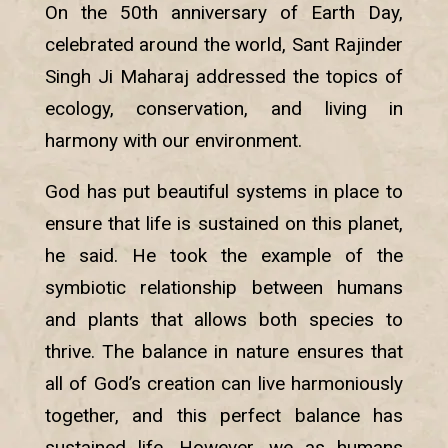
On the 50th anniversary of Earth Day,
celebrated around the world, Sant Rajinder
Singh Ji Maharaj addressed the topics of
ecology, conservation, and living in
harmony with our environment.
God has put beautiful systems in place to
ensure that life is sustained on this planet,
he said. He took the example of the
symbiotic relationship between humans
and plants that allows both species to
thrive. The balance in nature ensures that
all of God’s creation can live harmoniously
together, and this perfect balance has
sustained life. However, we as humans