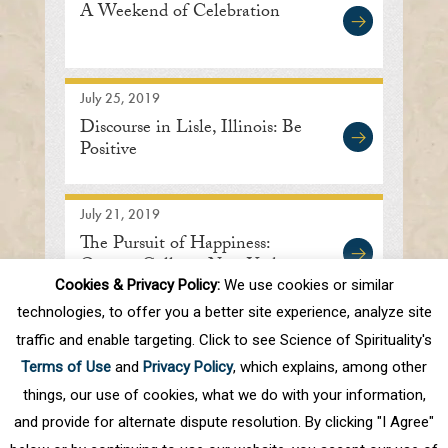
A Weekend of Celebration
July 25, 2019
Discourse in Lisle, Illinois: Be
Positive
July 21, 2019
The Pursuit of Happiness:
Queens College, New York
Cookies & Privacy Policy:
We use cookies or similar
technologies, to offer you a better site experience, analyze site
traffic and enable targeting. Click to see Science of Spirituality's
First
Prev
.
10
.
70
71
72
73
74
Terms of Use
and
Privacy Policy
, which explains, among other
.
80
.
Next
Last
things, our use of cookies, what we do with your information,
and provide for alternate dispute resolution. By clicking "I Agree"