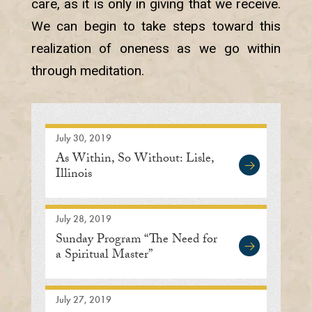
care, as it is only in giving that we receive.
We can begin to take steps toward this
realization of oneness as we go within
through meditation.
July 30, 2019
As Within, So Without: Lisle,
Illinois
July 28, 2019
Sunday Program “The Need for
a Spiritual Master”
July 27, 2019