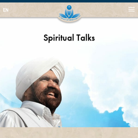
EN
Spiritual Talks