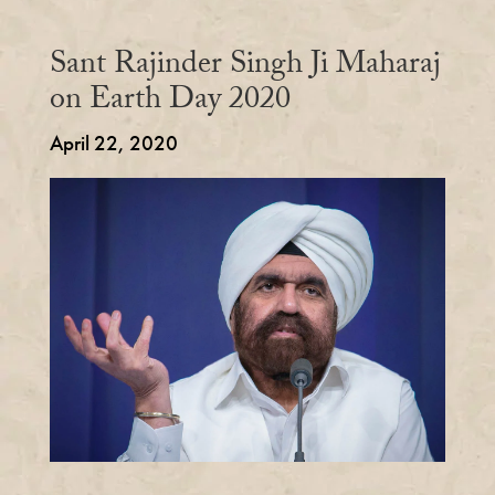
Sant Rajinder Singh Ji Maharaj
on Earth Day 2020
April 22, 2020