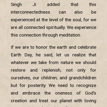
Singh Ji added that this
interconnectedness can also be
experienced at the level of the soul, for we
are all connected spiritually. We experience
this connection through meditation.
If we are to honor the earth and celebrate
Earth Day, he said, let us realize that
whatever we take from nature we should
restore and replenish, not only for
ourselves, our children, and grandchildren
but for posterity. We need to recognize
and embrace the oneness of God’s
creation and treat our planet with loving