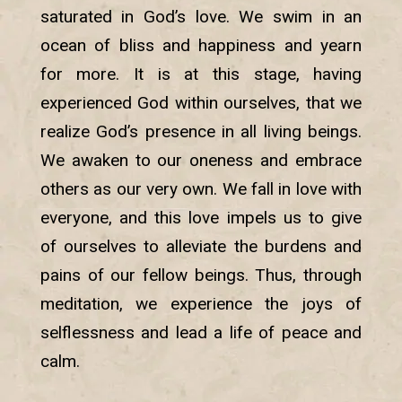
saturated in God’s love. We swim in an
ocean of bliss and happiness and yearn
for more. It is at this stage, having
experienced God within ourselves, that we
realize God’s presence in all living beings.
We awaken to our oneness and embrace
others as our very own. We fall in love with
everyone, and this love impels us to give
of ourselves to alleviate the burdens and
pains of our fellow beings. Thus, through
meditation, we experience the joys of
selflessness and lead a life of peace and
calm.