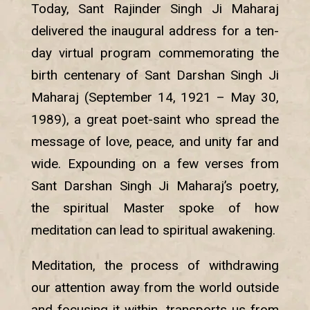
Today, Sant Rajinder Singh Ji Maharaj
delivered the inaugural address for a ten-
day virtual program commemorating the
birth centenary of Sant Darshan Singh Ji
Maharaj (September 14, 1921 – May 30,
1989), a great poet-saint who spread the
message of love, peace, and unity far and
wide. Expounding on a few verses from
Sant Darshan Singh Ji Maharaj’s poetry,
the spiritual Master spoke of how
meditation can lead to spiritual awakening.
Meditation, the process of withdrawing
our attention away from the world outside
and focusing it within, transports us from