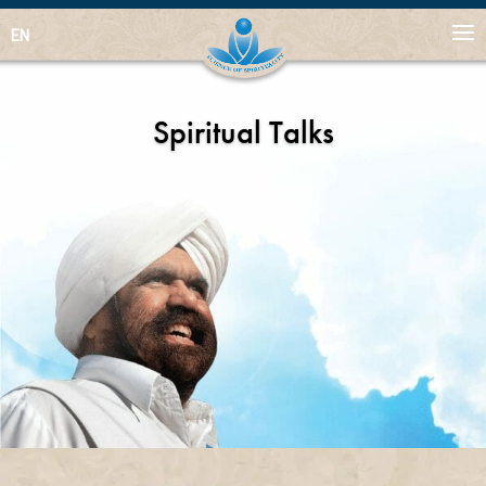
EN
Spiritual Talks