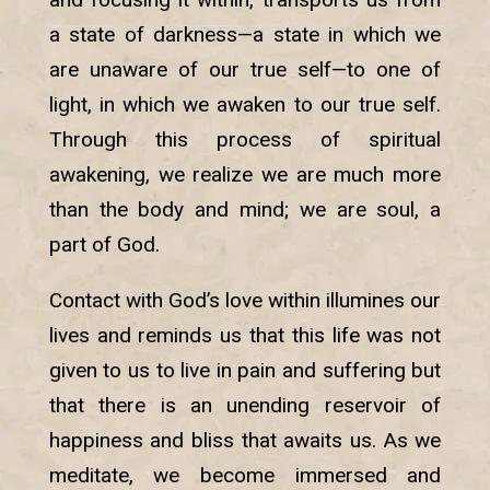
a state of darkness—a state in which we
are unaware of our true self—to one of
light, in which we awaken to our true self.
Through this process of spiritual
awakening, we realize we are much more
than the body and mind; we are soul, a
part of God.
Contact with God’s love within illumines our
lives and reminds us that this life was not
given to us to live in pain and suffering but
that there is an unending reservoir of
happiness and bliss that awaits us. As we
meditate, we become immersed and