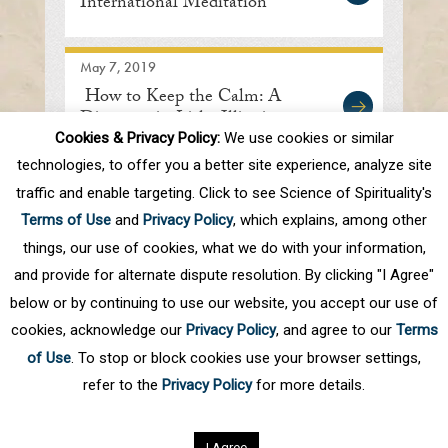
International Meditation
Center
May 7, 2019
How to Keep the Calm: A
Discourse in Lisle, Illinois
Cookies & Privacy Policy:
We use cookies or similar
technologies, to offer you a better site experience, analyze site
traffic and enable targeting. Click to see Science of Spirituality's
First
Prev
.
10
.
74
75
76
77
78
Terms of Use
and
Privacy Policy
, which explains, among other
.
Next
Last
things, our use of cookies, what we do with your information,
and provide for alternate dispute resolution. By clicking "I Agree"
below or by continuing to use our website, you accept our use of
cookies, acknowledge our
Privacy Policy
, and agree to our
Terms
of Use
. To stop or block cookies use your browser settings,
refer to the
Privacy Policy
for more details.
Privacy Policy
©
2026
Science of Spirituality.
All rights reserved
I Agree