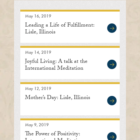
May 16, 2019
Leading a Life of Fulfillment:
Lisle, Illinois
May 14, 2019
Joyful Living: A talk at the
International Meditation
Center
May 12, 2019
Mother’s Day: Lisle, Illinois
May 9, 2019
The Power of Positivity: