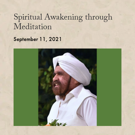
Spiritual Awakening through
Meditation
September 11, 2021