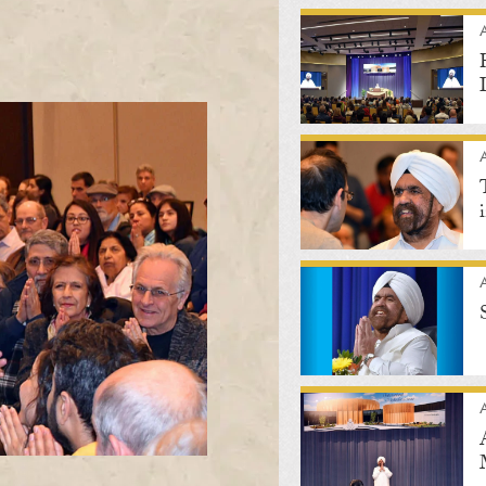
A
A
A
A