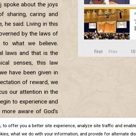
j spoke about the joys
f sharing, caring and
e, he said. Living in this
governed by the laws of
 to what we believe.
First
Prev
.
10
l laws and that is the
ical senses, this law
 we have been given in
ctation of reward, we
us our attention in the
begin to experience and
e more aware of God’s
ened and we are able to
o offer you a better site experience, analyze site traffic and enable 
nner spiritual realms.
kies, what we do with your information, and provide for alternate disp