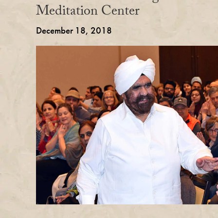
Meditation Center
December 18, 2018