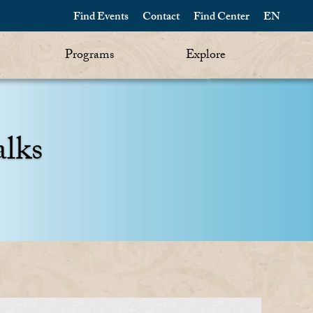
Find Events
Contact
Find Center
EN
Programs
Explore
alks