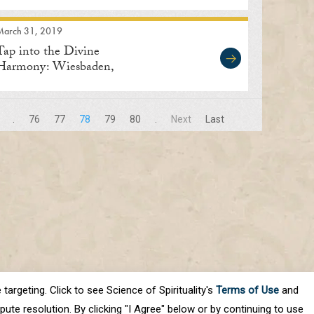
March 31, 2019
Tap into the Divine
Harmony: Wiesbaden,
Germany
.
76
77
78
79
80
.
Next
Last
targeting. Click to see Science of Spirituality's
Terms of Use
and
ute resolution. By clicking "I Agree" below or by continuing to use