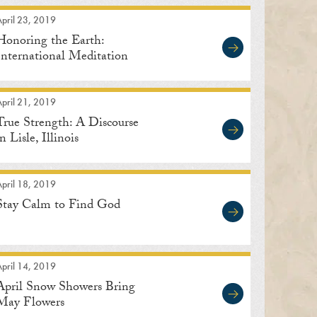
pril 23, 2019
Honoring the Earth:
International Meditation
Center
pril 21, 2019
True Strength: A Discourse
in Lisle, Illinois
pril 18, 2019
Stay Calm to Find God
pril 14, 2019
April Snow Showers Bring
May Flowers