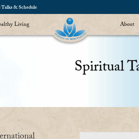
c Talks & Schedule
althy Living
About
Spiritual T
ernational