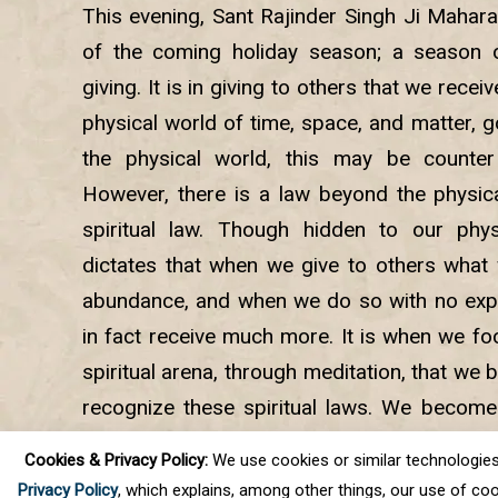
This evening, Sant Rajinder Singh Ji Mahara
of the coming holiday season; a season o
giving. It is in giving to others that we receiv
physical world of time, space, and matter, 
the physical world, this may be counter
However, there is a law beyond the physica
spiritual law. Though hidden to our phys
dictates that when we give to others what
abundance, and when we do so with no expe
in fact receive much more. It is when we foc
spiritual arena, through meditation, that we 
recognize these spiritual laws. We becom
presence in our lives, our faith is strength
Cookies & Privacy Policy:
We use cookies or similar technologies, t
ease into the stillness that leads us into the i
Privacy Policy
, which explains, among other things, our use of coo