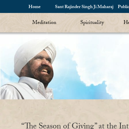
Home
Sant Rajinder Singh Ji Maharaj
Publi
Meditation
Spirituality
He
“The Season of Giving” at the Int