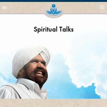
EN
Spiritual Talks