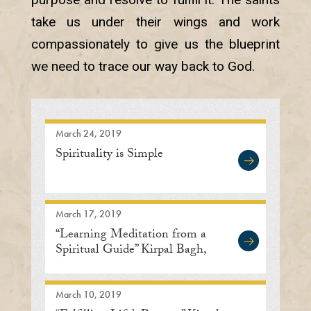
take us under their wings and work
compassionately to give us the blueprint
we need to trace our way back to God.
March 24, 2019
Spirituality is Simple
March 17, 2019
“Learning Meditation from a
Spiritual Guide” Kirpal Bagh,
Delhi
March 10, 2019