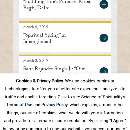
“Fulfilling Life’s Purpose” Kirpal
Bagh, Delhi
March 6, 2019
“Spiritual Spring” in
Jahangirabad
March 3, 2019
Sant Rajinder Singh Ji: “Our
Birthright to Know God”
Cookies & Privacy Policy:
We use cookies or similar
technologies, to offer you a better site experience, analyze site
traffic and enable targeting. Click to see Science of Spirituality's
First
Prev
.
10
.
77
78
79
80
81
Terms of Use
and
Privacy Policy
, which explains, among other
.
Next
Last
things, our use of cookies, what we do with your information,
and provide for alternate dispute resolution. By clicking "I Agree"
below or by continuing to use our website, you accept our use of