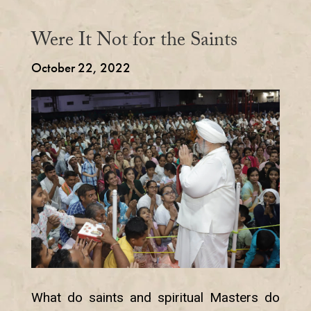
Were It Not for the Saints
October 22, 2022
What do saints and spiritual Masters do