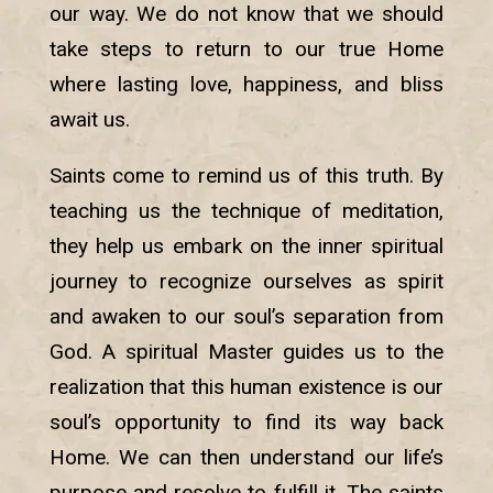
our way. We do not know that we should
take steps to return to our true Home
where lasting love, happiness, and bliss
await us.
Saints come to remind us of this truth. By
teaching us the technique of meditation,
they help us embark on the inner spiritual
journey to recognize ourselves as spirit
and awaken to our soul’s separation from
God. A spiritual Master guides us to the
realization that this human existence is our
soul’s opportunity to find its way back
Home. We can then understand our life’s
purpose and resolve to fulfill it. The saints