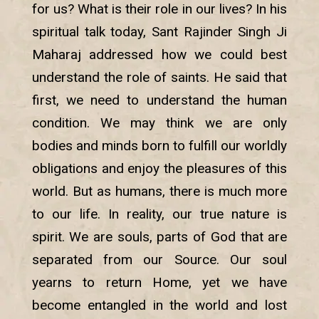
for us? What is their role in our lives? In his
spiritual talk today, Sant Rajinder Singh Ji
Maharaj addressed how we could best
understand the role of saints. He said that
first, we need to understand the human
condition. We may think we are only
bodies and minds born to fulfill our worldly
obligations and enjoy the pleasures of this
world. But as humans, there is much more
to our life. In reality, our true nature is
spirit. We are souls, parts of God that are
separated from our Source. Our soul
yearns to return Home, yet we have
become entangled in the world and lost