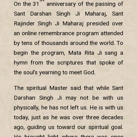
On the 31
anniversary of the passing of
Sant Darshan Singh Ji Maharaj, Sant
Rajinder Singh Ji Maharaj presided over
an online remembrance program attended
by tens of thousands around the world. To
begin the program, Mata Rita Ji sang a
hymn from the scriptures that spoke of
the soul’s yearning to meet God.
The spiritual Master said that while Sant
Darshan Singh Ji may not be with us
physically, he has not left us. He is with us
today, just as he was over three decades
ago, guiding us toward our spiritual goal.
He brought light where there was once