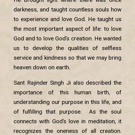
darkness, and taught countless souls how
to experience and love God. He taught us
the most important aspect of life: to love
God and to love God’s creation. He wanted
us to develop the qualities of selfless
service and kindness so that we may bring
heaven down on earth.
Sant Rajinder Singh Ji also described the
importance of this human birth, of
understanding our purpose in this life, and
of fulfilling that purpose. As the soul
connects with God’s love in meditation, it
recognizes the oneness of all creation.