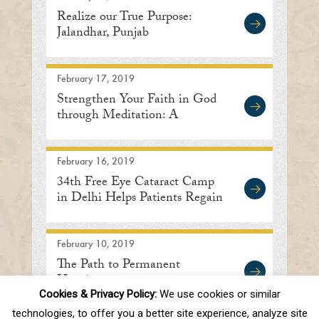
Realize our True Purpose:
Jalandhar, Punjab
February 17, 2019
Strengthen Your Faith in God
through Meditation: A
Discourse in Delhi
February 16, 2019
34th Free Eye Cataract Camp
in Delhi Helps Patients Regain
Sight
February 10, 2019
The Path to Permanent
Happiness
Cookies & Privacy Policy:
We use cookies or similar
technologies, to offer you a better site experience, analyze site