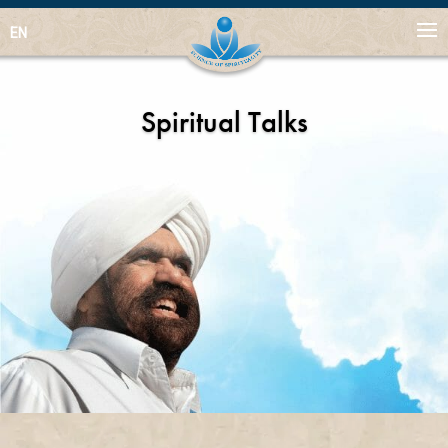
EN
Spiritual Talks