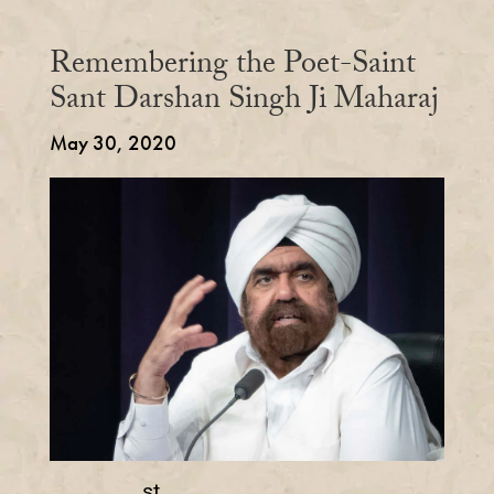
Remembering the Poet-Saint
Sant Darshan Singh Ji Maharaj
May 30, 2020
st