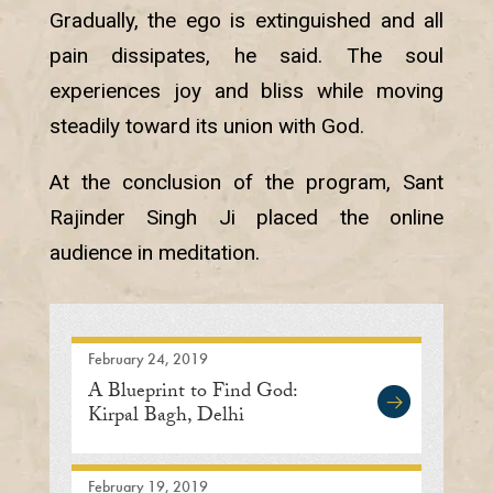
Gradually, the ego is extinguished and all
pain dissipates, he said. The soul
experiences joy and bliss while moving
steadily toward its union with God.
At the conclusion of the program, Sant
Rajinder Singh Ji placed the online
audience in meditation.
February 24, 2019
A Blueprint to Find God:
Kirpal Bagh, Delhi
February 19, 2019