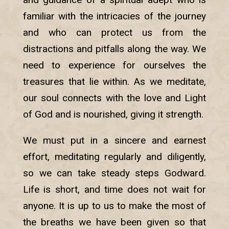
familiar with the intricacies of the journey
and who can protect us from the
distractions and pitfalls along the way. We
need to experience for ourselves the
treasures that lie within. As we meditate,
our soul connects with the love and Light
of God and is nourished, giving it strength.
We must put in a sincere and earnest
effort, meditating regularly and diligently,
so we can take steady steps Godward.
Life is short, and time does not wait for
anyone. It is up to us to make the most of
the breaths we have been given so that