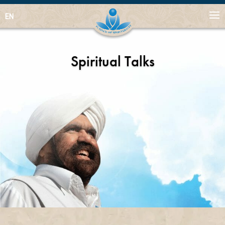
EN
Spiritual Talks