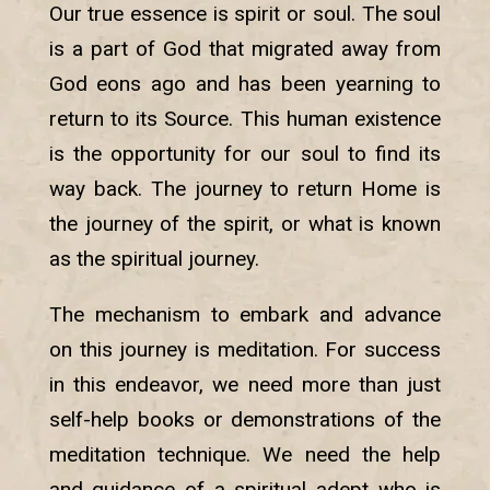
Our true essence is spirit or soul. The soul
is a part of God that migrated away from
God eons ago and has been yearning to
return to its Source. This human existence
is the opportunity for our soul to find its
way back. The journey to return Home is
the journey of the spirit, or what is known
as the spiritual journey.
The mechanism to embark and advance
on this journey is meditation. For success
in this endeavor, we need more than just
self-help books or demonstrations of the
meditation technique. We need the help
and guidance of a spiritual adept who is