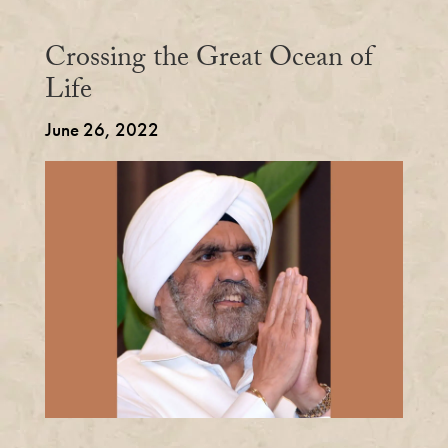
Crossing the Great Ocean of
Life
June 26, 2022