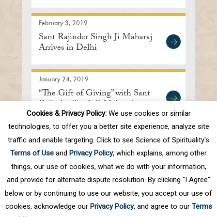
Address
February 3, 2019
Sant Rajinder Singh Ji Maharaj
Arrives in Delhi
January 24, 2019
“The Gift of Giving” with Sant
Rajinder Singh Ji Maharaj
Cookies & Privacy Policy:
We use cookies or similar
technologies, to offer you a better site experience, analyze site
traffic and enable targeting. Click to see Science of Spirituality's
First
Prev
.
10
.
79
80
81
82
83
Terms of Use
and
Privacy Policy
, which explains, among other
.
Next
Last
things, our use of cookies, what we do with your information,
and provide for alternate dispute resolution. By clicking "I Agree"
below or by continuing to use our website, you accept our use of
cookies, acknowledge our
Privacy Policy
, and agree to our
Terms