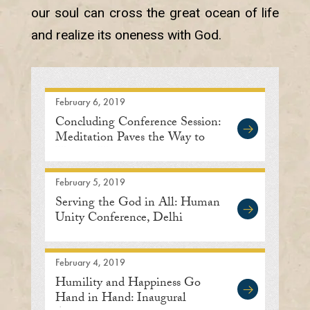
our soul can cross the great ocean of life
and realize its oneness with God.
February 6, 2019
Concluding Conference Session:
Meditation Paves the Way to
Human Unity
February 5, 2019
Serving the God in All: Human
Unity Conference, Delhi
February 4, 2019
Humility and Happiness Go
Hand in Hand: Inaugural