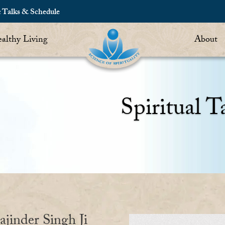
c Talks & Schedule
althy Living
About
Spiritual T
ajinder Singh Ji