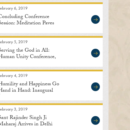
February 6, 2019
Concluding Conference
Session: Meditation Paves
the Way to Human Unity
February 5, 2019
Serving the God in All:
Human Unity Conference,
Delhi
February 4, 2019
Humility and Happiness Go
Hand in Hand: Inaugural
Address
February 3, 2019
Sant Rajinder Singh Ji
Maharaj Arrives in Delhi