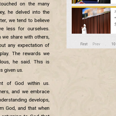
 touched on the many
ey, he delved into the
ter, we tend to believe
e less for ourselves.
 we share with others,
First
Prev
.
10
ut any expectation of
play. The rewards we
dous, he said. This is
s given us.
ht of God within us.
thers, and we embrace
nderstanding develops,
rom God, and that when