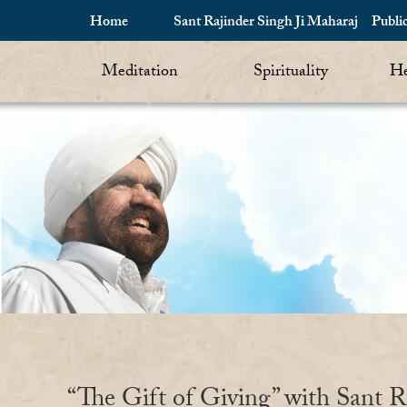
Home
Sant Rajinder Singh Ji Maharaj
Publi
Meditation
Spirituality
He
“The Gift of Giving” with Sant R