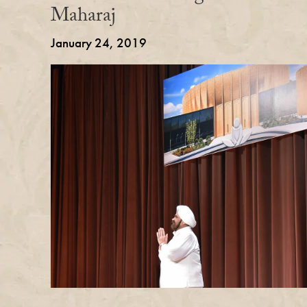
Maharaj
January 24, 2019