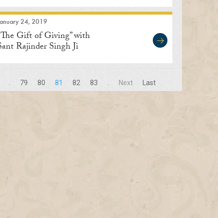
January 24, 2019
“The Gift of Giving” with
Sant Rajinder Singh Ji
Maharaj
.
79
80
81
82
83
.
Next
Last