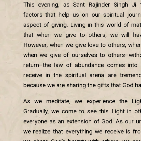
This evening, as Sant Rajinder Singh Ji
factors that help us on our spiritual journ
aspect of giving. Living in this world of mat
that when we give to others, we will hav
However, when we give love to others, when
when we give of ourselves to others–witho
return–the law of abundance comes into 
receive in the spiritual arena are tremen
because we are sharing the gifts that God ha
As we meditate, we experience the Lig
Gradually, we come to see this Light in o
everyone as an extension of God. As our u
we realize that everything we receive is f