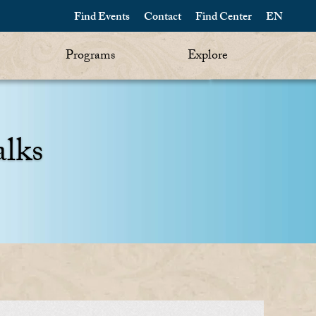
Find Events
Contact
Find Center
EN
Programs
Explore
alks