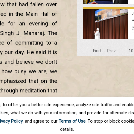
w that had fallen over
ed in the Main Hall of
sle for an evening of
Singh Ji Maharaj. The
ce of committing to a
First
Prev
.
10
 our day. He said it is
es and believe we don’t
r how busy we are, we
 emphasized that on the
y through meditation that
at will nourish our soul
o offer you a better site experience, analyze site traffic and enable 
kies, what we do with your information, and provide for alternate disp
ivacy Policy
, and agree to our
Terms of Use
. To stop or block cooki
details.