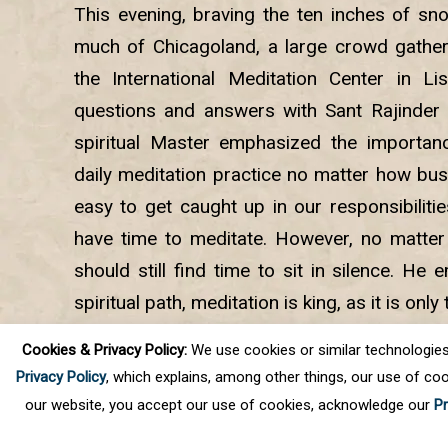
This evening, braving the ten inches of sno
much of Chicagoland, a large crowd gather
the International Meditation Center in Li
questions and answers with Sant Rajinder 
spiritual Master emphasized the importan
daily meditation practice no matter how busy
easy to get caught up in our responsibiliti
have time to meditate. However, no matte
should still find time to sit in silence. He
spiritual path, meditation is king, as it is onl
we can have the direct spiritual experience th
Cookies & Privacy Policy:
We use cookies or similar technologies, t
and help us progress on the journey.
Privacy Policy
, which explains, among other things, our use of coo
our website, you accept our use of cookies, acknowledge our
Pr