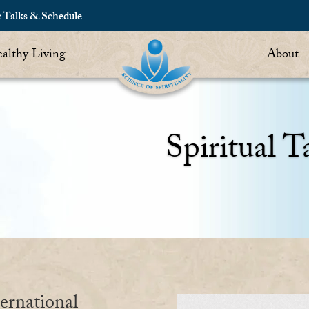
c Talks & Schedule
althy Living
About
Spiritual T
ernational