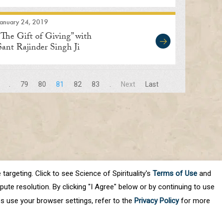
January 24, 2019
“The Gift of Giving” with
Sant Rajinder Singh Ji
Maharaj
.
79
80
81
82
83
.
Next
Last
targeting. Click to see Science of Spirituality's
Terms of Use
and
ute resolution. By clicking "I Agree" below or by continuing to use
es use your browser settings, refer to the
Privacy Policy
for more