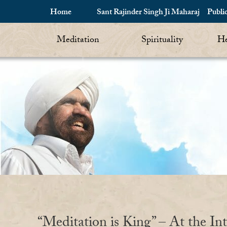
Home
Sant Rajinder Singh Ji Maharaj
Publi
Meditation
Spirituality
He
“Meditation is King” – At the Int