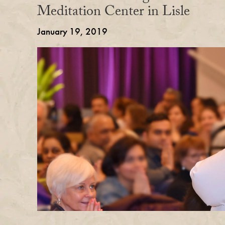
Meditation Center in Lisle
January 19, 2019