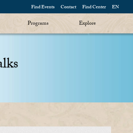
Find Events
Contact
Find Center
EN
Programs
Explore
alks