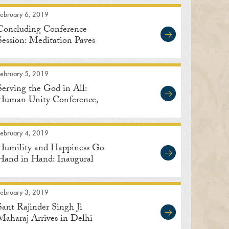
February 6, 2019
Concluding Conference
Session: Meditation Paves
the Way to Human Unity
February 5, 2019
Serving the God in All:
Human Unity Conference,
Delhi
February 4, 2019
Humility and Happiness Go
Hand in Hand: Inaugural
Address
February 3, 2019
Sant Rajinder Singh Ji
Maharaj Arrives in Delhi