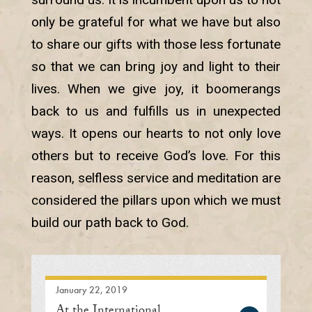
only be grateful for what we have but also
to share our gifts with those less fortunate
so that we can bring joy and light to their
lives. When we give joy, it boomerangs
back to us and fulfills us in unexpected
ways. It opens our hearts to not only love
others but to receive God’s love. For this
reason, selfless service and meditation are
considered the pillars upon which we must
build our path back to God.
January 22, 2019
At the International