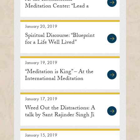
Meditation Center: “Lead a
Life of Humility”
January 20, 2019
Spiritual Discourse: “Blueprint
for a Life Well Lived”
January 19, 2019
“Meditation is King” – At the
International Meditation
Center in Lisle
January 17, 2019
Weed Out the Distractions: A
talk by Sant Rajinder Singh Ji
January 15, 2019