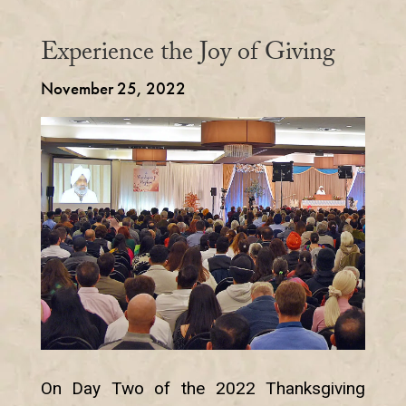
Experience the Joy of Giving
November 25, 2022
On Day Two of the 2022 Thanksgiving