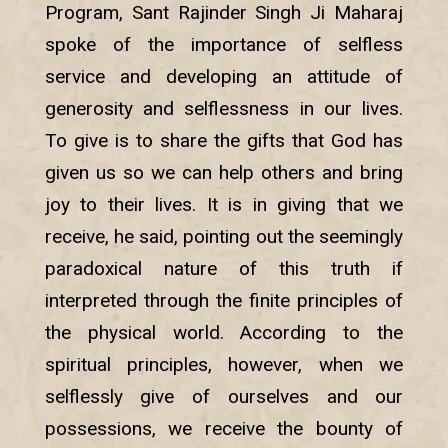
Program, Sant Rajinder Singh Ji Maharaj
spoke of the importance of selfless
service and developing an attitude of
generosity and selflessness in our lives.
To give is to share the gifts that God has
given us so we can help others and bring
joy to their lives. It is in giving that we
receive, he said, pointing out the seemingly
paradoxical nature of this truth if
interpreted through the finite principles of
the physical world. According to the
spiritual principles, however, when we
selflessly give of ourselves and our
possessions, we receive the bounty of