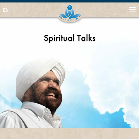
EN
Spiritual Talks