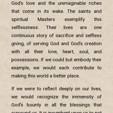
God’s love and the unimaginable riches
that come in its wake. The saints and
spiritual Masters exemplify this
selflessness. Their lives are one
continuous story of sacrifice and selfless
giving, of serving God and God’s creation
with all their love, heart, soul, and
possessions. If we could but embody their
example, we would each contribute to
making this world a better place.
If we were to reflect deeply on our lives,
we would recognize the immensity of
God’s bounty in all the blessings that
surround us. It is incumbent upon us to not