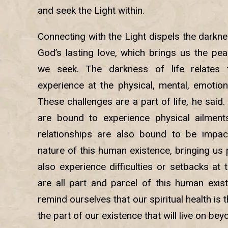
and seek the Light within.
Connecting with the Light dispels the darknes
God’s lasting love, which brings us the pea
we seek. The darkness of life relates t
experience at the physical, mental, emotional
These challenges are a part of life, he said
are bound to experience physical ailment
relationships are also bound to be impa
nature of this human existence, bringing us
also experience difficulties or setbacks at 
are all part and parcel of this human exis
remind ourselves that our spiritual health is 
the part of our existence that will live on be