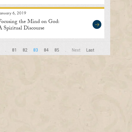
January 6, 2019
Focusing the Mind on God:
A Spiritual Discourse
.
81
82
83
84
85
.
Next
Last