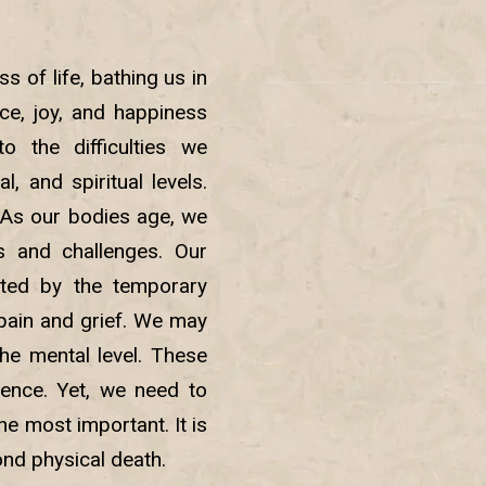
s of life, bathing us in
ce, joy, and happiness
o the difficulties we
, and spiritual levels.
. As our bodies age, we
s and challenges. Our
cted by the temporary
 pain and grief. We may
the mental level. These
tence. Yet, we need to
the most important. It is
yond physical death.