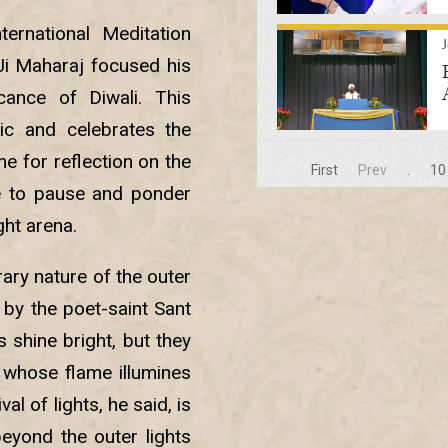
ternational Meditation
h Ji Maharaj focused his
cance of Diwali. This
ic and celebrates the
me for reflection on the
First
Prev
.
10
e to pause and ponder
ght arena.
ary nature of the outer
 by the poet-saint Sant
 shine bright, but they
n whose flame illumines
al of lights, he said, is
eyond the outer lights