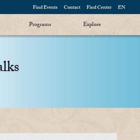
Find Events
Contact
Find Center
EN
Programs
Explore
alks