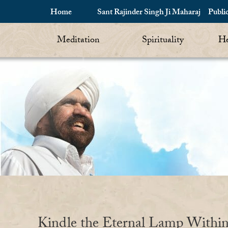
Home
Sant Rajinder Singh Ji Maharaj
Publi
Meditation
Spirituality
He
Kindle the Eternal Lamp Withi