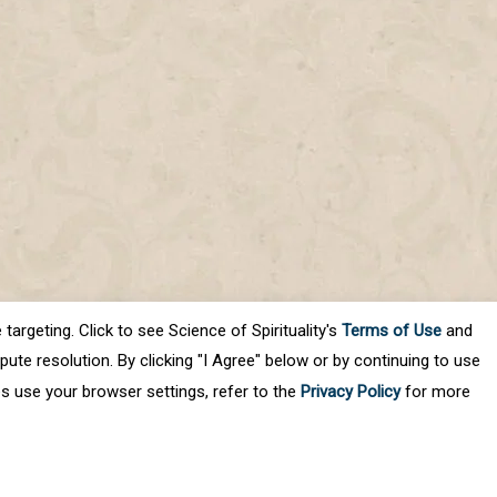
targeting. Click to see Science of Spirituality's
Terms of Use
and
ute resolution. By clicking "I Agree" below or by continuing to use
es use your browser settings, refer to the
Privacy Policy
for more