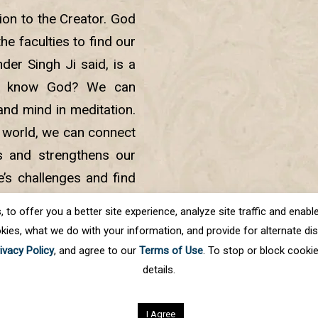
ion to the Creator. God
e faculties to find our
er Singh Ji said, is a
we know God? We can
and mind in meditation.
 world, we can connect
s and strengthens our
e’s challenges and find
to embark on an inner
o offer you a better site experience, analyze site traffic and enable 
hin.
kies, what we do with your information, and provide for alternate disp
ivacy Policy
, and agree to our
Terms of Use
. To stop or block cooki
details.
.
All rights reserved
I Agree