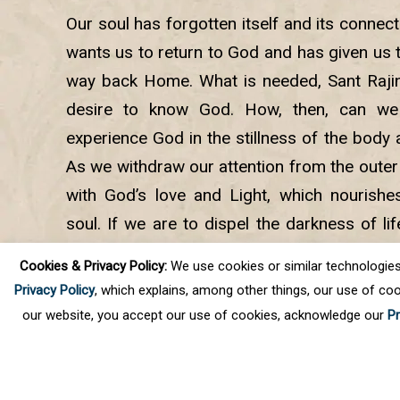
Our soul has forgotten itself and its connect
wants us to return to God and has given us th
way back Home. What is needed, Sant Rajind
desire to know God. How, then, can 
experience God in the stillness of the body 
As we withdraw our attention from the outer
with God’s love and Light, which nourishe
soul. If we are to dispel the darkness of lif
the lasting happiness we seek, we need 
Cookies & Privacy Policy:
We use cookies or similar technologies, t
spiritual journey and light the eternal lamp wit
Privacy Policy
, which explains, among other things, our use of coo
our website, you accept our use of cookies, acknowledge our
Pr
©
2026
Science of Spirituality
Privacy Policy