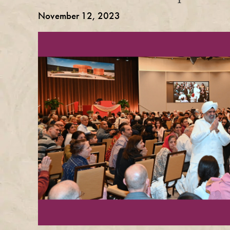
November 12, 2023