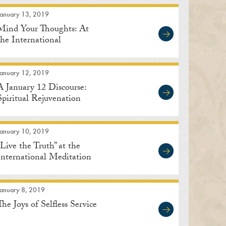
January 13, 2019
Mind Your Thoughts: At
the International
Meditation Center in Lisle
January 12, 2019
A January 12 Discourse:
Spiritual Rejuvenation
January 10, 2019
“Live the Truth” at the
International Meditation
Center in Lisle
January 8, 2019
The Joys of Selfless Service