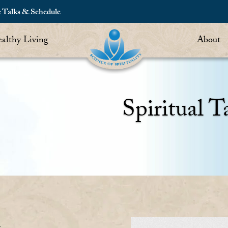
c Talks & Schedule
althy Living
About
Spiritual T
n