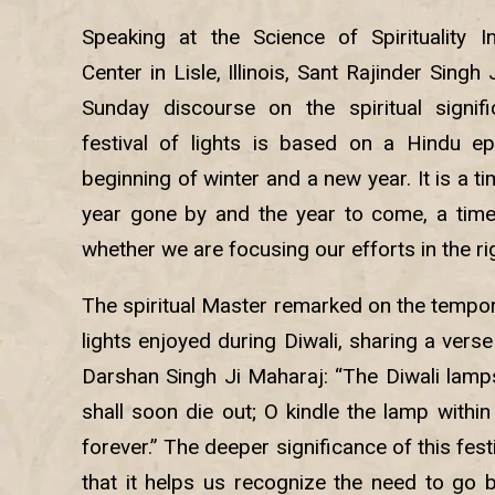
Speaking at the Science of Spirituality In
Center in Lisle, Illinois, Sant Rajinder Sing
Sunday discourse on the spiritual signifi
festival of lights is based on a Hindu ep
beginning of winter and a new year. It is a ti
year gone by and the year to come, a tim
whether we are focusing our efforts in the ri
The spiritual Master remarked on the tempor
lights enjoyed during Diwali, sharing a verse
Darshan Singh Ji Maharaj: “The Diwali lamps
shall soon die out; O kindle the lamp withi
forever.” The deeper significance of this festiv
that it helps us recognize the need to go b