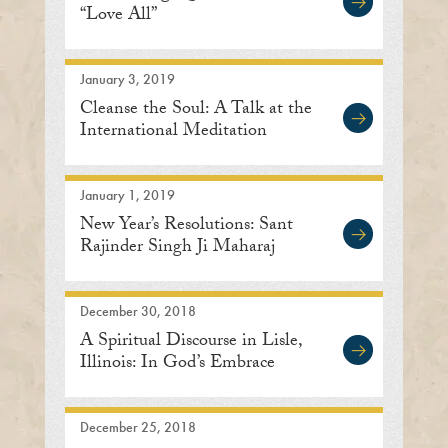
“Love All”
January 3, 2019
Cleanse the Soul: A Talk at the
International Meditation
Center
January 1, 2019
New Year’s Resolutions: Sant
Rajinder Singh Ji Maharaj
December 30, 2018
A Spiritual Discourse in Lisle,
Illinois: In God’s Embrace
December 25, 2018