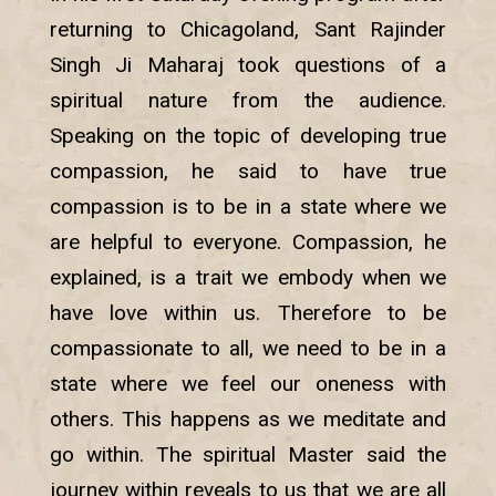
returning to Chicagoland, Sant Rajinder
Singh Ji Maharaj took questions of a
spiritual nature from the audience.
Speaking on the topic of developing true
compassion, he said to have true
compassion is to be in a state where we
are helpful to everyone. Compassion, he
explained, is a trait we embody when we
have love within us. Therefore to be
compassionate to all, we need to be in a
state where we feel our oneness with
others. This happens as we meditate and
go within. The spiritual Master said the
journey within reveals to us that we are all