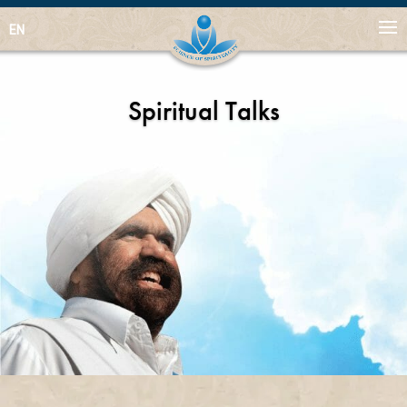
EN
Spiritual Talks