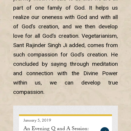
part of one family of God. It helps us
realize our oneness with God and with all
of God’s creation, and we then develop
love for all God’s creation. Vegetarianism,
Sant Rajinder Singh Ji added, comes from
such compassion for God’s creation. He
concluded by saying through meditation
and connection with the Divine Power
within us, we can develop true
compassion.
January 5, 2019
An Evening Q and A Session: