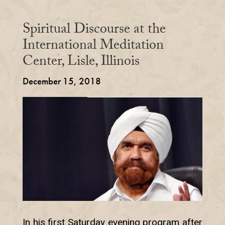
Spiritual Discourse at the
International Meditation
Center, Lisle, Illinois
December 15, 2018
In his first Saturday evening program after