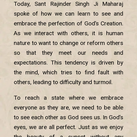
Today, Sant Rajinder Singh Ji Maharaj
spoke of how we can learn to see and
embrace the perfection of God’s Creation.
As we interact with others, it is human
nature to want to change or reform others
so that they meet our needs and
expectations. This tendency is driven by
the mind, which tries to find fault with
others, leading to difficulty and turmoil.
To reach a state where we embrace
everyone as they are, we need to be able
to see each other as God sees us. In God’s
eyes, we are all perfect. Just as we enjoy
the beauty of a sunset without any