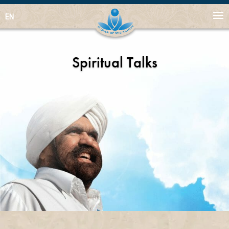
EN
Spiritual Talks