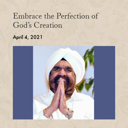
Embrace the Perfection of
God’s Creation
April 4, 2021