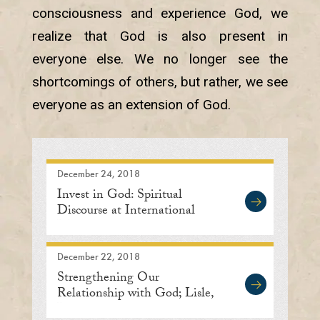
consciousness and experience God, we
realize that God is also present in
everyone else. We no longer see the
shortcomings of others, but rather, we see
everyone as an extension of God.
December 24, 2018
Invest in God: Spiritual
Discourse at International
Meditation Center
December 22, 2018
Strengthening Our
Relationship with God; Lisle,
Illinois