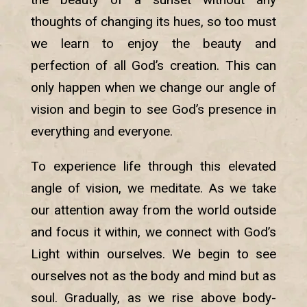
thoughts of changing its hues, so too must
we learn to enjoy the beauty and
perfection of all God’s creation. This can
only happen when we change our angle of
vision and begin to see God’s presence in
everything and everyone.
To experience life through this elevated
angle of vision, we meditate. As we take
our attention away from the world outside
and focus it within, we connect with God’s
Light within ourselves. We begin to see
ourselves not as the body and mind but as
soul. Gradually, as we rise above body-