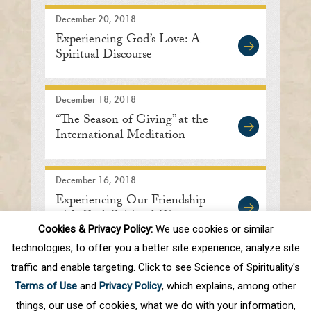
December 20, 2018
Experiencing God’s Love: A
Spiritual Discourse
December 18, 2018
“The Season of Giving” at the
International Meditation
Center
December 16, 2018
Experiencing Our Friendship
with God: Spiritual Discourse
Cookies & Privacy Policy:
We use cookies or similar
technologies, to offer you a better site experience, analyze site
traffic and enable targeting. Click to see Science of Spirituality's
First
Prev
.
10
.
82
83
84
85
86
Terms of Use
and
Privacy Policy
, which explains, among other
Next
things, our use of cookies, what we do with your information,