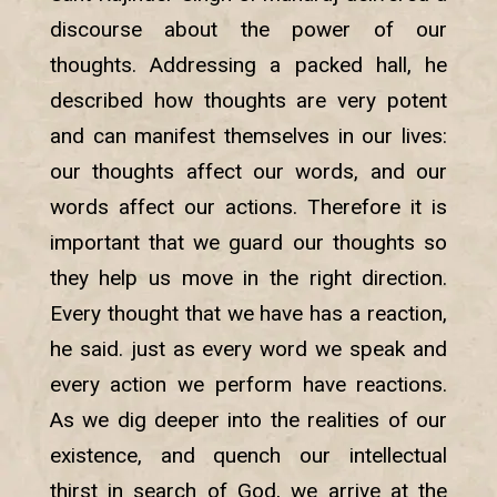
discourse about the power of our
thoughts. Addressing a packed hall, he
described how thoughts are very potent
and can manifest themselves in our lives:
our thoughts affect our words, and our
words affect our actions. Therefore it is
important that we guard our thoughts so
they help us move in the right direction.
Every thought that we have has a reaction,
he said. just as every word we speak and
every action we perform have reactions.
As we dig deeper into the realities of our
existence, and quench our intellectual
thirst in search of God, we arrive at the