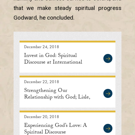
that we make steady spiritual progress
Godward, he concluded.
December 24, 2018
Invest in God: Spiritual
Discourse at International
Meditation Center
December 22, 2018
Strengthening Our
Relationship with God; Lisle,
Illinois
December 20, 2018
Experiencing God’s Love: A
Spiritual Discourse