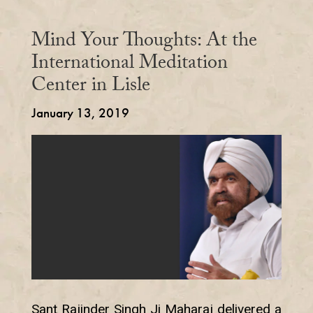
Mind Your Thoughts: At the
International Meditation
Center in Lisle
January 13, 2019
Sant Rajinder Singh Ji Maharaj delivered a