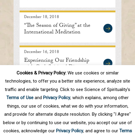
December 18, 2018
“The Season of Giving” at the
International Meditation
Center
December 16, 2018
Experiencing Our Friendship
with God: Spiritual Discourse
Cookies & Privacy Policy:
We use cookies or similar
technologies, to offer you a better site experience, analyze site
traffic and enable targeting. Click to see Science of Spirituality's
First
Prev
.
10
.
82
83
84
85
86
Terms of Use
and
Privacy Policy
, which explains, among other
Next
things, our use of cookies, what we do with your information,
and provide for alternate dispute resolution. By clicking "I Agree"
below or by continuing to use our website, you accept our use of
cookies, acknowledge our
Privacy Policy
, and agree to our
Terms