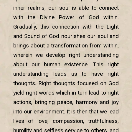
inner realms, our soul is able to connect
with the Divine Power of God within.
Gradually, this connection with the Light
and Sound of God nourishes our soul and
brings about a transformation from within,
wherein we develop right understanding
about our human existence. This right
understanding leads us to have right
thoughts. Right thoughts focused on God
yield right words which in turn lead to right
actions, bringing peace, harmony and joy
into our environment. It is then that we lead
lives of love, compassion, truthfulness,
humility and selfless service to others, and