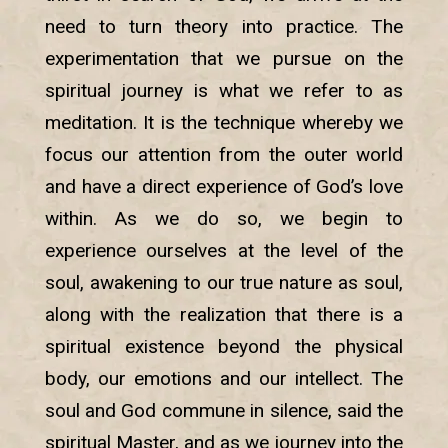
need to turn theory into practice. The
experimentation that we pursue on the
spiritual journey is what we refer to as
meditation. It is the technique whereby we
focus our attention from the outer world
and have a direct experience of God’s love
within. As we do so, we begin to
experience ourselves at the level of the
soul, awakening to our true nature as soul,
along with the realization that there is a
spiritual existence beyond the physical
body, our emotions and our intellect. The
soul and God commune in silence, said the
spiritual Master, and as we journey into the