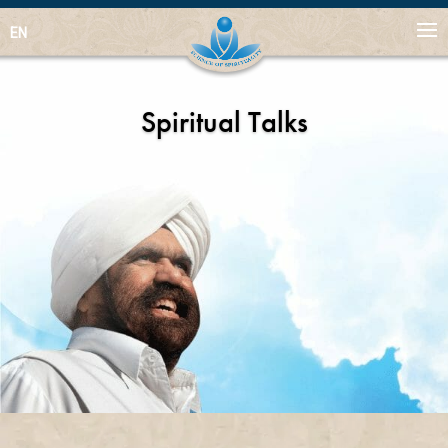
EN
Spiritual Talks