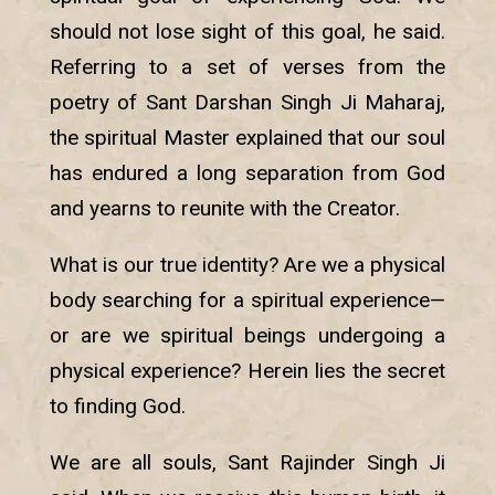
should not lose sight of this goal, he said.
Referring to a set of verses from the
poetry of Sant Darshan Singh Ji Maharaj,
the spiritual Master explained that our soul
has endured a long separation from God
and yearns to reunite with the Creator.
What is our true identity? Are we a physical
body searching for a spiritual experience—
or are we spiritual beings undergoing a
physical experience? Herein lies the secret
to finding God.
We are all souls, Sant Rajinder Singh Ji