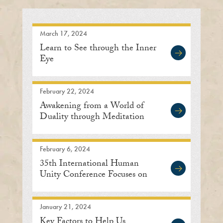
March 17, 2024
Learn to See through the Inner
Eye
February 22, 2024
Awakening from a World of
Duality through Meditation
February 6, 2024
35th International Human
Unity Conference Focuses on
Embracing Oneness
January 21, 2024
Key Factors to Help Us