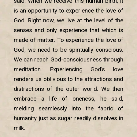
said. When we receive this human birth, it
is an opportunity to experience the love of
God. Right now, we live at the level of the
senses and only experience that which is
made of matter. To experience the love of
God, we need to be spiritually conscious.
We can reach God-consciousness through
meditation. Experiencing God’s love
renders us oblivious to the attractions and
distractions of the outer world. We then
embrace a life of oneness, he said,
melding seamlessly into the fabric of
humanity just as sugar readily dissolves in
milk.