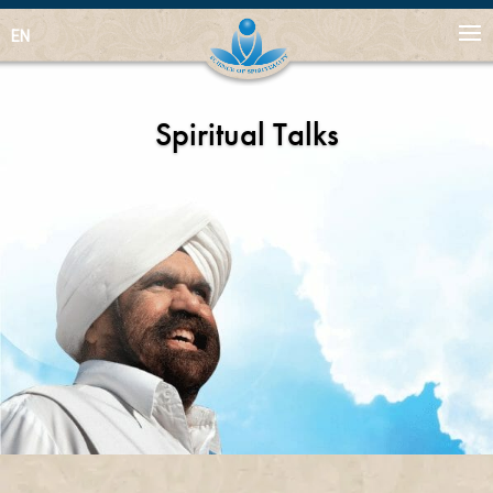
EN
Spiritual Talks