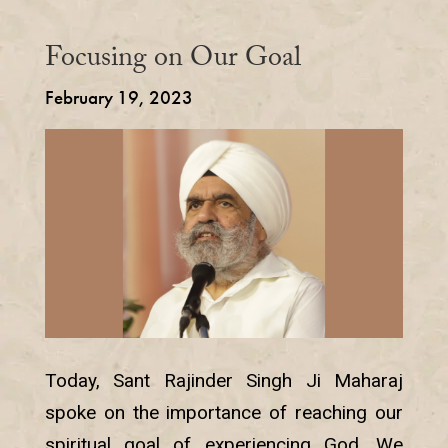
Focusing on Our Goal
February 19, 2023
Today, Sant Rajinder Singh Ji Maharaj
spoke on the importance of reaching our
spiritual goal of experiencing God. We