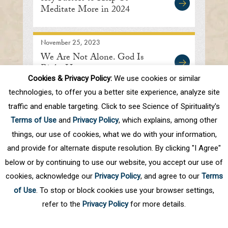
Meditate More in 2024
November 25, 2023
We Are Not Alone. God Is
Right Here.
Cookies & Privacy Policy:
We use cookies or similar
technologies, to offer you a better site experience, analyze site
traffic and enable targeting. Click to see Science of Spirituality's
First
Prev
.
7
8
9
10
11
.
20
.
Terms of Use
and
Privacy Policy
, which explains, among other
Next
Last
things, our use of cookies, what we do with your information,
and provide for alternate dispute resolution. By clicking "I Agree"
below or by continuing to use our website, you accept our use of
cookies, acknowledge our
Privacy Policy
, and agree to our
Terms
of Use
. To stop or block cookies use your browser settings,
refer to the
Privacy Policy
for more details.
Privacy Policy