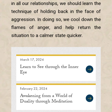
in all our relationships, we should learn the
technique of holding back in the face of
aggression. In doing so, we cool down the
flames of anger, and help return the
situation to a calmer state quicker.
March 17, 2024
Learn to See through the Inner
Eye
February 22, 2024
Awakening from a World of
Duality through Meditation