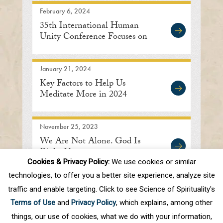
February 6, 2024
35th International Human
Unity Conference Focuses on
Embracing Oneness
January 21, 2024
Key Factors to Help Us
Meditate More in 2024
November 25, 2023
We Are Not Alone. God Is
Right Here.
Cookies & Privacy Policy:
We use cookies or similar
technologies, to offer you a better site experience, analyze site
traffic and enable targeting. Click to see Science of Spirituality's
First
Prev
.
7
8
9
10
11
.
20
.
Terms of Use
and
Privacy Policy
, which explains, among other
Next
Last
things, our use of cookies, what we do with your information,