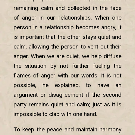
remaining calm and collected in the face
of anger in our relationships. When one
person in a relationship becomes angry, it
is important that the other stays quiet and
calm, allowing the person to vent out their
anger. When we are quiet, we help diffuse
the situation by not further fueling the
flames of anger with our words. It is not
possible, he explained, to have an
argument or disagreement if the second
party remains quiet and calm; just as it is
impossible to clap with one hand.
To keep the peace and maintain harmony