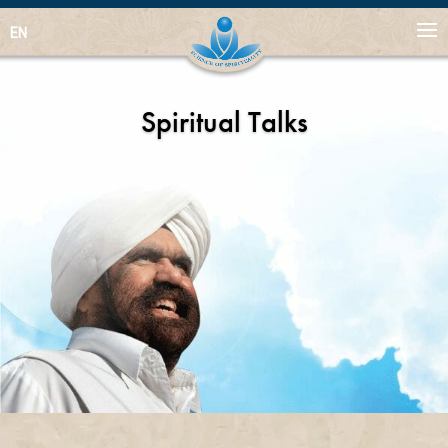
EN
Spiritual Talks