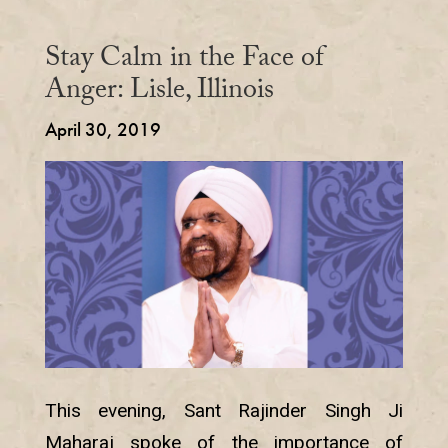
Stay Calm in the Face of
Anger: Lisle, Illinois
April 30, 2019
This evening, Sant Rajinder Singh Ji
Maharaj spoke of the importance of