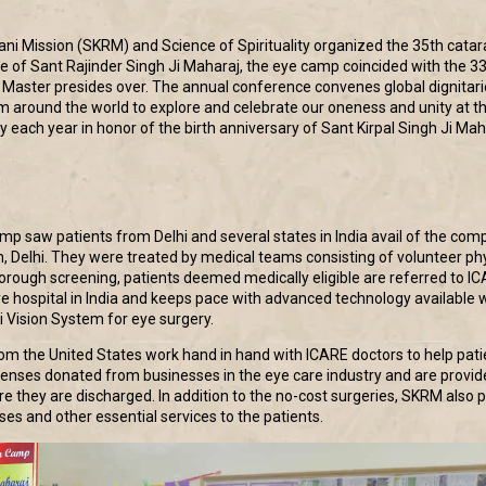
ni Mission (SKRM) and Science of Spirituality organized the 35th cata
ce of Sant Rajinder Singh Ji Maharaj, the eye camp coincided with the 3
l Master presides over. The annual conference convenes global dignitari
m around the world to explore and celebrate our oneness and unity at the
y each year in honor of the birth anniversary of Sant Kirpal Singh Ji Ma
p saw patients from Delhi and several states in India avail of the com
h, Delhi. They were treated by medical teams consisting of volunteer ph
orough screening, patients deemed medically eligible are referred to ICA
ye hospital in India and keeps pace with advanced technology available 
ti Vision System for eye surgery.
om the United States work hand in hand with ICARE doctors to help patien
y lenses donated from businesses in the eye care industry and are prov
e they are discharged. In addition to the no-cost surgeries, SKRM also pr
ses and other essential services to the patients.