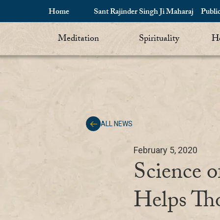
Home
Sant Rajinder Singh Ji Maharaj
Publi
Meditation
Spirituality
He
ALL NEWS
February 5, 2020
Science o
Helps Th