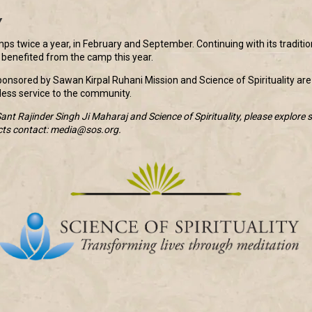
y
s twice a year, in February and September. Continuing with its traditi
enefited from the camp this year.
nsored by Sawan Kirpal Ruhani Mission and Science of Spirituality are
lfless service to the community.
nt Rajinder Singh Ji Maharaj and Science of Spirituality, please explore s
cts contact: media@sos.org.