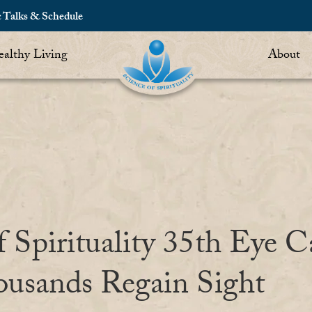
c Talks & Schedule
althy Living
About
f Spirituality 35th Eye 
ousands Regain Sight