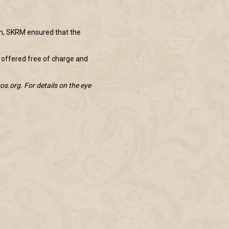
on, SKRM ensured that the
 offered free of charge and
os.org. For details on the eye