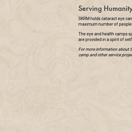
Serving Humanit
SKRM holds cataract eye camp
maximum number of people b
The eye and health camps spo
are provided in a spirit of se
For more information about Sa
camp and other service proje