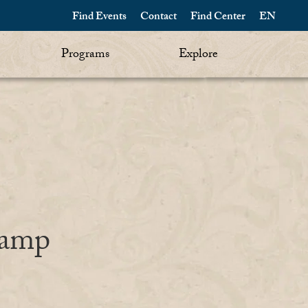
Find Events
Contact
Find Center
EN
Programs
Explore
Camp