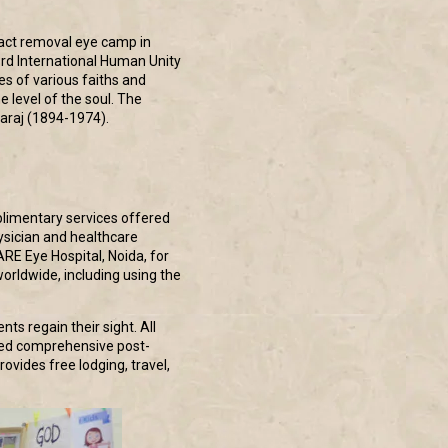
ract removal eye camp in
3rd International Human Unity
es of various faiths and
 level of the soul. The
haraj (1894-1974).
plimentary services offered
ysician and healthcare
RE Eye Hospital, Noida, for
worldwide, including using the
ts regain their sight. All
ided comprehensive post-
ovides free lodging, travel,