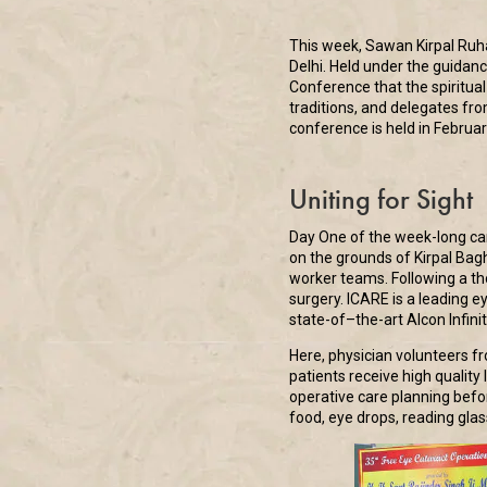
This week, Sawan Kirpal Ruha
Delhi. Held under the guidan
Conference that the spiritua
traditions, and delegates fro
conference is held in Februar
Uniting for Sight
Day One of the week-long cam
on the grounds of Kirpal Bag
worker teams. Following a th
surgery. ICARE is a leading e
state-of–the-art Alcon Infini
Here, physician volunteers fr
patients receive high qualit
operative care planning befor
food, eye drops, reading glas