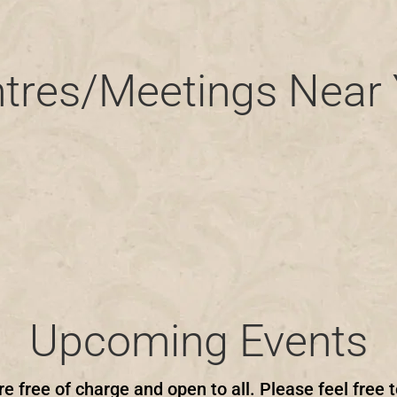
tres/Meetings Near
Upcoming Events
re free of charge and open to all. Please feel free t