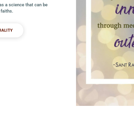
 as a science that can be
faiths.
UALITY