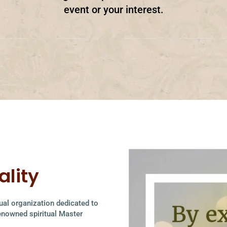
event or your interest.
ality
itual organization dedicated to
renowned spiritual Master