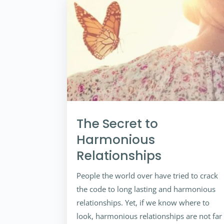
The Secret to
Harmonious
Relationships
People the world over have tried to crack
the code to long lasting and harmonious
relationships. Yet, if we know where to
look, harmonious relationships are not far