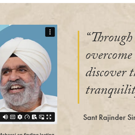
“Through 
overcome l
discover t
tranquilit
Sant Rajinder Si