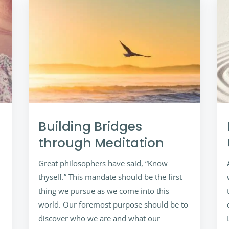
Building Bridges
through Meditation
Great philosophers have said, “Know
thyself.” This mandate should be the first
thing we pursue as we come into this
world. Our foremost purpose should be to
discover who we are and what our