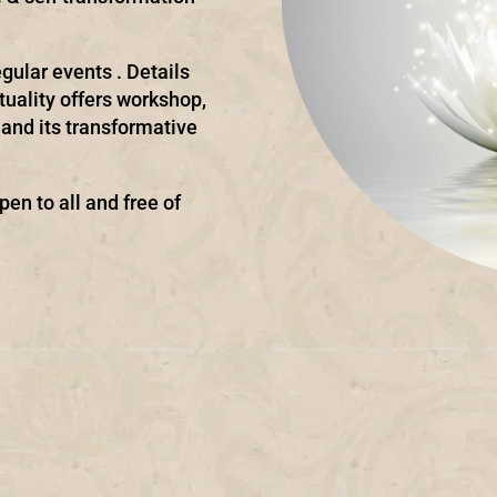
gular events . Details
ituality offers workshop,
and its transformative
pen to all and free of