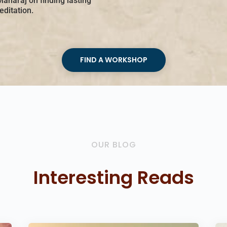
Maharaj on finding lasting
ditation.
FIND A WORKSHOP
OUR BLOG
Interesting Reads