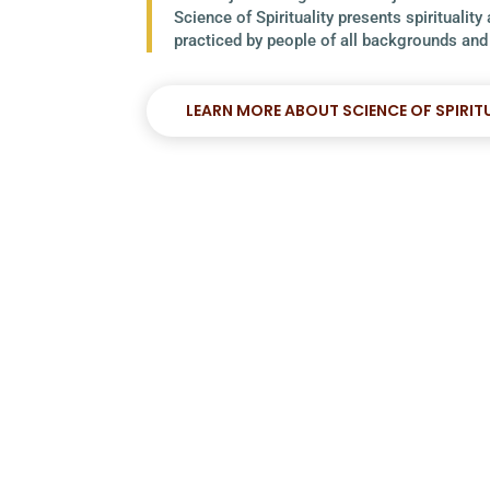
Science of Spirituality presents spirituality
practiced by people of all backgrounds and 
LEARN MORE ABOUT SCIENCE OF SPIRIT