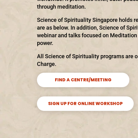
through meditation.
Science of Spirituality Singapore holds re
are as below. In addition, Science of Spir
webinar and talks focused on Meditation 
power.
All Science of Spirituality programs are o
Charge.
FIND A CENTRE/MEETING
SIGN UP FOR ONLINE WORKSHOP