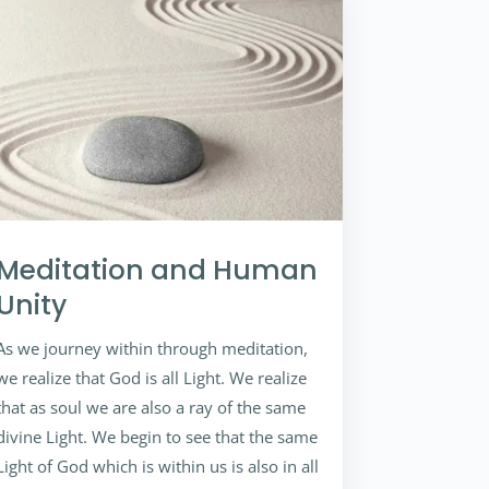
Meditation and Human
Unity
As we journey within through meditation,
we realize that God is all Light. We realize
that as soul we are also a ray of the same
divine Light. We begin to see that the same
Light of God which is within us is also in all