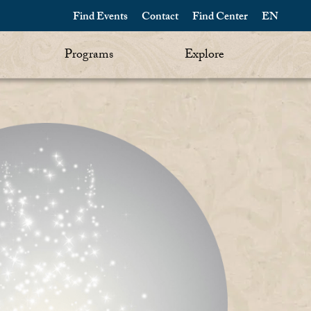
Find Events
Contact
Find Center
EN
Programs
Explore