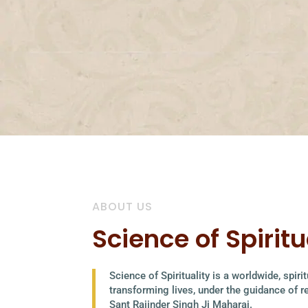
ABOUT US
Science of Spiritu
Science of Spirituality is a worldwide, spir
transforming lives, under the guidance of 
Sant Rajinder Singh Ji Maharaj.