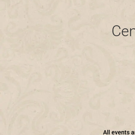
Cen
All events a