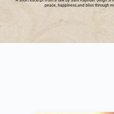
A short excerpt from a talk by Sant Rajinder Singh Ji 
peace, happiness,and bliss through me