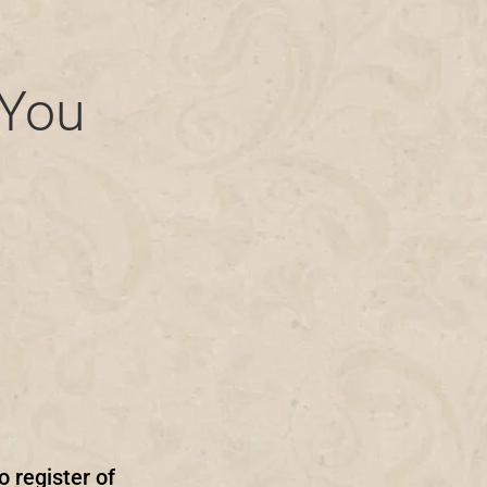
 You
o register of