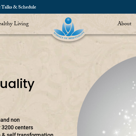
c Talks & Schedule
althy Living
About
uality
t and non
 3200 centers
 & self transformation