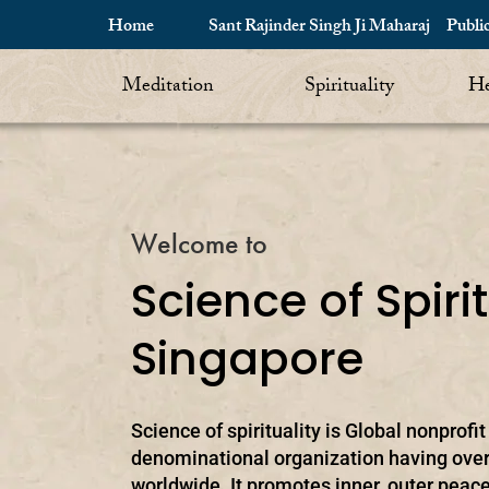
Home
Sant Rajinder Singh Ji Maharaj
Publi
Meditation
Spirituality
He
Welcome to
Science of Spirit
Singapore
Science of spirituality is Global nonprofi
denominational organization having over
worldwide. It promotes inner, outer peace