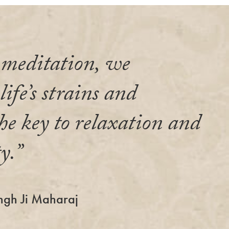
meditation, we
ife’s strains and
he key to relaxation and
y.”
ngh Ji Maharaj