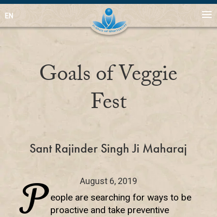
EN
Goals of Veggie
Fest
Sant Rajinder Singh Ji Maharaj
P
August 6, 2019
eople are searching for ways to be
proactive and take preventive