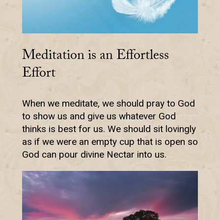
Meditation is an Effortless
Effort
When we meditate, we should pray to God
to show us and give us whatever God
thinks is best for us. We should sit lovingly
as if we were an empty cup that is open so
God can pour divine Nectar into us.