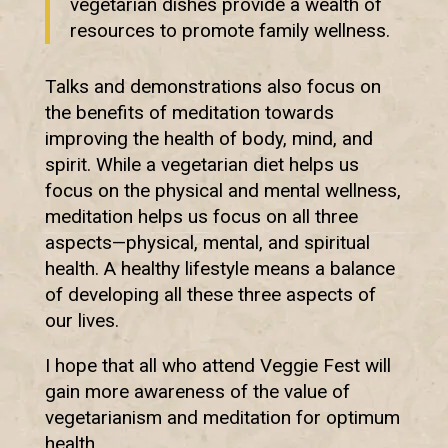
vegetarian dishes provide a wealth of
resources to promote family wellness.
Talks and demonstrations also focus on
the benefits of meditation towards
improving the health of body, mind, and
spirit. While a vegetarian diet helps us
focus on the physical and mental wellness,
meditation helps us focus on all three
aspects—physical, mental, and spiritual
health. A healthy lifestyle means a balance
of developing all these three aspects of
our lives.
I hope that all who attend Veggie Fest will
gain more awareness of the value of
vegetarianism and meditation for optimum
health.