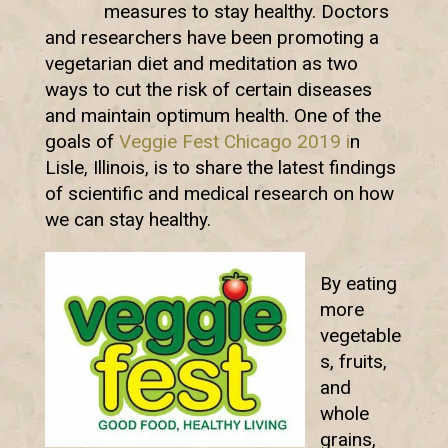
measures to stay healthy. Doctors
and researchers have been promoting a
vegetarian diet and meditation as two
ways to cut the risk of certain diseases
and maintain optimum health. One of the
goals of
Veggie Fest Chicago 2019 i
n
Lisle, Illinois, is to share the latest findings
of scientific and medical research on how
we can stay healthy.
By eating
more
vegetable
s, fruits,
and
whole
grains,