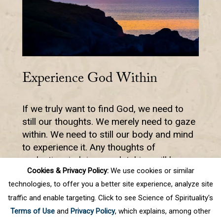
Experience God Within
If we truly want to find God, we need to
still our thoughts. We merely need to gaze
within. We need to still our body and mind
to experience it. Any thoughts of
evaluation, judging, or clutching will keep
Cookies & Privacy Policy:
We use cookies or similar
us from the experience.
technologies, to offer you a better site experience, analyze site
traffic and enable targeting. Click to see Science of Spirituality's
Terms of Use
and
Privacy Policy
, which explains, among other
1
2
3
4
5
.
10
.
Next
Last