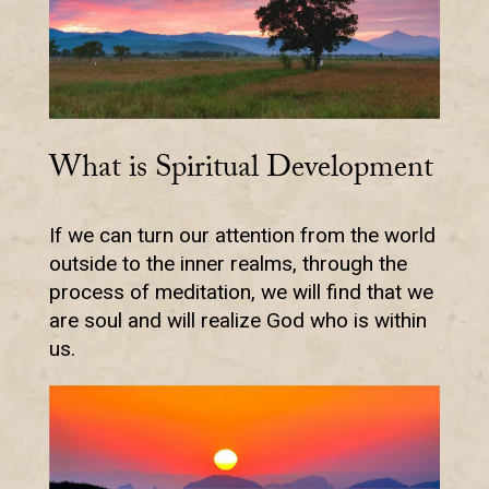
What is Spiritual Development
If we can turn our attention from the world
outside to the inner realms, through the
process of meditation, we will find that we
are soul and will realize God who is within
us.