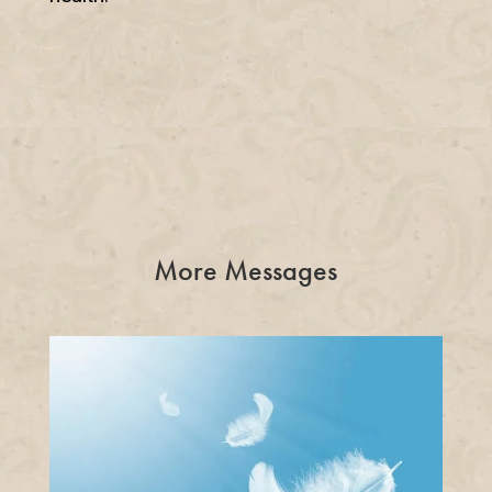
More Messages