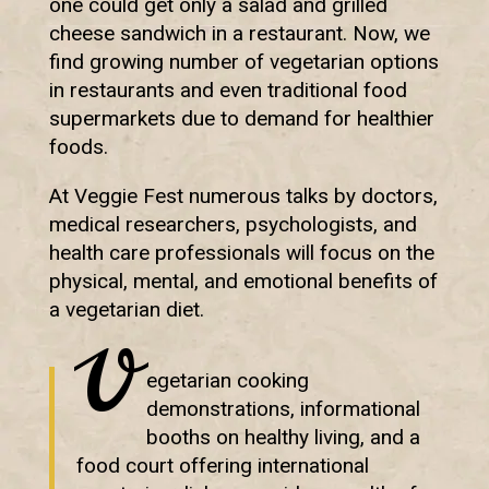
one could get only a salad and grilled
cheese sandwich in a restaurant. Now, we
find growing number of vegetarian options
in restaurants and even traditional food
supermarkets due to demand for healthier
foods.
At Veggie Fest numerous talks by doctors,
medical researchers, psychologists, and
health care professionals will focus on the
physical, mental, and emotional benefits of
a vegetarian diet.
V
egetarian cooking
demonstrations, informational
booths on healthy living, and a
food court offering international