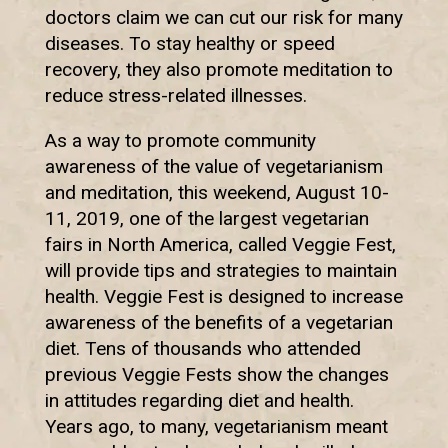
doctors claim we can cut our risk for many
diseases. To stay healthy or speed
recovery, they also promote meditation to
reduce stress-related illnesses.
As a way to promote community
awareness of the value of vegetarianism
and meditation, this weekend, August 10-
11, 2019, one of the largest vegetarian
fairs in North America, called Veggie Fest,
will provide tips and strategies to maintain
health. Veggie Fest is designed to increase
awareness of the benefits of a vegetarian
diet. Tens of thousands who attended
previous Veggie Fests show the changes
in attitudes regarding diet and health.
Years ago, to many, vegetarianism meant