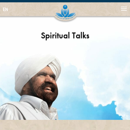
EN
Spiritual Talks