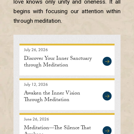
love knows only unity and oneness. It all
begins with focusing our attention within
through meditation.
July 26, 2026
Discover Your Inner Sanctuary
through Meditation
July 12, 2026
Awaken the Inner Vision
Through Meditation
June 26, 2026
Meditation—The Silence That