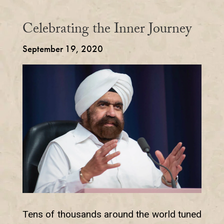
Celebrating the Inner Journey
September 19, 2020
Tens of thousands around the world tuned