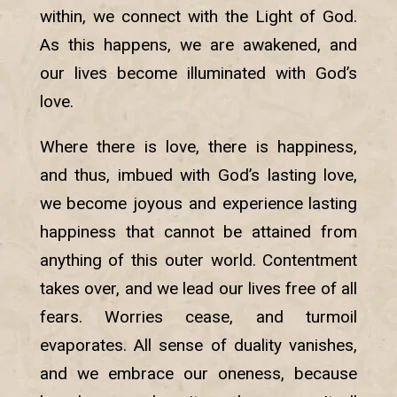
within, we connect with the Light of God.
As this happens, we are awakened, and
our lives become illuminated with God’s
love.
Where there is love, there is happiness,
and thus, imbued with God’s lasting love,
we become joyous and experience lasting
happiness that cannot be attained from
anything of this outer world. Contentment
takes over, and we lead our lives free of all
fears. Worries cease, and turmoil
evaporates. All sense of duality vanishes,
and we embrace our oneness, because