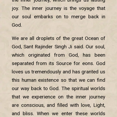
joy. The inner journey is the voyage that
our soul embarks on to merge back in
God.
We are all droplets of the great Ocean of
God, Sant Rajinder Singh Ji said. Our soul,
which originated from God, has been
separated from its Source for eons. God
loves us tremendously and has granted us
this human existence so that we can find
our way back to God. The spiritual worlds
that we experience on the inner journey
are conscious, and filled with love, Light,
and bliss. When we enter these worlds