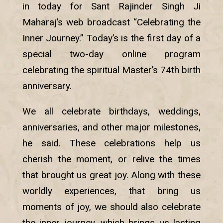
in today for Sant Rajinder Singh Ji
Maharaj’s web broadcast “Celebrating the
Inner Journey.” Today’s is the first day of a
special two-day online program
celebrating the spiritual Master’s 74th birth
anniversary.
We all celebrate birthdays, weddings,
anniversaries, and other major milestones,
he said. These celebrations help us
cherish the moment, or relive the times
that brought us great joy. Along with these
worldly experiences, that bring us
moments of joy, we should also celebrate
the inner journey, which brings us lasting