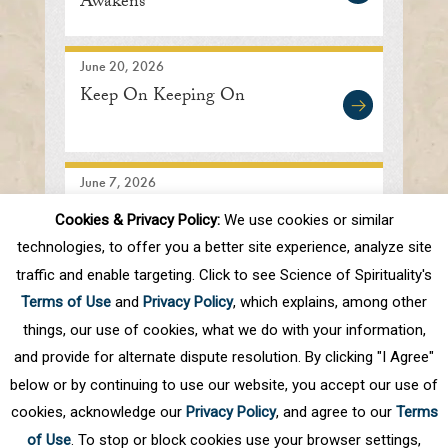
Awakens
June 20, 2026
Keep On Keeping On
June 7, 2026
Searching In the Right
Cookies & Privacy Policy:
We use cookies or similar
Direction
technologies, to offer you a better site experience, analyze site
traffic and enable targeting. Click to see Science of Spirituality's
Terms of Use
and
Privacy Policy
, which explains, among other
1
2
3
4
5
.
10
.
Next
Last
things, our use of cookies, what we do with your information,
and provide for alternate dispute resolution. By clicking "I Agree"
below or by continuing to use our website, you accept our use of
cookies, acknowledge our
Privacy Policy
, and agree to our
Terms
of Use
. To stop or block cookies use your browser settings,