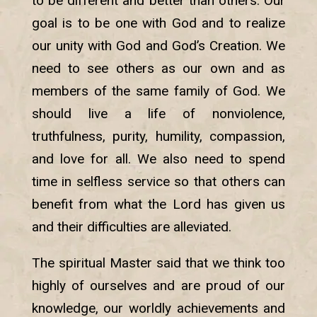
to be different and better than others. Our
goal is to be one with God and to realize
our unity with God and God’s Creation. We
need to see others as our own and as
members of the same family of God. We
should live a life of nonviolence,
truthfulness, purity, humility, compassion,
and love for all. We also need to spend
time in selfless service so that others can
benefit from what the Lord has given us
and their difficulties are alleviated.
The spiritual Master said that we think too
highly of ourselves and are proud of our
knowledge, our worldly achievements and