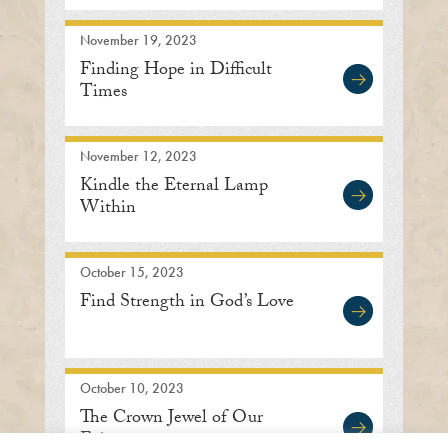
November 19, 2023
Finding Hope in Difficult
Times
November 12, 2023
Kindle the Eternal Lamp
Within
October 15, 2023
Find Strength in God’s Love
October 10, 2023
The Crown Jewel of Our
Existence