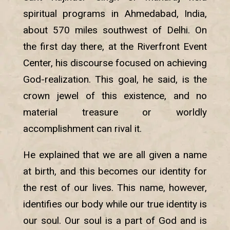
spiritual programs in Ahmedabad, India,
about 570 miles southwest of Delhi. On
the first day there, at the Riverfront Event
Center, his discourse focused on achieving
God-realization. This goal, he said, is the
crown jewel of this existence, and no
material treasure or worldly
accomplishment can rival it.
He explained that we are all given a name
at birth, and this becomes our identity for
the rest of our lives. This name, however,
identifies our body while our true identity is
our soul. Our soul is a part of God and is