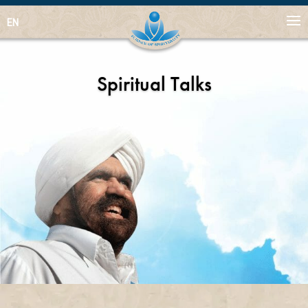
EN
Spiritual Talks