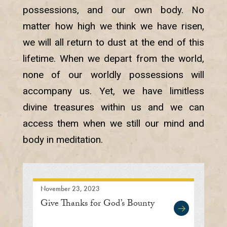
possessions, and our own body. No
matter how high we think we have risen,
we will all return to dust at the end of this
lifetime. When we depart from the world,
none of our worldly possessions will
accompany us. Yet, we have limitless
divine treasures within us and we can
access them when we still our mind and
body in meditation.
November 23, 2023
Give Thanks for God’s Bounty