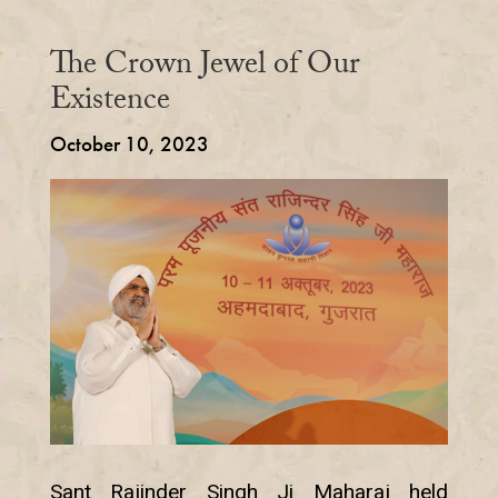
The Crown Jewel of Our
Existence
October 10, 2023
Sant Rajinder Singh Ji Maharaj held