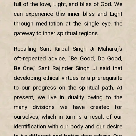
full of the love, Light, and bliss of God. We
can experience this inner bliss and Light
through meditation at the single eye, the
gateway to inner spiritual regions.
Recalling Sant Kirpal Singh Ji Maharaj’s
oft-repeated advice, “Be Good, Do Good,
Be One,” Sant Rajinder Singh Ji said that
developing ethical virtues is a prerequisite
to our progress on the spiritual path. At
present, we live in duality owing to the
many divisions we have created for
ourselves, which in turn is a result of our
identification with our body and our desire